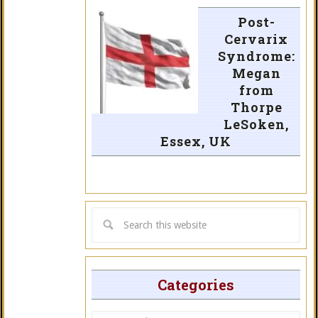
Post-
Cervarix
Syndrome:
Megan
from
Thorpe
LeSoken,
Essex, UK
Categories
Categories