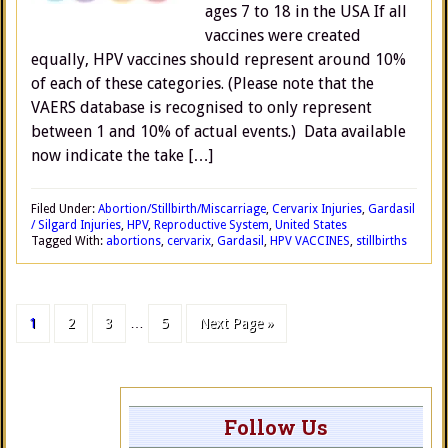
ages 7 to 18 in the USA If all
vaccines were created
equally, HPV vaccines should represent around 10%
of each of these categories. (Please note that the
VAERS database is recognised to only represent
between 1 and 10% of actual events.) Data available
now indicate the take […]
Filed Under:
Abortion/Stillbirth/Miscarriage
,
Cervarix Injuries
,
Gardasil
/ Silgard Injuries
,
HPV
,
Reproductive System
,
United States
Tagged With:
abortions
,
cervarix
,
Gardasil
,
HPV VACCINES
,
stillbirths
1
2
3
…
5
Next Page »
Follow Us