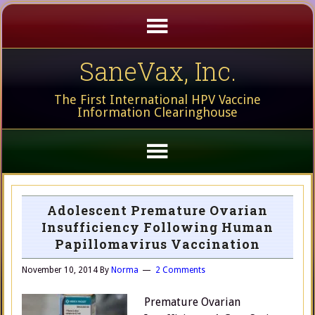
SaneVax, Inc.
The First International HPV Vaccine
Information Clearinghouse
Adolescent Premature Ovarian
Insufficiency Following Human
Papillomavirus Vaccination
November 10, 2014
By
Norma
2 Comments
Premature Ovarian