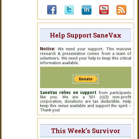
Help Support SaneVax
Notice:
We need your support. This massive
research & presentation comes from a team of
volunteers. We need your help to keep this critical
information available.
SaneVax relies on support
from participants
like you. We are a 501 (c)(3) non-profit
corporation, donations are tax deductible. Help
keep this venue available and support the spirit –
Thank you!
This Week’s Survivor