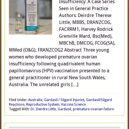
Insufficiency: A Case Series
Seen in General Practice
Authors: Deirdre Therese
Little, MBBS, DRANZCOG,
FACRRM1, Harvey Rodrick
Grenville Ward, Bsc(Med),
MBChB, DMCOG, FCOG(SA),
MMed (O&G), FRANZCOG2 Abstract Three young
women who developed premature ovarian
insufficiency following quadrivalent human
papillomavirus (HPV) vaccination presented to a
general practitioner in rural New South Wales,
Australia. The unrelated girls […]
Filed Under:
Australia
,
Gardasil / Silgard Injuries
,
Gardasil/Silgard
Reactions
,
Reproductive System
,
Vaccine Science
Tagged With:
Dr. Deirdre Little
,
Gardasil
,
premature ovarian failure