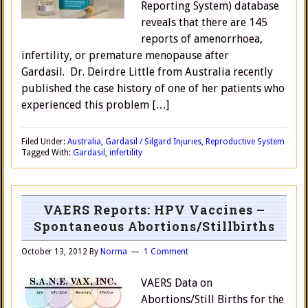
Reporting System) database
reveals that there are 145
reports of amenorrhoea,
infertility, or premature menopause after
Gardasil. Dr. Deirdre Little from Australia recently
published the case history of one of her patients who
experienced this problem […]
Filed Under:
Australia
,
Gardasil / Silgard Injuries
,
Reproductive System
Tagged With:
Gardasil
,
infertility
VAERS Reports: HPV Vaccines –
Spontaneous Abortions/Stillbirths
October 13, 2012
By
Norma
1 Comment
VAERS Data on
Abortions/Still Births for the