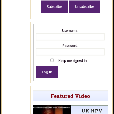
Username:
Password:
Keep me signed in
Log In
Featured Video
UK HPV