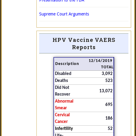
Presentation to the FDA
Supreme Court Arguments
HPV Vaccine VAERS
Reports
12/14/2019
Description
TOTAL
Disabled
3,092
Deaths
523
Did Not
13,072
Recover
Abnormal
695
Smear
Cervical
186
Cancer
Infertility
52
Life-