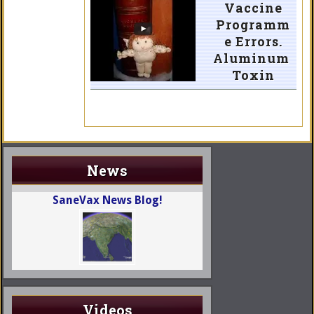
Vaccine
Programm
e Errors.
Aluminum
Toxin
News
SaneVax News Blog!
Videos