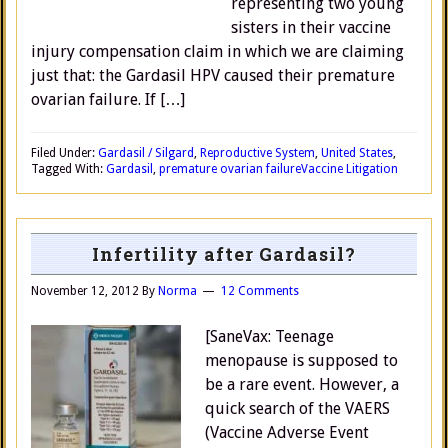
representing two young
sisters in their vaccine
injury compensation claim in which we are claiming
just that: the Gardasil HPV caused their premature
ovarian failure. If […]
Filed Under:
Gardasil / Silgard
,
Reproductive System
,
United States
,
Tagged With:
Gardasil
,
premature ovarian failure
Vaccine Litigation
Infertility after Gardasil?
November 12, 2012
By
Norma
12 Comments
[SaneVax: Teenage
menopause is supposed to
be a rare event. However, a
quick search of the VAERS
(Vaccine Adverse Event