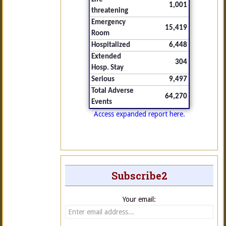
1,001
threatening
Emergency
15,419
Room
Hospitalized
6,448
Extended
304
Hosp. Stay
Serious
9,497
Total Adverse
64,270
Events
Access expanded report here.
Subscribe2
Your email: