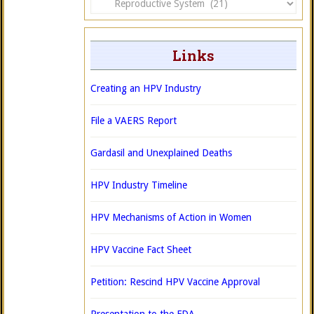
Links
Creating an HPV Industry
File a VAERS Report
Gardasil and Unexplained Deaths
HPV Industry Timeline
HPV Mechanisms of Action in Women
HPV Vaccine Fact Sheet
Petition: Rescind HPV Vaccine Approval