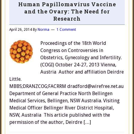
Human Papillomavirus Vaccine
and the Ovary: The Need for
Research
April 26, 2014
By
Norma
1 Comment
Proceedings of the 18th World
Congress on Controversies in
Obstetrics, Gynecology and Infertility.
(COGI) October 24-27, 2013 Vienna,
Austria Author and affiliation Deirdre
Little.
MBBS;DRANZCOG;FACRRM dradford@wirefree.net.au
Department of General Practice North Bellingen
Medical Services, Bellingen, NSW Australia. Visiting
Medical Officer Bellinger River District Hospital,
NSW, Australia This article published with the
permission of the author, Deirdre […]