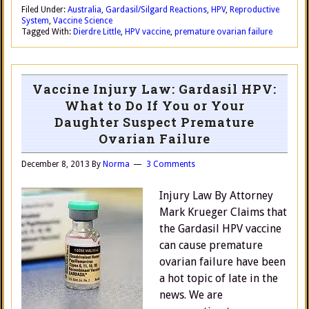
Filed Under:
Australia
,
Gardasil/Silgard Reactions
,
HPV
,
Reproductive
System
,
Vaccine Science
Tagged With:
Dierdre Little
,
HPV vaccine
,
premature ovarian failure
Vaccine Injury Law: Gardasil HPV:
What to Do If You or Your
Daughter Suspect Premature
Ovarian Failure
December 8, 2013
By
Norma
3 Comments
Injury Law By Attorney
Mark Krueger Claims that
the Gardasil HPV vaccine
can cause premature
ovarian failure have been
a hot topic of late in the
news. We are