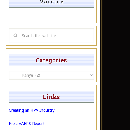
Vaccine
Categories
Categories
Links
Creating an HPV Industry
File a VAERS Report