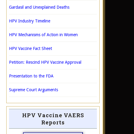
Gardasil and Unexplained Deaths
HPV Industry Timeline
HPV Mechanisms of Action in Women
HPV Vaccine Fact Sheet
Petition: Rescind HPV Vaccine Approval
Presentation to the FDA
Supreme Court Arguments
HPV Vaccine VAERS
Reports