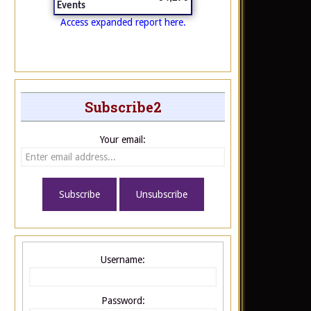
Events
Access expanded report here.
Subscribe2
Your email:
Username:
Password: