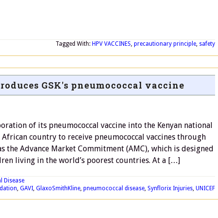
Tagged With:
HPV VACCINES
,
precautionary principle
,
safety
ntroduces GSK's pneumococcal vaccine
oration of its pneumococcal vaccine into the Kenyan national
 African country to receive pneumococcal vaccines through
as the Advance Market Commitment (AMC), which is designed
ren living in the world’s poorest countries. At a […]
 Disease
ndation
,
GAVI
,
GlaxoSmithKline
,
pneumococcal disease
,
Synflorix Injuries
,
UNICEF