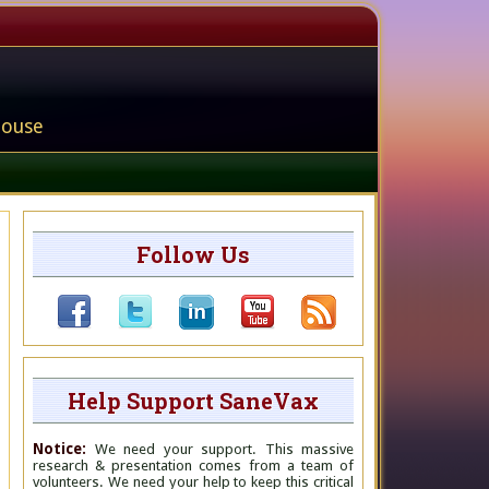
house
Follow Us
Help Support SaneVax
Notice:
We need your support. This massive
research & presentation comes from a team of
volunteers. We need your help to keep this critical