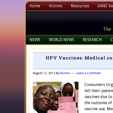
Home
Victims
Resources
SANE Vax
The 
NEWS
WORLD NEWS
RESEARCH
C
HPV Vaccines: Medical con
August 12, 2013
By
Norma
Leave a Comment
Consumers Urge
tell their pati
vaccines due to
the outcome of 
vaccine use. Me