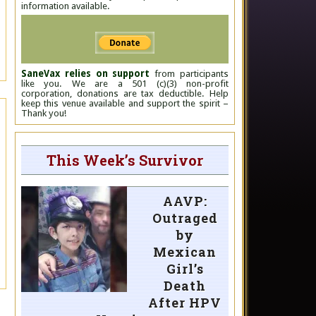
information available.
SaneVax relies on support
from participants
like you. We are a 501 (c)(3) non-profit
corporation, donations are tax deductible. Help
keep this venue available and support the spirit –
Thank you!
This Week’s Survivor
AAVP:
Outraged
by
Mexican
Girl’s
Death
After HPV