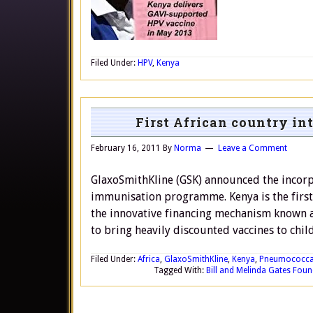
Filed Under:
HPV
,
Kenya
First African country i
February 16, 2011
By
Norma
Leave a Comment
GlaxoSmithKline (GSK) announced the incorp
immunisation programme. Kenya is the first
the innovative financing mechanism known 
to bring heavily discounted vaccines to child
Filed Under:
Africa
,
GlaxoSmithKline
,
Kenya
,
Pneumococcal
Tagged With:
Bill and Melinda Gates Fou