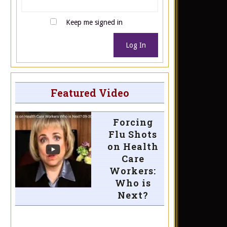
Keep me signed in
Log In
Featured Video
Forcing
Flu Shots
on Health
Care
Workers:
Who is
Next?