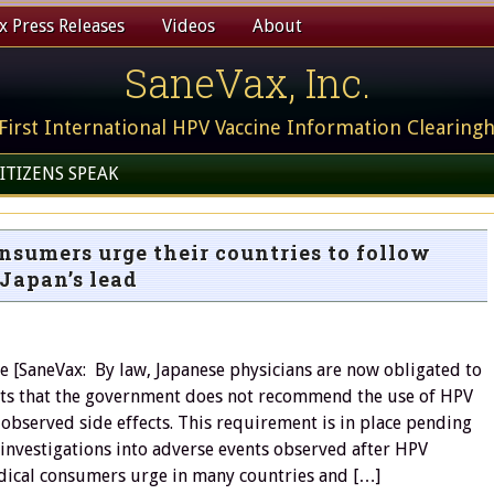
 Press Releases
Videos
About
SaneVax, Inc.
First International HPV Vaccine Information Clearing
ITIZENS SPEAK
sumers urge their countries to follow
Japan’s lead
 [SaneVax: By law, Japanese physicians are now obligated to
ents that the government does not recommend the use of HPV
 observed side effects. This requirement is in place pending
investigations into adverse events observed after HPV
dical consumers urge in many countries and […]