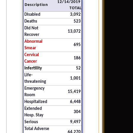
12/14/2019
Description
TOTAL
Disabled
3,092
Deaths
523
Did Not
13,072
Recover
Abnormal
695
Smear
Cervical
186
Cancer
Infertility
52
Life-
1,001
threatening
Emergency
15,419
Room
Hospitalized
6,448
Extended
304
Hosp. Stay
Serious
9,497
Total Adverse
64,270