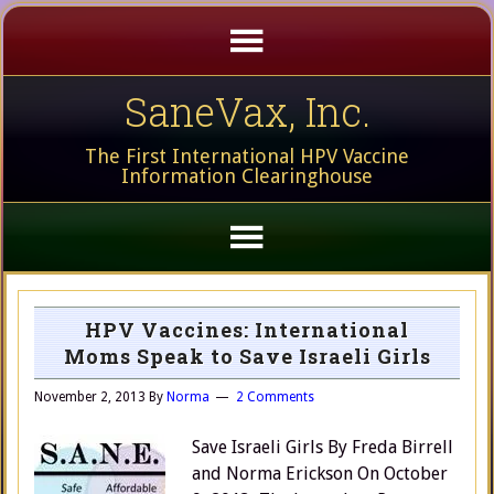
SaneVax, Inc.
The First International HPV Vaccine
Information Clearinghouse
HPV Vaccines: International
Moms Speak to Save Israeli Girls
November 2, 2013
By
Norma
2 Comments
Save Israeli Girls By Freda Birrell
and Norma Erickson On October