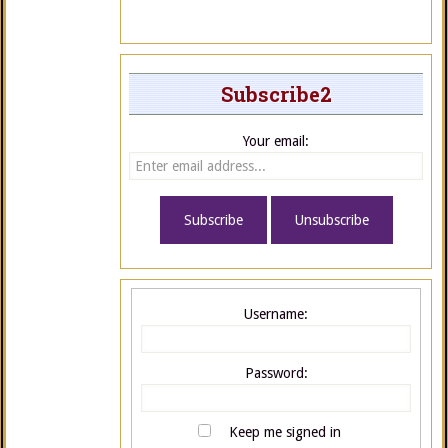
Subscribe2
Your email:
Username:
Password:
Keep me signed in