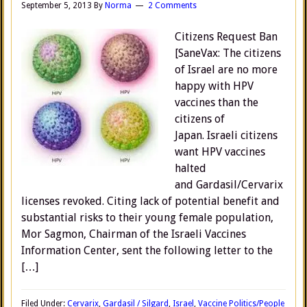
September 5, 2013
By
Norma
2 Comments
Citizens Request Ban
[SaneVax: The citizens
of Israel are no more
happy with HPV
vaccines than the
citizens of
Japan. Israeli citizens
want HPV vaccines
halted
and Gardasil/Cervarix
licenses revoked. Citing lack of potential benefit and
substantial risks to their young female population,
Mor Sagmon, Chairman of the Israeli Vaccines
Information Center, sent the following letter to the
[…]
Filed Under:
Cervarix
,
Gardasil / Silgard
,
Israel
,
Vaccine Politics/People