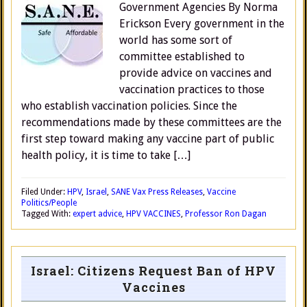
Government Agencies By Norma
Erickson Every government in the
world has some sort of
committee established to
provide advice on vaccines and
vaccination practices to those
who establish vaccination policies. Since the
recommendations made by these committees are the
first step toward making any vaccine part of public
health policy, it is time to take […]
Filed Under:
HPV
,
Israel
,
SANE Vax Press Releases
,
Vaccine
Politics/People
Tagged With:
expert advice
,
HPV VACCINES
,
Professor Ron Dagan
Israel: Citizens Request Ban of HPV
Vaccines