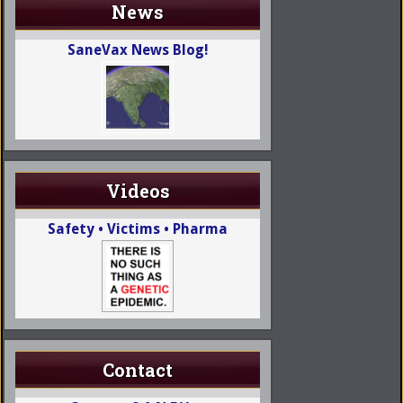
News
SaneVax News Blog!
Videos
Safety • Victims • Pharma
Contact