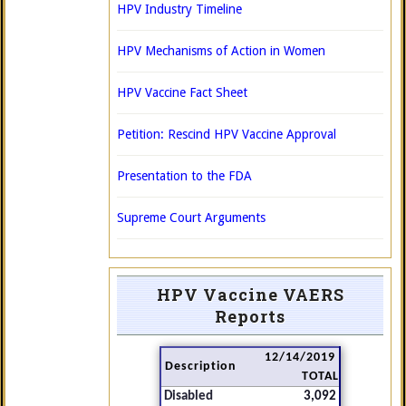
HPV Industry Timeline
HPV Mechanisms of Action in Women
HPV Vaccine Fact Sheet
Petition: Rescind HPV Vaccine Approval
Presentation to the FDA
Supreme Court Arguments
HPV Vaccine VAERS
Reports
12/14/2019
Description
TOTAL
Disabled
3,092