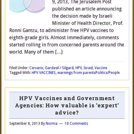
9, 2013, The Jerusalem Post
published an article announcing
the decision made by Israeli
Minister of Health Director, Prof.
Ronni Gamzu, to administer free HPV vaccines to
eighth-grade girls. Almost immediately, comments
started rolling in from concerned parents around the
world. Many of them […]
Filed Under:
Cervarix
,
Gardasil / Silgard
,
HPV
,
Israel
,
Vaccine
Tagged With:
HPV VACCINES
,
warnings from parents
Politics/People
HPV Vaccines and Government
Agencies: How valuable is ‘expert’
advice?
September 8, 2013
By
Norma
10 Comments