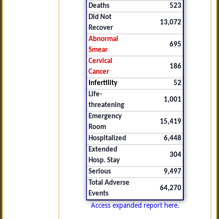
Deaths
523
Did Not
13,072
Recover
Abnormal
695
Smear
Cervical
186
Cancer
Infertility
52
Life-
1,001
threatening
Emergency
15,419
Room
Hospitalized
6,448
Extended
304
Hosp. Stay
Serious
9,497
Total Adverse
64,270
Events
Access expanded report here.