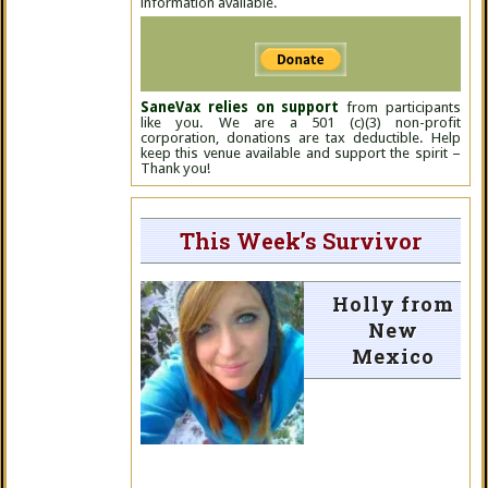
information available.
SaneVax relies on support
from participants
like you. We are a 501 (c)(3) non-profit
corporation, donations are tax deductible. Help
keep this venue available and support the spirit –
Thank you!
This Week’s Survivor
Holly from
New
Mexico