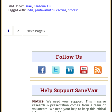
Filed Under:
Israel
,
Seasonal Flu
Tagged With:
India
,
pentavalent flu vaccine
,
protest
1
2
Next Page »
Follow Us
Help Support SaneVax
Notice:
We need your support. This massive
research & presentation comes from a team of
volunteers. We need your help to keep this critical