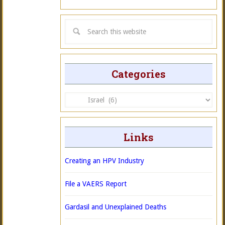
Categories
Categories
Links
Creating an HPV Industry
File a VAERS Report
Gardasil and Unexplained Deaths