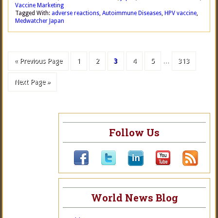
Vaccine Marketing
Tagged With:
adverse reactions
,
Autoimmune Diseases
,
HPV vaccine
,
Medwatcher Japan
« Previous Page
1
2
3
4
5
…
313
Next Page »
Follow Us
World News Blog