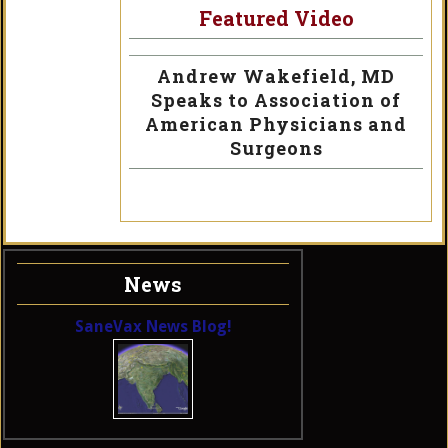
Featured Video
Andrew Wakefield, MD
Speaks to Association of
American Physicians and
Surgeons
News
SaneVax News Blog!