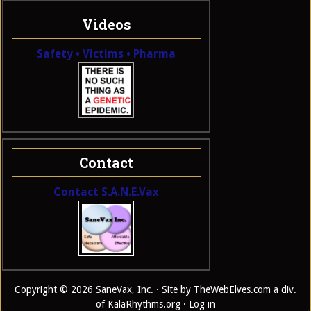
Videos
Safety • Victims • Pharma
Contact
Contact S.A.N.E.Vax
Copyright © 2026 SaneVax, Inc. · Site by
TheWebElves.com
a div.
of
KalaRhythms.org
·
Log in