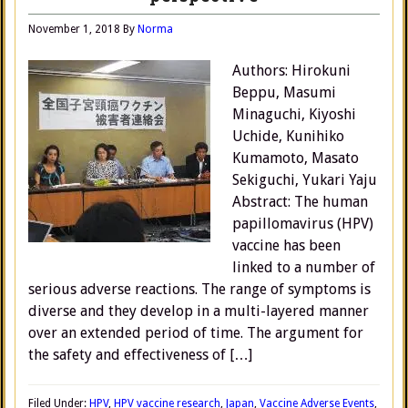
November 1, 2018
By
Norma
Authors: Hirokuni
Beppu, Masumi
Minaguchi, Kiyoshi
Uchide, Kunihiko
Kumamoto, Masato
Sekiguchi, Yukari Yaju
Abstract: The human
papillomavirus (HPV)
vaccine has been
linked to a number of
serious adverse reactions. The range of symptoms is
diverse and they develop in a multi-layered manner
over an extended period of time. The argument for
the safety and effectiveness of […]
Filed Under:
HPV
,
HPV vaccine research
,
Japan
,
Vaccine Adverse Events
,