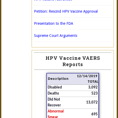
Petition: Rescind HPV Vaccine Approval
Presentation to the FDA
Supreme Court Arguments
HPV Vaccine VAERS
Reports
12/14/2019
Description
TOTAL
Disabled
3,092
Deaths
523
Did Not
13,072
Recover
Abnormal
695
Smear