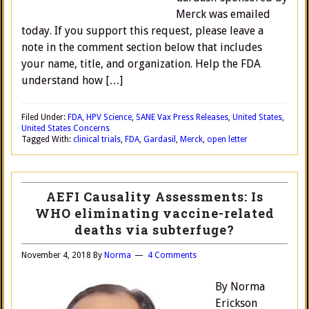
Merck was emailed
today. If you support this request, please leave a
note in the comment section below that includes
your name, title, and organization. Help the FDA
understand how […]
Filed Under:
FDA
,
HPV Science
,
SANE Vax Press Releases
,
United States
,
United States Concerns
Tagged With:
clinical trials
,
FDA
,
Gardasil
,
Merck
,
open letter
AEFI Causality Assessments: Is
WHO eliminating vaccine-related
deaths via subterfuge?
November 4, 2018
By
Norma
4 Comments
By Norma
Erickson