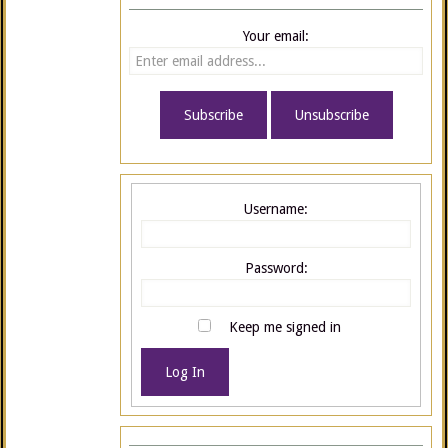
Your email:
Username:
Password:
Keep me signed in
Log In