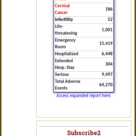
Cervical
186
Cancer
Infertility
52
Life-
1,001
threatening
Emergency
15,419
Room
Hospitalized
6,448
Extended
304
Hosp. Stay
Serious
9,497
Total Adverse
64,270
Events
Access expanded report here.
Subscribe2