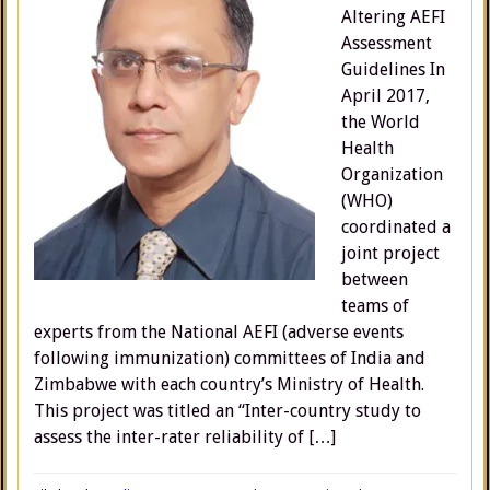
Altering AEFI
Assessment
Guidelines In
April 2017,
the World
Health
Organization
(WHO)
coordinated a
joint project
between
teams of
experts from the National AEFI (adverse events
following immunization) committees of India and
Zimbabwe with each country’s Ministry of Health.
This project was titled an “Inter-country study to
assess the inter-rater reliability of […]