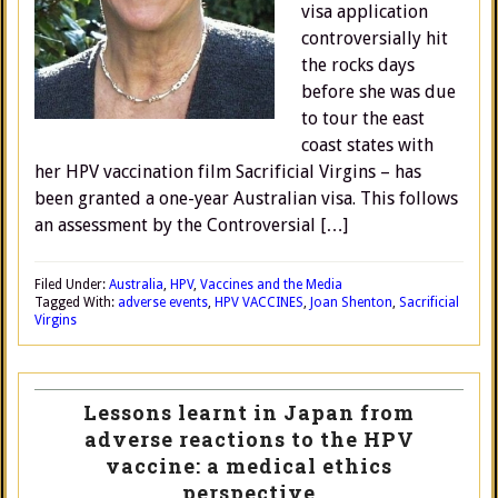
visa application
controversially hit
the rocks days
before she was due
to tour the east
coast states with
her HPV vaccination film Sacrificial Virgins – has
been granted a one-year Australian visa. This follows
an assessment by the Controversial […]
Filed Under:
Australia
,
HPV
,
Vaccines and the Media
Tagged With:
adverse events
,
HPV VACCINES
,
Joan Shenton
,
Sacrificial
Virgins
Lessons learnt in Japan from
adverse reactions to the HPV
vaccine: a medical ethics
perspective