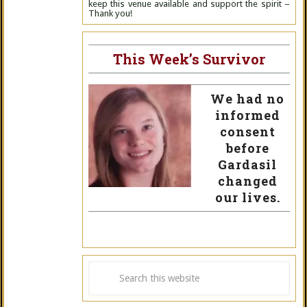
keep this venue available and support the spirit –
Thank you!
This Week’s Survivor
We had no
informed
consent
before
Gardasil
changed
our lives.