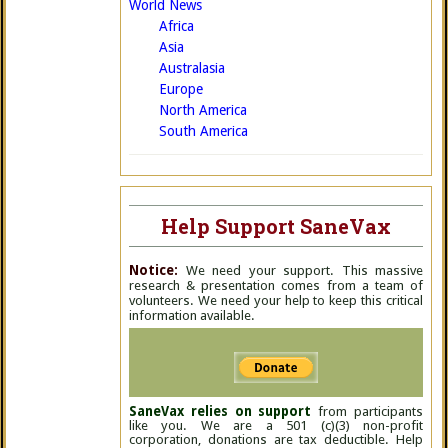
World News
Africa
Asia
Australasia
Europe
North America
South America
Help Support SaneVax
Notice:
We need your support. This massive
research & presentation comes from a team of
volunteers. We need your help to keep this critical
information available.
SaneVax relies on support
from participants
like you. We are a 501 (c)(3) non-profit
corporation, donations are tax deductible. Help