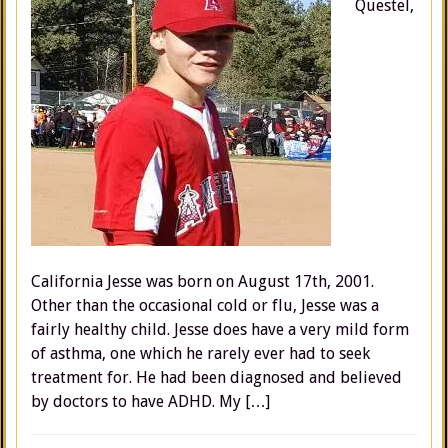
Questel,
California Jesse was born on August 17th, 2001.
Other than the occasional cold or flu, Jesse was a
fairly healthy child. Jesse does have a very mild form
of asthma, one which he rarely ever had to seek
treatment for. He had been diagnosed and believed
by doctors to have ADHD. My […]