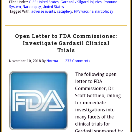
Filed Under:
G / S United States
,
Gardasil / Silgard Injuries
,
Immune
System
,
Narcolepsy
,
United States
Tagged With:
adverse events
,
cataplexy
,
HPV vaccine
,
narcolepsy
Open Letter to FDA Commissioner:
Investigate Gardasil Clinical
Trials
November 10, 2018
By
Norma
233 Comments
The following open
letter to FDA
Commissioner, Dr.
Scott Gottlieb, calling
for immediate
investigations into
many facets of the
clinical trials for
Gardasil sponsored by