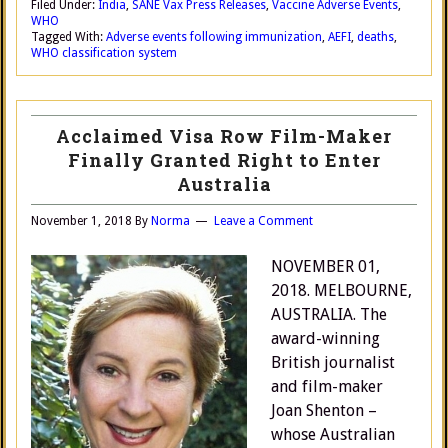
Filed Under:
India
,
SANE Vax Press Releases
,
Vaccine Adverse Events
,
WHO
Tagged With:
Adverse events following immunization
,
AEFI
,
deaths
,
WHO classification system
Acclaimed Visa Row Film-Maker
Finally Granted Right to Enter
Australia
November 1, 2018
By
Norma
Leave a Comment
NOVEMBER 01,
2018. MELBOURNE,
AUSTRALIA. The
award-winning
British journalist
and film-maker
Joan Shenton –
whose Australian