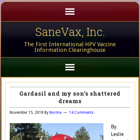
SaneVax, Inc.
The First International HPV Vaccine
Information Clearinghouse
Gardasil and my son’s shattered
dreams
November 15, 2018
By
Norma
14 Comments
By
Leslie