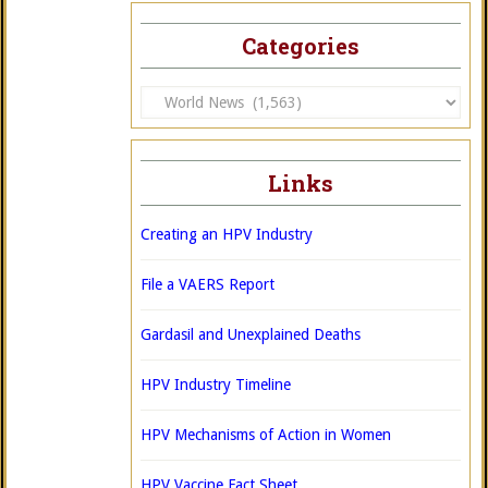
Categories
Categories
Links
Creating an HPV Industry
File a VAERS Report
Gardasil and Unexplained Deaths
HPV Industry Timeline
HPV Mechanisms of Action in Women
HPV Vaccine Fact Sheet