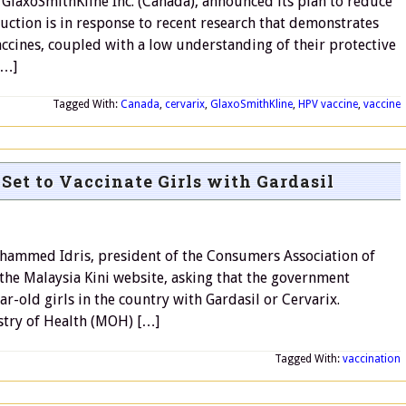
GlaxoSmithKline Inc. (Canada), announced its plan to reduce
ction is in response to recent research that demonstrates
vaccines, coupled with a low understanding of their protective
[…]
Tagged With:
Canada
,
cervarix
,
GlaxoSmithKline
,
HPV vaccine
,
vaccine
et to Vaccinate Girls with Gardasil
ammed Idris, president of the Consumers Association of
 the Malaysia Kini website, asking that the government
ear-old girls in the country with Gardasil or Cervarix.
stry of Health (MOH) […]
Tagged With:
vaccination