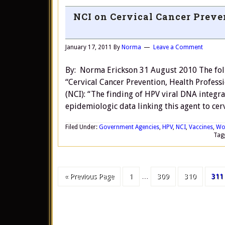
NCI on Cervical Cancer Prev
January 17, 2011
By
Norma
Leave a Comment
By: Norma Erickson 31 August 2010 The follo
“Cervical Cancer Prevention, Health Professi
(NCI): “The finding of HPV viral DNA integr
epidemiologic data linking this agent to cer
Filed Under:
Government Agencies
,
HPV
,
NCI
,
Vaccines
,
Wo
Tag
« Previous Page
1
…
309
310
311