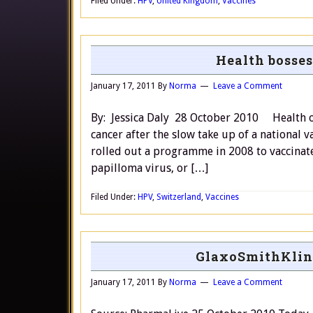
Filed Under:
HPV
,
United Kingdom
,
Vaccines
Health bosses
January 17, 2011
By
Norma
Leave a Comment
By: Jessica Daly 28 October 2010 Health off
cancer after the slow take up of a nation
rolled out a programme in 2008 to vaccinat
papilloma virus, or […]
Filed Under:
HPV
,
Switzerland
,
Vaccines
GlaxoSmithKline
January 17, 2011
By
Norma
Leave a Comment