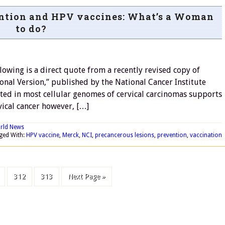
ention and HPV vaccines: What’s a Woman
to do?
wing is a direct quote from a recently revised copy of
onal Version,” published by the National Cancer Institute
ated in most cellular genomes of cervical carcinomas supports
vical cancer however, […]
rld News
ged With:
HPV vaccine
,
Merck
,
NCI
,
precancerous lesions
,
prevention
,
vaccination
312
313
Next Page »