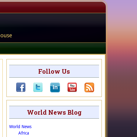
house
Follow Us
World News Blog
World News
Africa