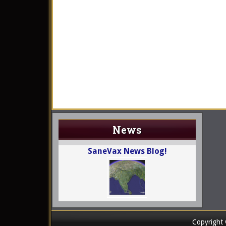
News
SaneVax News Blog!
Copyright 