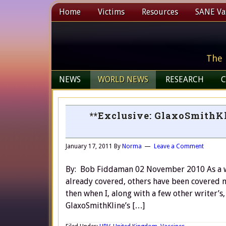
Home
Victims
Resources
SANE Vax
The 
NEWS
WORLD NEWS
RESEARCH
C
**Exclusive: GlaxoSmithKl
January 17, 2011
By
Norma
Leave a Comment
By: Bob Fiddaman 02 November 2010 As a wri
already covered, others have been covered m
then when I, along with a few other writer’s
GlaxoSmithKline’s […]