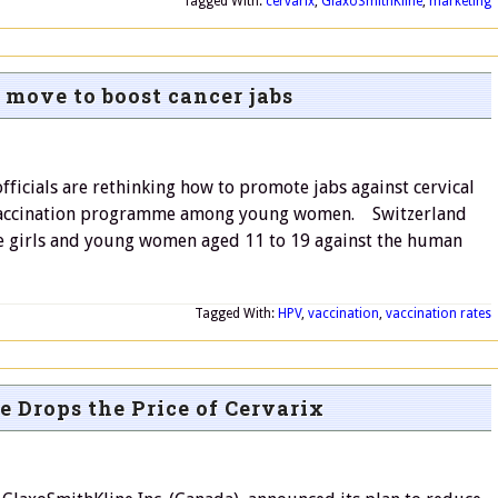
Tagged With:
cervarix
,
GlaxoSmithKline
,
marketing
 move to boost cancer jabs
icials are rethinking how to promote jabs against cervical
al vaccination programme among young women. Switzerland
e girls and young women aged 11 to 19 against the human
Tagged With:
HPV
,
vaccination
,
vaccination rates
 Drops the Price of Cervarix