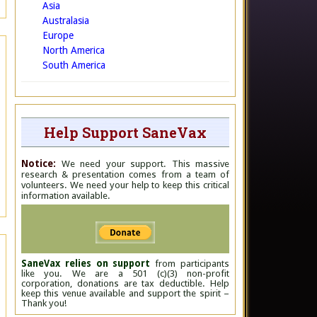
Asia
Australasia
Europe
North America
South America
Help Support SaneVax
Notice:
We need your support. This massive
research & presentation comes from a team of
volunteers. We need your help to keep this critical
information available.
SaneVax relies on support
from participants
like you. We are a 501 (c)(3) non-profit
corporation, donations are tax deductible. Help
keep this venue available and support the spirit –
Thank you!