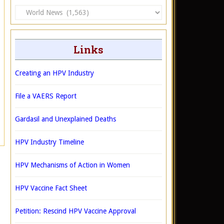
Categories
Links
Creating an HPV Industry
File a VAERS Report
Gardasil and Unexplained Deaths
HPV Industry Timeline
HPV Mechanisms of Action in Women
HPV Vaccine Fact Sheet
Petition: Rescind HPV Vaccine Approval