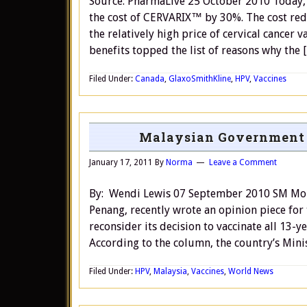
Source: PharmaLive 25 October 2010 Today, 
the cost of CERVARIX™ by 30%. The cost redu
the relatively high price of cervical cancer 
benefits topped the list of reasons why the 
Filed Under:
Canada
,
GlaxoSmithKline
,
HPV
,
Vaccines
Malaysian Government S
January 17, 2011
By
Norma
Leave a Comment
By: Wendi Lewis 07 September 2010 SM Moh
Penang, recently wrote an opinion piece for
reconsider its decision to vaccinate all 13-y
According to the column, the country’s Mini
Filed Under:
HPV
,
Malaysia
,
Vaccines
,
World News