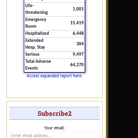
Life-
1,001
threatening
Emergency
15,419
Room
Hospitalized
6,448
Extended
304
Hosp. Stay
Serious
9,497
Total Adverse
64,270
Events
Access expanded report here.
Subscribe2
Your email: