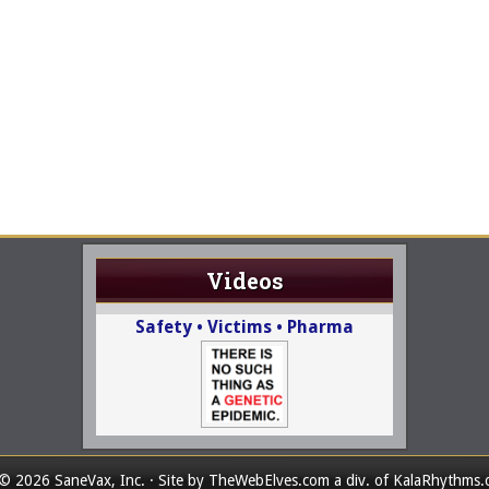
Videos
Safety • Victims • Pharma
© 2026 SaneVax, Inc. · Site by
TheWebElves.com
a div. of
KalaRhythms.