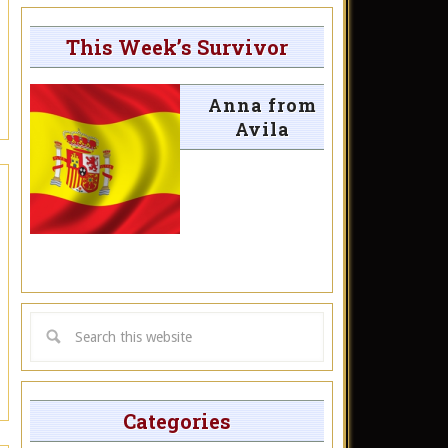
This Week’s Survivor
Anna from
Avila
Categories