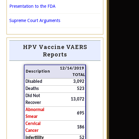
Presentation to the FDA
Supreme Court Arguments
HPV Vaccine VAERS
Reports
12/14/2019
Description
TOTAL
Disabled
3,092
Deaths
523
Did Not
13,072
Recover
Abnormal
695
Smear
Cervical
186
Cancer
Infertility
52