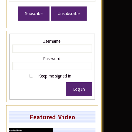
Username:
Password:
Keep me signed in
Log In
Featured Video