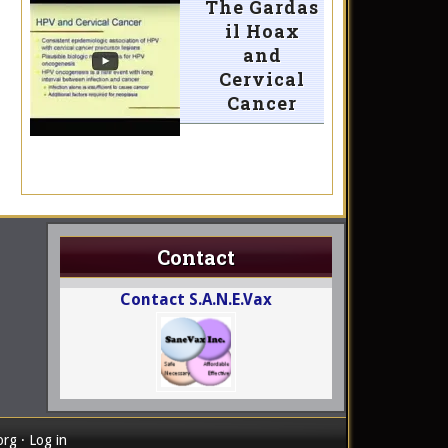
The Gardas
il Hoax
and
Cervical
Cancer
Contact
Contact S.A.N.E.Vax
org
·
Log in