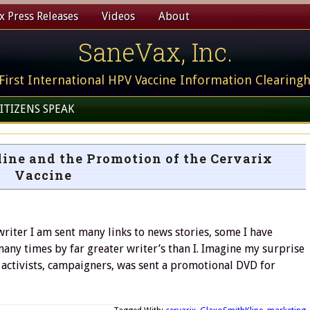
 Press Releases
Videos
About
SaneVax, Inc.
First International HPV Vaccine Information Clearing
ITIZENS SPEAK
ine and the Promotion of the Cervarix
Vaccine
ter I am sent many links to news stories, some I have
any times by far greater writer’s than I. Imagine my surprise
, activists, campaigners, was sent a promotional DVD for