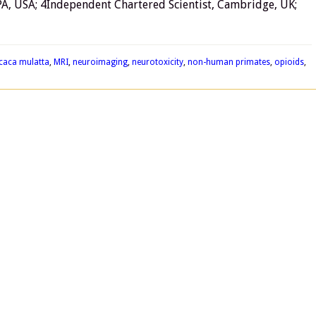
PA, USA; 4Independent Chartered Scientist, Cambridge, UK;
caca mulatta
,
MRI
,
neuroimaging
,
neurotoxicity
,
non-human primates
,
opioids
,