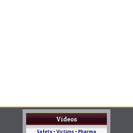
Videos
Safety • Victims • Pharma