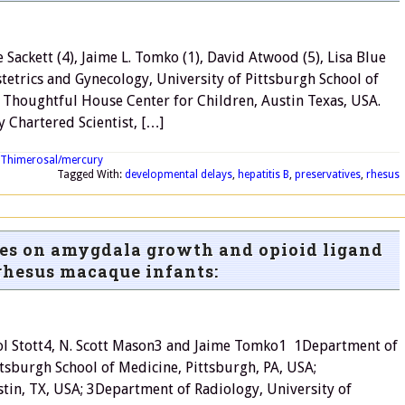
 Sackett (4), Jaime L. Tomko (1), David Atwood (5), Lisa Blue
bstetrics and Gynecology, University of Pittsburgh School of
) Thoughtful House Center for Children, Austin Texas, USA.
y Chartered Scientist, […]
Thimerosal/mercury
Tagged With:
developmental delays
,
hepatitis B
,
preservatives
,
rhesus
nes on amygdala growth and opioid ligand
rhesus macaque infants:
arol Stott4, N. Scott Mason3 and Jaime Tomko1 1Department of
ttsburgh School of Medicine, Pittsburgh, PA, USA;
tin, TX, USA; 3Department of Radiology, University of