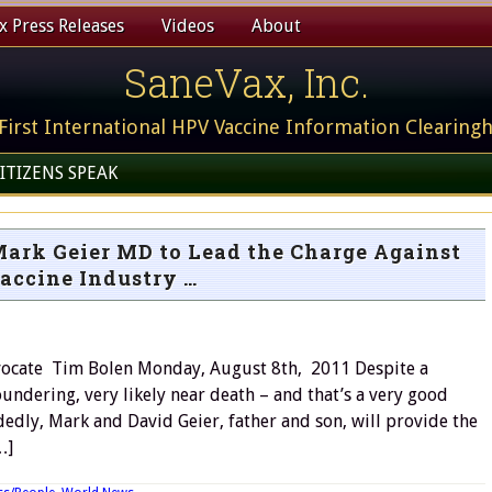
 Press Releases
Videos
About
SaneVax, Inc.
First International HPV Vaccine Information Clearing
ITIZENS SPEAK
Mark Geier MD to Lead the Charge Against
accine Industry …
ocate Tim Bolen Monday, August 8th, 2011 Despite a
undering, very likely near death – and that’s a very good
dedly, Mark and David Geier, father and son, will provide the
…]