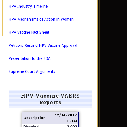
HPV Industry Timeline
HPV Mechanisms of Action in Women
HPV Vaccine Fact Sheet
Petition: Rescind HPV Vaccine Approval
Presentation to the FDA
Supreme Court Arguments
HPV Vaccine VAERS
Reports
12/14/2019
Description
TOTAL