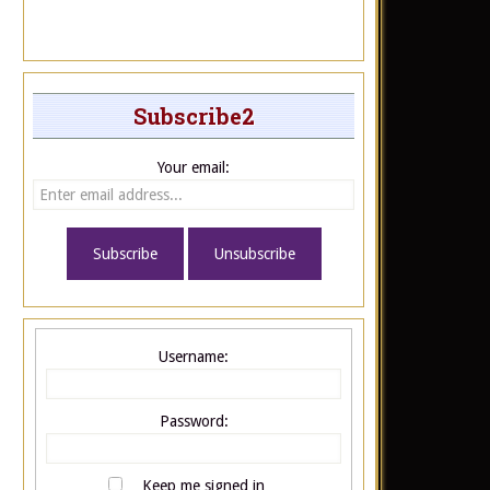
Subscribe2
Your email:
Username:
Password:
Keep me signed in