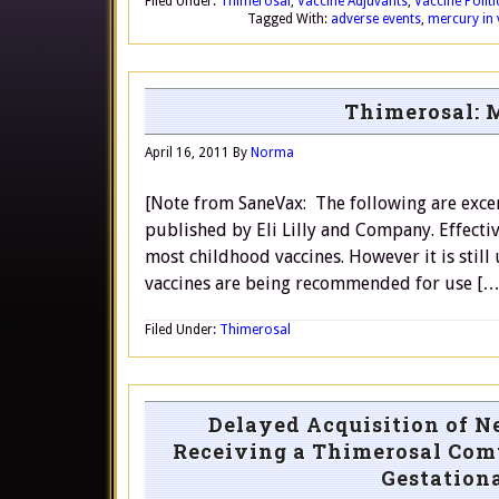
Filed Under:
Thimerosal
,
Vaccine Adjuvants
,
Vaccine Polit
Tagged With:
adverse events
,
mercury in 
Thimerosal: M
April 16, 2011
By
Norma
[Note from SaneVax: The following are excer
published by Eli Lilly and Company. Effect
most childhood vaccines. However it is still 
vaccines are being recommended for use […
Filed Under:
Thimerosal
Delayed Acquisition of N
Receiving a Thimerosal Comt
Gestation