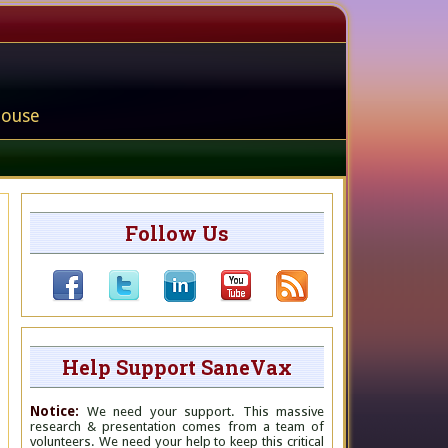
house
Follow Us
Help Support SaneVax
Notice:
We need your support. This massive
research & presentation comes from a team of
volunteers. We need your help to keep this critical