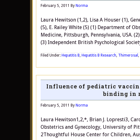
February 5, 2011
By
Norma
Laura Hewitson (1,2), Lisa A Houser (1), Gene
(5), E. Railey White (5) (1) Department of O
Medicine, Pittsburgh, Pennsylvania, USA. (2
(3) Independent British Psychological Societ
Filed Under:
Hepatitis B
,
Hepatitis B Research
,
Thimerosal
,
Influence of pediatric vacci
binding in 
February 5, 2011
By
Norma
Laura Hewitson1,2,*, Brian J. Lopresti3, C
Obstetrics and Gynecology, University of Pi
2Thoughtful House Center for Children, Aus