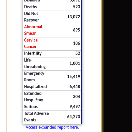
Disabled
3,092
Deaths
523
Did Not
13,072
Recover
Abnormal
695
Smear
Cervical
186
Cancer
Infertility
52
Life-
1,001
threatening
Emergency
15,419
Room
Hospitalized
6,448
Extended
304
Hosp. Stay
Serious
9,497
Total Adverse
64,270
Events
Access expanded report here.