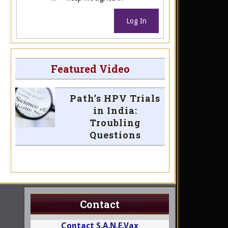
Log In
Featured Video
Path’s HPV Trials
in India:
Troubling
Questions
Contact
Contact S.A.N.E.Vax