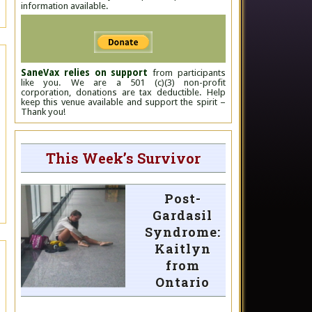
information available.
SaneVax relies on support
from participants
like you. We are a 501 (c)(3) non-profit
corporation, donations are tax deductible. Help
keep this venue available and support the spirit –
Thank you!
This Week’s Survivor
Post-
Gardasil
Syndrome:
Kaitlyn
from
Ontario