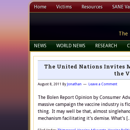
Home
Victims
Resources
SANE Vax
The 
NEWS
WORLD NEWS
RESEARCH
C
The United Nations Invites 
the V
August 8, 2011
By
Jonathan
Leave a Comment
The Bolen Report Opinion by Consumer Adv
massive campaign the vaccine industry is flo
thing. It may well be that, almost singlehan
mechanism facilitating it’s demise. What’s [