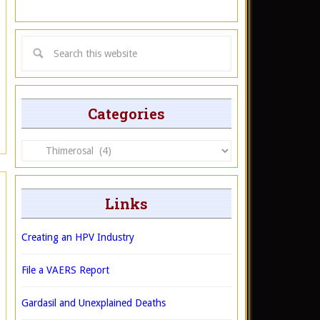
Categories
Categories
Links
Creating an HPV Industry
File a VAERS Report
Gardasil and Unexplained Deaths