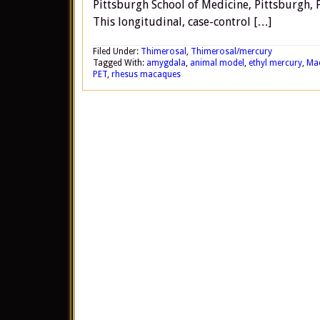
Pittsburgh School of Medicine, Pittsburgh, 
This longitudinal, case-control […]
Filed Under:
Thimerosal
,
Thimerosal/mercury
Tagged With:
amygdala
,
animal model
,
ethyl mercury
,
Ma
PET
,
rhesus macaques