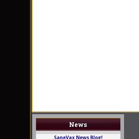
News
SaneVax News Blog!