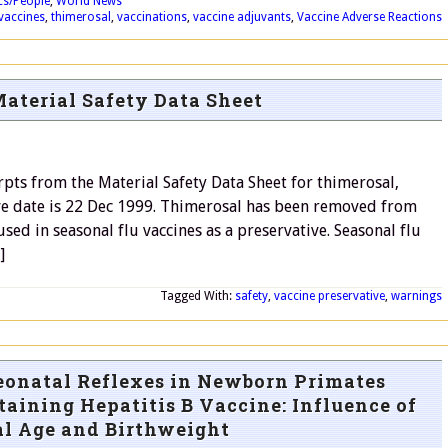
ics/People
,
World News
vaccines
,
thimerosal
,
vaccinations
,
vaccine adjuvants
,
Vaccine Adverse Reactions
aterial Safety Data Sheet
pts from the Material Safety Data Sheet for thimerosal,
ive date is 22 Dec 1999. Thimerosal has been removed from
used in seasonal flu vaccines as a preservative. Seasonal flu
]
Tagged With:
safety
,
vaccine preservative
,
warnings
eonatal Reflexes in Newborn Primates
aining Hepatitis B Vaccine: Influence of
al Age and Birthweight