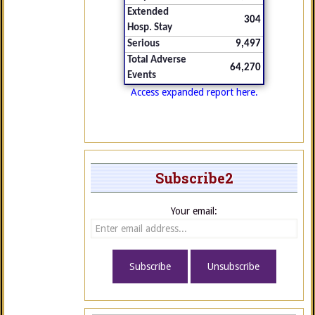
Extended
304
Hosp. Stay
Serious
9,497
Total Adverse
64,270
Events
Access expanded report here.
Subscribe2
Your email: