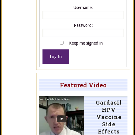
Username:
Password:
Keep me signed in
Log In
Featured Video
Gardasil
HPV
Vaccine
Side
Effects