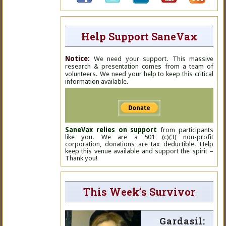
Help Support SaneVax
Notice:
We need your support. This massive
research & presentation comes from a team of
volunteers. We need your help to keep this critical
information available.
SaneVax relies on support
from participants
like you. We are a 501 (c)(3) non-profit
corporation, donations are tax deductible. Help
keep this venue available and support the spirit –
Thank you!
This Week’s Survivor
Gardasil: