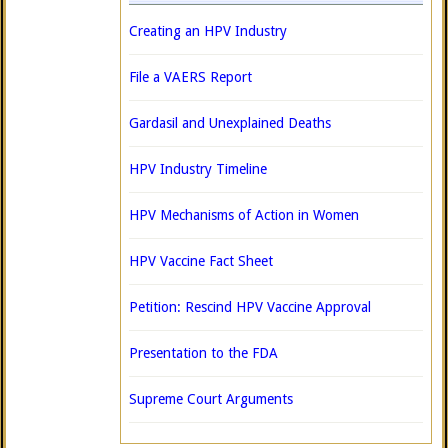
Creating an HPV Industry
File a VAERS Report
Gardasil and Unexplained Deaths
HPV Industry Timeline
HPV Mechanisms of Action in Women
HPV Vaccine Fact Sheet
Petition: Rescind HPV Vaccine Approval
Presentation to the FDA
Supreme Court Arguments