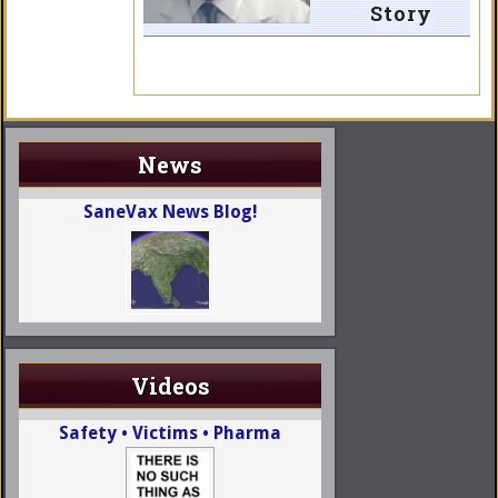
Story
News
SaneVax News Blog!
Videos
Safety • Victims • Pharma