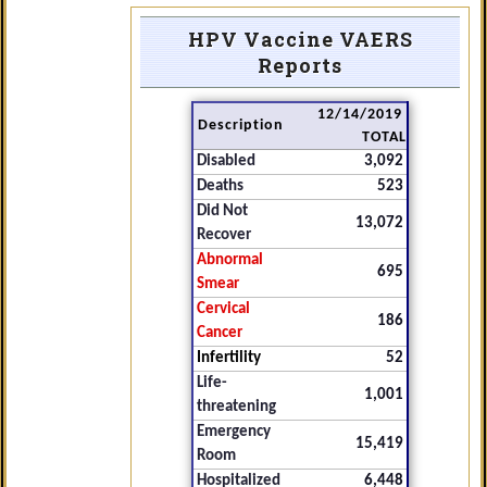
HPV Vaccine VAERS
Reports
12/14/2019
Description
TOTAL
Disabled
3,092
Deaths
523
Did Not
13,072
Recover
Abnormal
695
Smear
Cervical
186
Cancer
Infertility
52
Life-
1,001
threatening
Emergency
15,419
Room
Hospitalized
6,448