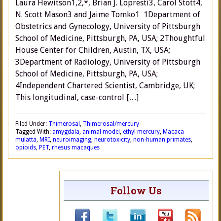
Laura Hewitson1,2,*, Brian J. Lopresti3, Carol Stott4,
N. Scott Mason3 and Jaime Tomko1 1Department of
Obstetrics and Gynecology, University of Pittsburgh
School of Medicine, Pittsburgh, PA, USA; 2Thoughtful
House Center for Children, Austin, TX, USA;
3Department of Radiology, University of Pittsburgh
School of Medicine, Pittsburgh, PA, USA;
4Independent Chartered Scientist, Cambridge, UK;
This longitudinal, case-control […]
Filed Under:
Thimerosal
,
Thimerosal/mercury
Tagged With:
amygdala
,
animal model
,
ethyl mercury
,
Macaca
mulatta
,
MRI
,
neuroimaging
,
neurotoxicity
,
non-human primates
,
opioids
,
PET
,
rhesus macaques
Follow Us