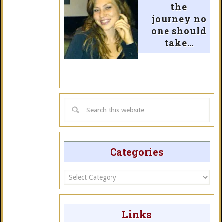
the
journey no
one should
take…
Categories
Categories
Links