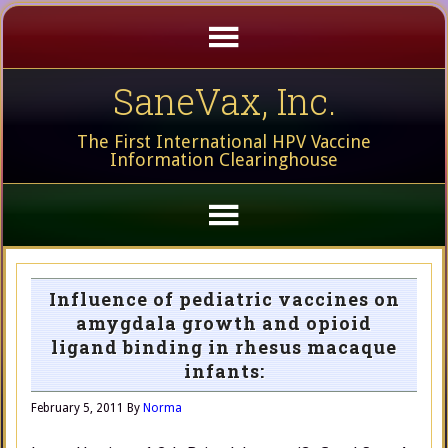
SaneVax, Inc.
The First International HPV Vaccine
Information Clearinghouse
Influence of pediatric vaccines on
amygdala growth and opioid
ligand binding in rhesus macaque
infants:
February 5, 2011
By
Norma