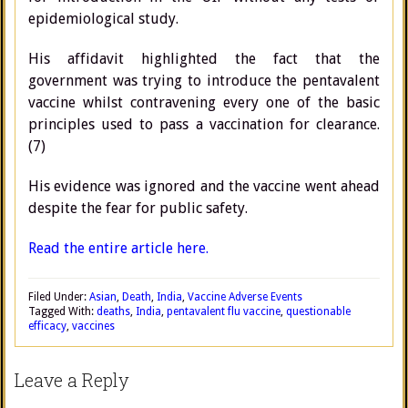
epidemiological study.
His affidavit highlighted the fact that the
government was trying to introduce the pentavalent
vaccine whilst contravening every one of the basic
principles used to pass a vaccination for clearance.
(7)
His evidence was ignored and the vaccine went ahead
despite the fear for public safety.
Read the entire article here.
Filed Under:
Asian
,
Death
,
India
,
Vaccine Adverse Events
Tagged With:
deaths
,
India
,
pentavalent flu vaccine
,
questionable
efficacy
,
vaccines
Leave a Reply