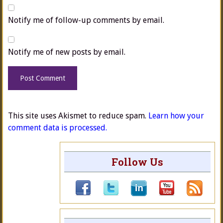
Notify me of follow-up comments by email.
Notify me of new posts by email.
This site uses Akismet to reduce spam.
Learn how your
comment data is processed.
Follow Us