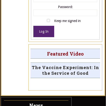
Password:
Keep me signed in
Log In
Featured Video
The Vaccine Experiment: In
the Service of Good
News