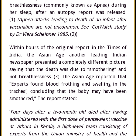
breathlessness (commonly known as Apnea) during
her sleep, after an autopsy report was released.
(1)
(Apnea attacks leading to death of an infant after
vaccination are not uncommon. See ‘CotWatch study’
by Dr Viera Scheibner 1985.
(2))
Within hours of the original report in the Times of
India, the Asian Age another leading Indian
newspaper presented a completely different picture,
saying that the death was due to “smothering” and
not breathlessness. (3) The Asian Age reported that
“Experts found blood frothing and swelling in the
trachea’, concluding that the baby may have been
smothered,” The report stated:
‘
Four days after a two-month old died after having
administered with the first dose of pentavalent vaccine
at Vithura in Kerala, a high-level team consisting of
experts from the Union ministry of health and the