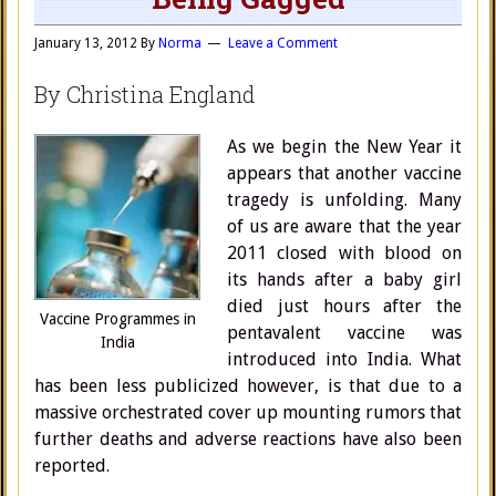
January 13, 2012
By
Norma
Leave a Comment
By Christina England
As we begin the New Year it
appears that another vaccine
tragedy is unfolding. Many
of us are aware that the year
2011 closed with blood on
its hands after a baby girl
died just hours after the
Vaccine Programmes in
pentavalent vaccine was
India
introduced into India. What
has been less publicized however, is that due to a
massive orchestrated cover up mounting rumors that
further deaths and adverse reactions have also been
reported.