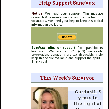
Help Support SaneVax
Notice:
We need your support. This massive
research & presentation comes from a team of
volunteers. We need your help to keep this critical
information available.
SaneVax relies on support
from participants
like you. We are a 501 (c)(3) non-profit
corporation, donations are tax deductible. Help
keep this venue available and support the spirit –
Thank you!
This Week’s Survivor
Gardasil: 5
years to
the light at