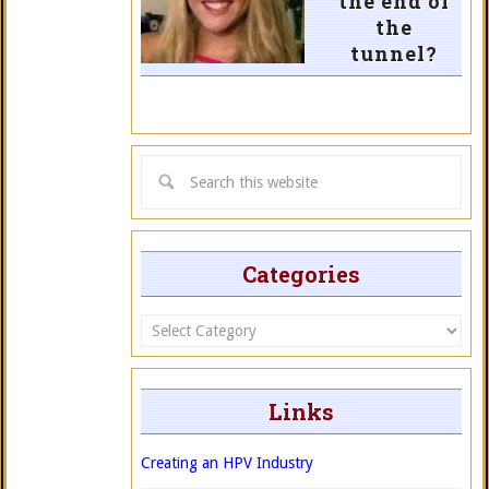
the end of
the
tunnel?
Categories
Categories
Links
Creating an HPV Industry