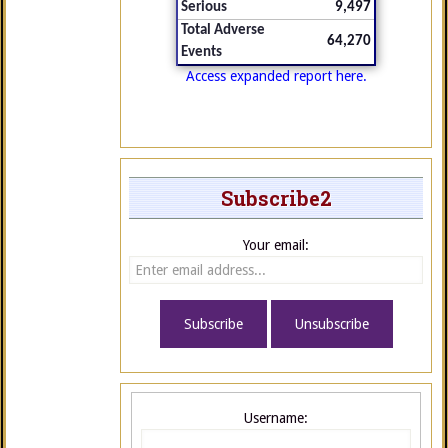
Serious
9,497
Total Adverse
64,270
Events
Access expanded report here.
Subscribe2
Your email:
Username: