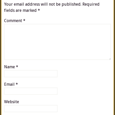
Your email address will not be published.
Required
fields are marked
*
Comment
*
Name
*
Email
*
Website