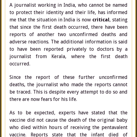
A journalist working in India, who cannot be named
to protect their identity and their life, has informed
me that the situation in India is now
critical
, stating
that since the first death occurred, there have been
reports of another two unconfirmed deaths and
adverse reactions. The additional information is said
to have been reported privately to doctors by a
journalist from Kerala, where the first death
occurred.
Since the report of these further unconfirmed
deaths, the journalist who made the reports cannot
be traced. This is despite every attempt to do so and
there are now fears for his life.
As to be expected, experts have stated that the
vaccine did not cause the death of the original baby
who died within hours of receiving the pentavalent
vaccine. Reports state that the infant died of