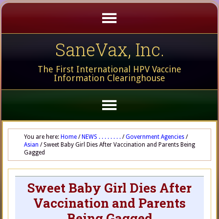
SaneVax, Inc.
The First International HPV Vaccine
Information Clearinghouse
You are here:
Home
/
NEWS . . . . . . . .
/
Government Agencies
/
Asian
/
Sweet Baby Girl Dies After Vaccination and Parents Being
Gagged
Sweet Baby Girl Dies After
Vaccination and Parents
Being Gagged