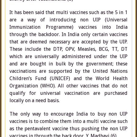
It has been said that multi vaccines such as the 5 in 1
are a way of introducing non UIP (Universal
Immunization Programme) vaccines into India
through the backdoor. In India only certain vaccines
that are deemed necessary are accepted by the UIP.
These include the DTP, OPV, Measles, BCG, TT, DT
which are universally administered under the UIP
and are bought in bulk by the government; these
vaccinations are supported by the United Nations
Children’s Fund (UNICEF) and the World Health
Organization (WHO). All other vaccines that do not
qualify for universal vaccination are purchased
locally on a need basis.
The only way to encourage India to buy non UIP
vaccines is to combine them into a multi vaccine such
as the pentavalent vaccine thus pushing the non UIP
vaccines in through the back door. Y. Madhavi (6)