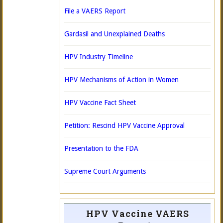
File a VAERS Report
Gardasil and Unexplained Deaths
HPV Industry Timeline
HPV Mechanisms of Action in Women
HPV Vaccine Fact Sheet
Petition: Rescind HPV Vaccine Approval
Presentation to the FDA
Supreme Court Arguments
HPV Vaccine VAERS