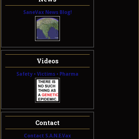
SaneVax News Blog!
Videos
Safety • Victims • Pharma
Contact
Contact S.A.N.E.Vax