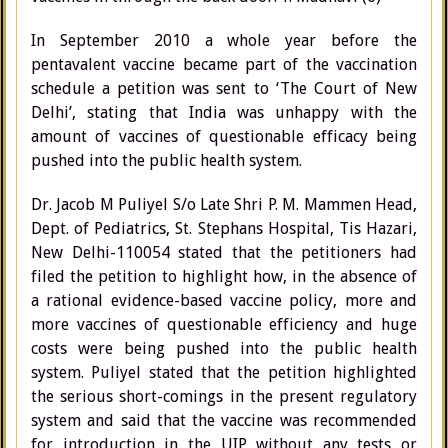
In September 2010 a whole year before the
pentavalent vaccine became part of the vaccination
schedule a petition was sent to ‘The Court of New
Delhi’, stating that India was unhappy with the
amount of vaccines of questionable efficacy being
pushed into the public health system.
Dr. Jacob M Puliyel S/o Late Shri P. M. Mammen Head,
Dept. of Pediatrics, St. Stephans Hospital, Tis Hazari,
New Delhi-110054 stated that the petitioners had
filed the petition to highlight how, in the absence of
a rational evidence-based vaccine policy, more and
more vaccines of questionable efficiency and huge
costs were being pushed into the public health
system. Puliyel stated that the petition highlighted
the serious short-comings in the present regulatory
system and said that the vaccine was recommended
for introduction in the UIP without any tests or