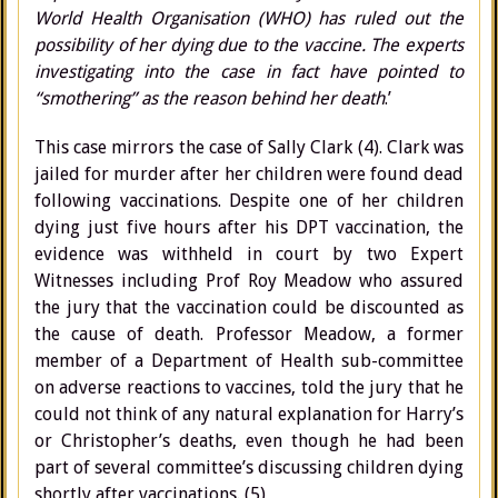
World Health Organisation (WHO) has ruled out the
possibility of her dying due to the vaccine. The experts
investigating into the case in fact have pointed to
“smothering” as the reason behind her death
.’
This case mirrors the case of Sally Clark (4). Clark was
jailed for murder after her children were found dead
following vaccinations. Despite one of her children
dying just five hours after his DPT vaccination, the
evidence was withheld in court by two Expert
Witnesses including Prof Roy Meadow who assured
the jury that the vaccination could be discounted as
the cause of death. Professor Meadow, a former
member of a Department of Health sub-committee
on adverse reactions to vaccines, told the jury that he
could not think of any natural explanation for Harry’s
or Christopher’s deaths, even though he had been
part of several committee’s discussing children dying
shortly after vaccinations. (5)