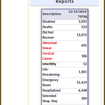
Reports
12/14/2019
Description
TOTAL
Disabled
3,092
Deaths
523
Did Not
13,072
Recover
Abnormal
695
Smear
Cervical
186
Cancer
Infertility
52
Life-
1,001
threatening
Emergency
15,419
Room
Hospitalized
6,448
Extended
304
Hosp. Stay