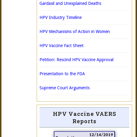
Gardasil and Unexplained Deaths
HPV Industry Timeline
HPV Mechanisms of Action in Women
HPV Vaccine Fact Sheet
Petition: Rescind HPV Vaccine Approval
Presentation to the FDA
Supreme Court Arguments
HPV Vaccine VAERS
Reports
12/14/2019