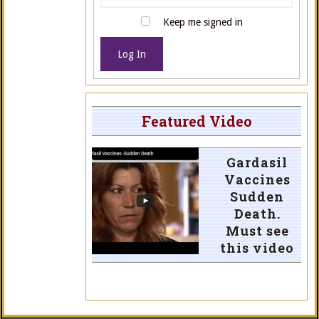
Keep me signed in
Log In
Featured Video
Gardasil
Vaccines
Sudden
Death.
Must see
this video