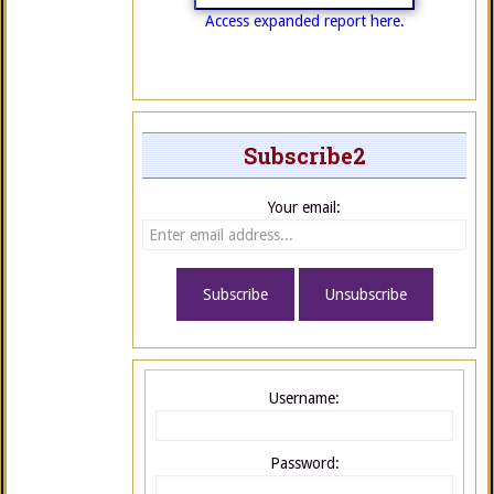
Access expanded report here.
Subscribe2
Your email:
Username:
Password: