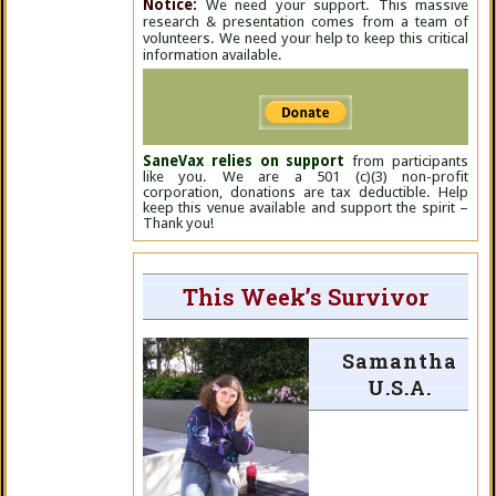
Notice:
We need your support. This massive
research & presentation comes from a team of
volunteers. We need your help to keep this critical
information available.
SaneVax relies on support
from participants
like you. We are a 501 (c)(3) non-profit
corporation, donations are tax deductible. Help
keep this venue available and support the spirit –
Thank you!
This Week’s Survivor
Samantha
U.S.A.