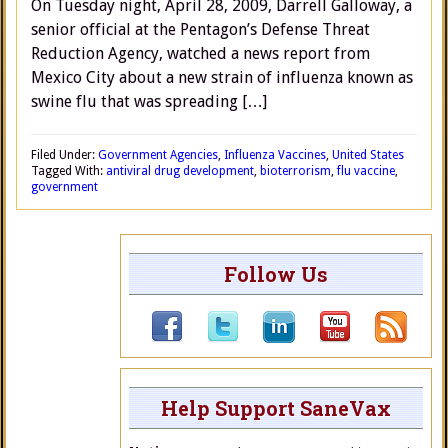
On Tuesday night, April 28, 2009, Darrell Galloway, a
senior official at the Pentagon’s Defense Threat
Reduction Agency, watched a news report from
Mexico City about a new strain of influenza known as
swine flu that was spreading […]
Filed Under:
Government Agencies
,
Influenza Vaccines
,
United States
Tagged With:
antiviral drug development
,
bioterrorism
,
flu vaccine
,
government
Follow Us
Help Support SaneVax