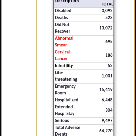
Description
TOTAL
Disabled
3,092
Deaths
523
Did Not
13,072
Recover
Abnormal
695
Smear
Cervical
186
Cancer
Infertility
52
Life-
1,001
threatening
Emergency
15,419
Room
Hospitalized
6,448
Extended
304
Hosp. Stay
Serious
9,497
Total Adverse
64,270
Events