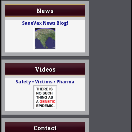
News
SaneVax News Blog!
Videos
Safety • Victims • Pharma
Contact