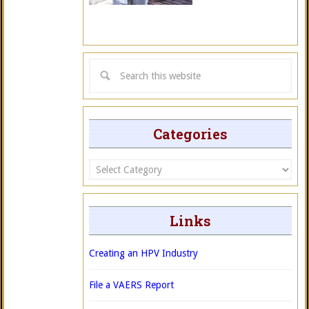
Categories
Categories
Links
Creating an HPV Industry
File a VAERS Report