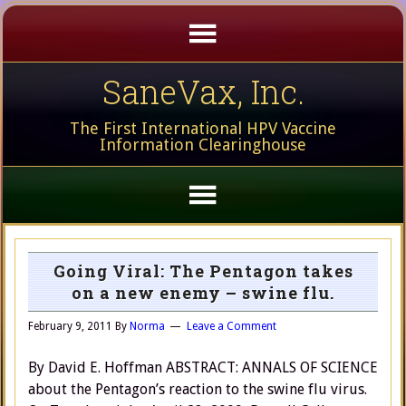
SaneVax, Inc.
The First International HPV Vaccine
Information Clearinghouse
Going Viral: The Pentagon takes
on a new enemy – swine flu.
February 9, 2011
By
Norma
Leave a Comment
By David E. Hoffman ABSTRACT: ANNALS OF SCIENCE
about the Pentagon’s reaction to the swine flu virus.