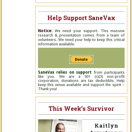
Help Support SaneVax
Notice:
We need your support. This massive
research & presentation comes from a team of
volunteers. We need your help to keep this critical
information available.
SaneVax relies on support
from participants
like you. We are a 501 (c)(3) non-profit
corporation, donations are tax deductible. Help
keep this venue available and support the spirit –
Thank you!
This Week’s Survivor
Kaitlyn