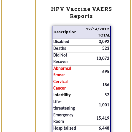
HPV Vaccine VAERS
Reports
12/14/2019
Description
TOTAL
Disabled
3,092
Deaths
523
Did Not
13,072
Recover
Abnormal
695
Smear
Cervical
186
Cancer
Infertility
52
Life-
1,001
threatening
Emergency
15,419
Room
Hospitalized
6,448