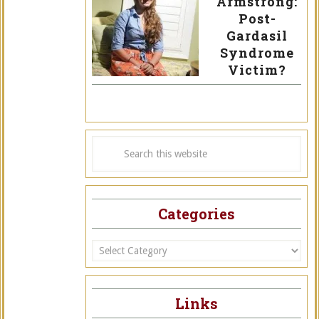
Armstrong:
Post-
Gardasil
Syndrome
Victim?
Categories
Categories
Links