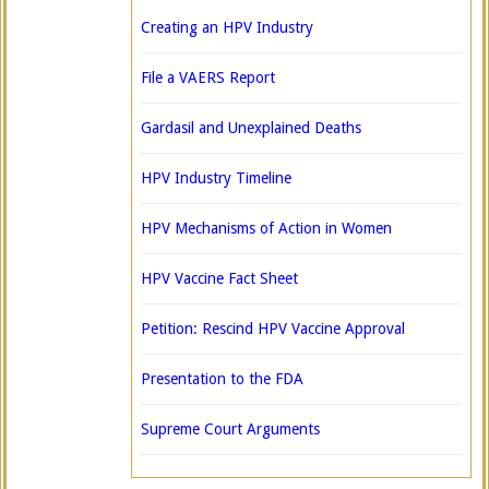
Creating an HPV Industry
File a VAERS Report
Gardasil and Unexplained Deaths
HPV Industry Timeline
HPV Mechanisms of Action in Women
HPV Vaccine Fact Sheet
Petition: Rescind HPV Vaccine Approval
Presentation to the FDA
Supreme Court Arguments