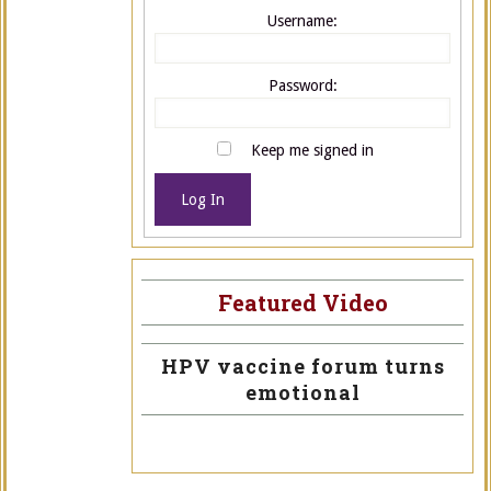
Username:
Password:
Keep me signed in
Log In
Featured Video
HPV vaccine forum turns
emotional