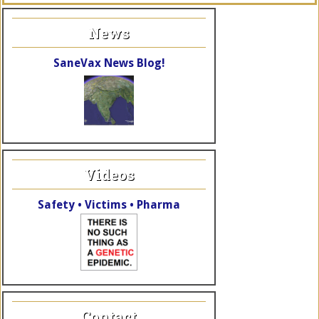
News
SaneVax News Blog!
Videos
Safety • Victims • Pharma
Contact