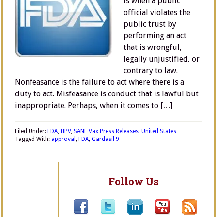
is when a public
official violates the
public trust by
performing an act
that is wrongful,
legally unjustified, or
contrary to law.
Nonfeasance is the failure to act where there is a
duty to act. Misfeasance is conduct that is lawful but
inappropriate. Perhaps, when it comes to […]
Filed Under:
FDA
,
HPV
,
SANE Vax Press Releases
,
United States
Tagged With:
approval
,
FDA
,
Gardasil 9
Follow Us