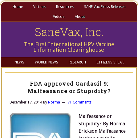
Home
Victims
Resources
SANE Vax Press Releases
Videos
About
SaneVax, Inc.
The First International HPV Vaccine
Information Clearinghouse
NEWS
WORLD NEWS
RESEARCH
CITIZENS SPEAK
FDA approved Gardasil 9:
Malfeasance or Stupidity?
December 17, 2014
By
Norma
71 Comments
Malfeasance or
Stupidity? By Norma
Erickson Malfeasance