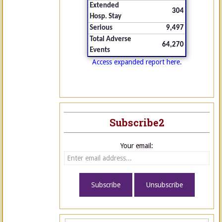
Extended
304
Hosp. Stay
Serious
9,497
Total Adverse
64,270
Events
Access expanded report here.
Subscribe2
Your email: