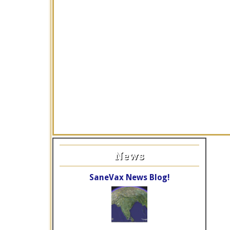
News
SaneVax News Blog!