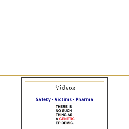
Videos
Safety • Victims • Pharma