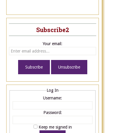
Subscribe2
Your email:
Log In
Username:
Password:
Keep me signed in