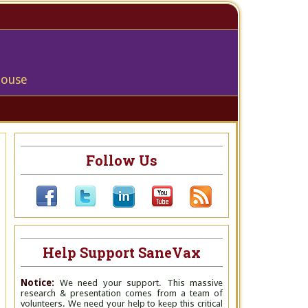
house
Follow Us
Help Support SaneVax
Notice:
We need your support. This massive
research & presentation comes from a team of
volunteers. We need your help to keep this critical