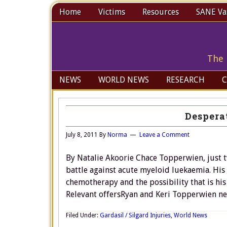
Home
Victims
Resources
SANE Vax
The 
NEWS
WORLD NEWS
RESEARCH
C
Desperat
July 8, 2011
By
Norma
Leave a Comment
By Natalie Akoorie Chace Topperwien, just t
battle against acute myeloid luekaemia. His
chemotherapy and the possibility that is his 
Relevant offersRyan and Keri Topperwien n
Filed Under:
Gardasil / Silgard Injuries
,
World News