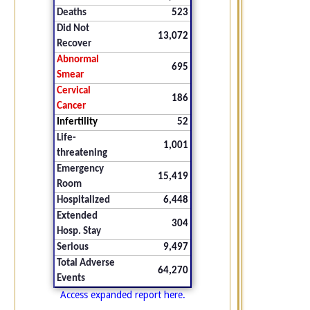
Deaths
523
Did Not
13,072
Recover
Abnormal
695
Smear
Cervical
186
Cancer
Infertility
52
Life-
1,001
threatening
Emergency
15,419
Room
Hospitalized
6,448
Extended
304
Hosp. Stay
Serious
9,497
Total Adverse
64,270
Events
Access expanded report here.