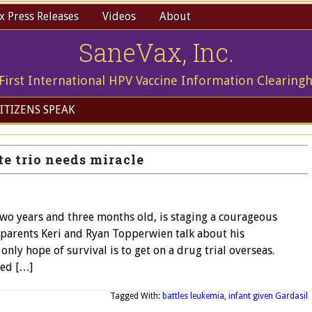
 Press Releases
Videos
About
SaneVax, Inc.
First International HPV Vaccine Information Clearing
ITIZENS SPEAK
e trio needs miracle
wo years and three months old, is staging a courageous
 parents Keri and Ryan Topperwien talk about his
only hope of survival is to get on a drug trial overseas.
eed […]
Tagged With:
battles leukemia
,
infant given Gardasil