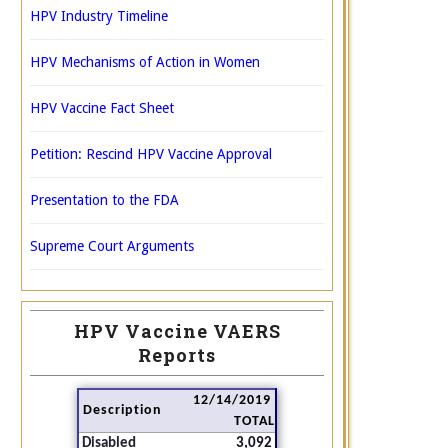
HPV Industry Timeline
HPV Mechanisms of Action in Women
HPV Vaccine Fact Sheet
Petition: Rescind HPV Vaccine Approval
Presentation to the FDA
Supreme Court Arguments
HPV Vaccine VAERS
Reports
12/14/2019
Description
TOTAL
Disabled
3,092