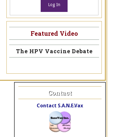
Log In
Featured Video
The HPV Vaccine Debate
Contact
Contact S.A.N.E.Vax