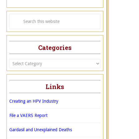
Categories
Categories
Links
Creating an HPV Industry
File a VAERS Report
Gardasil and Unexplained Deaths