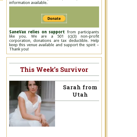
information available.
SaneVax relies on support
from participants
like you. We are a 501 (c)(3) non-profit
corporation, donations are tax deductible. Help
keep this venue available and support the spirit –
Thank you!
This Week’s Survivor
Sarah from
Utah