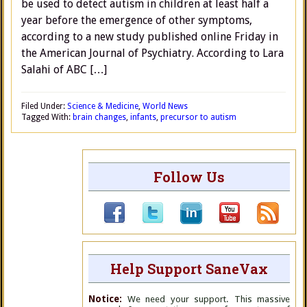
be used to detect autism in children at least half a
year before the emergence of other symptoms,
according to a new study published online Friday in
the American Journal of Psychiatry. According to Lara
Salahi of ABC […]
Filed Under:
Science & Medicine
,
World News
Tagged With:
brain changes
,
infants
,
precursor to autism
Follow Us
Help Support SaneVax
Notice:
We need your support. This massive