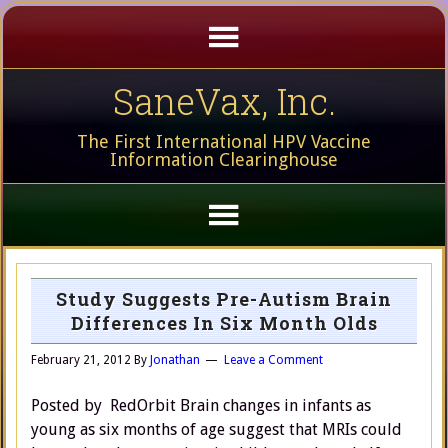
SaneVax, Inc.
The First International HPV Vaccine
Information Clearinghouse
Study Suggests Pre-Autism Brain
Differences In Six Month Olds
February 21, 2012
By
Jonathan
Leave a Comment
Posted by RedOrbit Brain changes in infants as
young as six months of age suggest that MRIs could