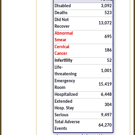
Disabled
3,092
Deaths
523
Did Not
13,072
Recover
Abnormal
695
Smear
Cervical
186
Cancer
Infertility
52
Life-
1,001
threatening
Emergency
15,419
Room
Hospitalized
6,448
Extended
304
Hosp. Stay
Serious
9,497
Total Adverse
64,270
Events