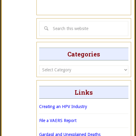
Categories
Categories
Links
Creating an HPV Industry
File a VAERS Report
Gardasil and Unexplained Deaths