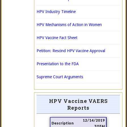
HPV Industry Timeline
HPV Mechanisms of Action in Women
HPV Vaccine Fact Sheet
Petition: Rescind HPV Vaccine Approval
Presentation to the FDA
Supreme Court Arguments
HPV Vaccine VAERS
Reports
12/14/2019
Description
TOTAL