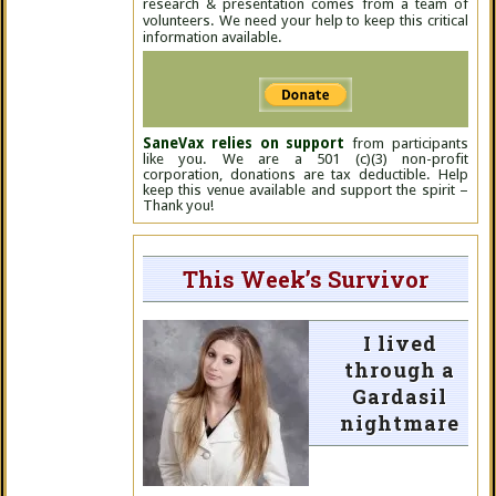
research & presentation comes from a team of
volunteers. We need your help to keep this critical
information available.
SaneVax relies on support
from participants
like you. We are a 501 (c)(3) non-profit
corporation, donations are tax deductible. Help
keep this venue available and support the spirit –
Thank you!
This Week’s Survivor
I lived
through a
Gardasil
nightmare