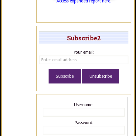
Access expanded report here.
Subscribe2
Your email:
Username:
Password: