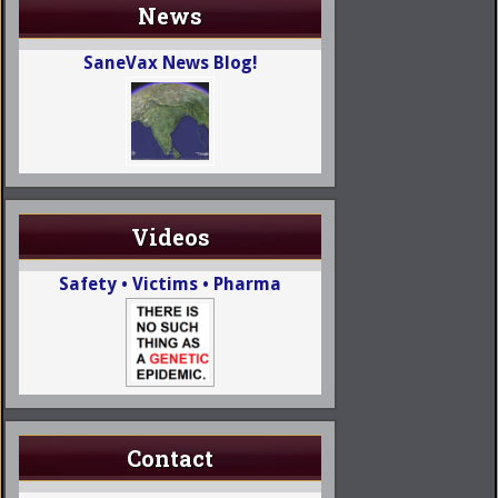
News
SaneVax News Blog!
Videos
Safety • Victims • Pharma
Contact