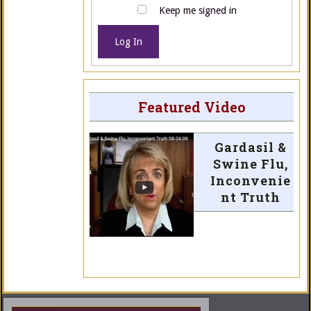
Keep me signed in
Log In
Featured Video
Gardasil &
Swine Flu,
Inconvenie
nt Truth