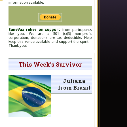
information available.
SaneVax relies on support
from participants
like you. We are a 501 (c)(3) non-profit
corporation, donations are tax deductible. Help
keep this venue available and support the spirit –
Thank you!
This Week’s Survivor
Juliana
from Brazil