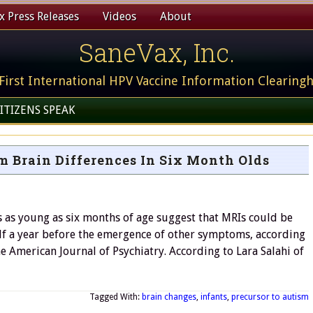
 Press Releases
Videos
About
SaneVax, Inc.
First International HPV Vaccine Information Clearing
ITIZENS SPEAK
m Brain Differences In Six Month Olds
 as young as six months of age suggest that MRIs could be
half a year before the emergence of other symptoms, according
e American Journal of Psychiatry. According to Lara Salahi of
Tagged With:
brain changes
,
infants
,
precursor to autism