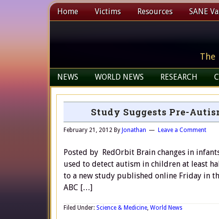
Home
Victims
Resources
SANE Vax
The 
NEWS
WORLD NEWS
RESEARCH
C
Study Suggests Pre-Autis
February 21, 2012
By
Jonathan
Leave a Comment
Posted by RedOrbit Brain changes in infants
used to detect autism in children at least 
to a new study published online Friday in th
ABC […]
Filed Under:
Science & Medicine
,
World News