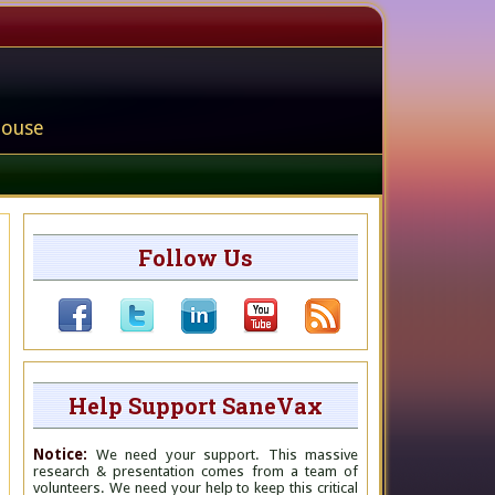
house
Follow Us
Help Support SaneVax
Notice:
We need your support. This massive
research & presentation comes from a team of
volunteers. We need your help to keep this critical