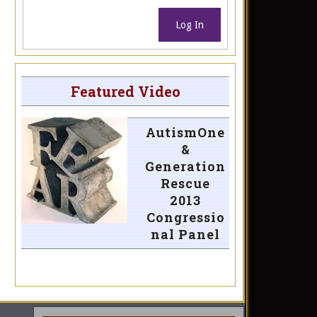
Log In
Featured Video
AutismOne
&
Generation
Rescue
2013
Congressio
nal Panel