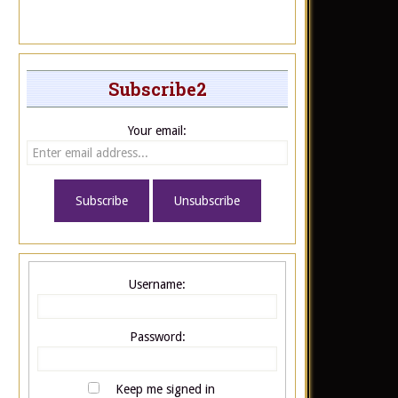
Subscribe2
Your email:
Username:
Password:
Keep me signed in