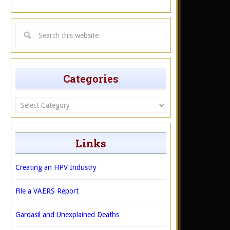
Categories
Categories
Links
Creating an HPV Industry
File a VAERS Report
Gardasil and Unexplained Deaths