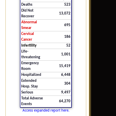
Deaths
523
Did Not
13,072
Recover
Abnormal
695
Smear
Cervical
186
Cancer
Infertility
52
Life-
1,001
threatening
Emergency
15,419
Room
Hospitalized
6,448
Extended
304
Hosp. Stay
Serious
9,497
Total Adverse
64,270
Events
Access expanded report here.