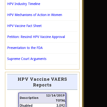
HPV Industry Timeline
HPV Mechanisms of Action in Women
HPV Vaccine Fact Sheet
Petition: Rescind HPV Vaccine Approval
Presentation to the FDA
Supreme Court Arguments
HPV Vaccine VAERS
Reports
12/14/2019
Description
TOTAL
Disabled
3,092