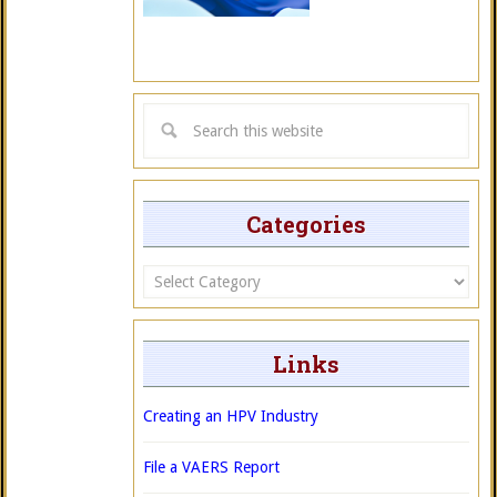
Categories
Categories
Links
Creating an HPV Industry
File a VAERS Report