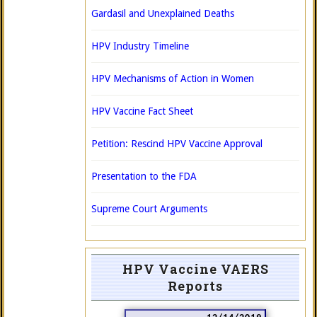
Gardasil and Unexplained Deaths
HPV Industry Timeline
HPV Mechanisms of Action in Women
HPV Vaccine Fact Sheet
Petition: Rescind HPV Vaccine Approval
Presentation to the FDA
Supreme Court Arguments
HPV Vaccine VAERS
Reports