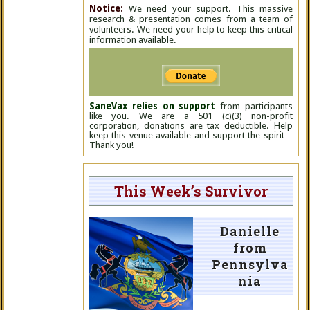
Notice:
We need your support. This massive
research & presentation comes from a team of
volunteers. We need your help to keep this critical
information available.
SaneVax relies on support
from participants
like you. We are a 501 (c)(3) non-profit
corporation, donations are tax deductible. Help
keep this venue available and support the spirit –
Thank you!
This Week’s Survivor
Danielle
from
Pennsylva
nia