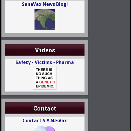
SaneVax News Blog!
Videos
Safety • Victims • Pharma
Contact
Contact S.A.N.E.Vax