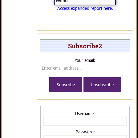
Events
Access expanded report here.
Subscribe2
Your email:
Username:
Password: