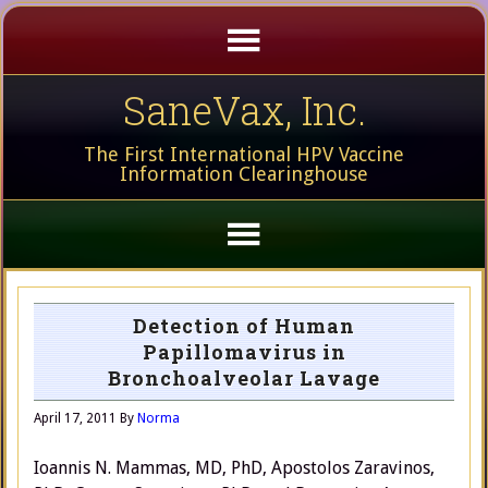
SaneVax, Inc.
The First International HPV Vaccine
Information Clearinghouse
Detection of Human
Papillomavirus in
Bronchoalveolar Lavage
April 17, 2011
By
Norma
Ioannis N. Mammas, MD, PhD, Apostolos Zaravinos,