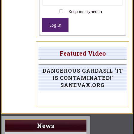
Keep me signed in
Log In
Featured Video
DANGEROUS GARDASIL ‘IT
IS CONTAMINATED!’
SANEVAX.ORG
News