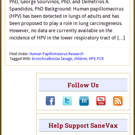
PhD, George Sourvinos, PhD, and Demetrios A.
Spandidos, PhD Background: Human papillomavirus
(HPV) has been detected in lungs of adults and has
been proposed to play a role in lung carcinogenesis.
However, no data are currently available on the
incidence of HPV in the lower respiratory tract of […]
Filed Under:
Human Papillomavirus Research
Tagged With:
bronchoalbeolar lavage
,
children
,
HPV
,
PCR
Follow Us
Help Support SaneVax