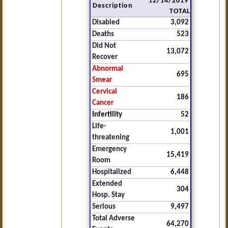
12/14/2019
Description
TOTAL
Disabled
3,092
Deaths
523
Did Not
13,072
Recover
Abnormal
695
Smear
Cervical
186
Cancer
Infertility
52
Life-
1,001
threatening
Emergency
15,419
Room
Hospitalized
6,448
Extended
304
Hosp. Stay
Serious
9,497
Total Adverse
64,270