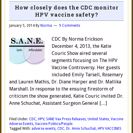
How closely does the CDC monitor
HPV vaccine safety?
January 5, 2014
By
Norma
9 Comments
CDC By Norma Erickson
December 4, 2013, the Katie
Couric Show aired several
segments focusing on The HPV
Vaccine Controversy. Her guests
included Emily Tarsell, Rosemary
and Lauren Mathis, Dr. Diane Harper and Dr. Mallika
Marshall. In response to the ensuing firestorm of
criticism the show generated, Katie Couric invited Dr.
Anne Schuchat, Assistant Surgeon General […]
Filed Under:
CDC
,
HPV
,
SANE Vax Press Releases
,
United States
,
Vaccine
Adverse Events
,
Vaccine Politics/People
Tagged With:
adverse events
,
CDC
,
Dr. Anne Schuchat
,
HPV VACCINES