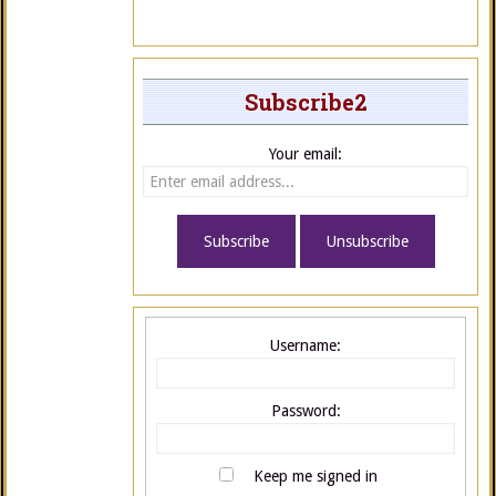
Subscribe2
Your email:
Username:
Password:
Keep me signed in