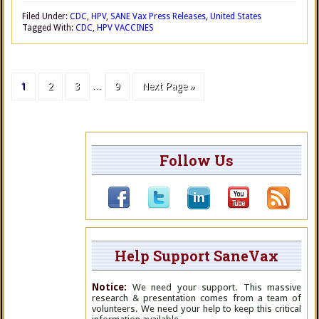
Filed Under:
CDC
,
HPV
,
SANE Vax Press Releases
,
United States
Tagged With:
CDC
,
HPV VACCINES
1
2
3
…
9
Next Page »
Follow Us
Help Support SaneVax
Notice:
We need your support. This massive
research & presentation comes from a team of
volunteers. We need your help to keep this critical