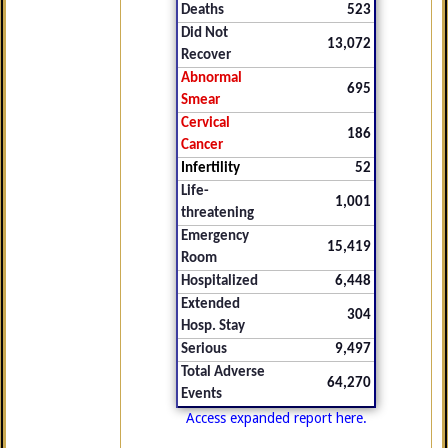
Deaths
523
Did Not
13,072
Recover
Abnormal
695
Smear
Cervical
186
Cancer
Infertility
52
Life-
1,001
threatening
Emergency
15,419
Room
Hospitalized
6,448
Extended
304
Hosp. Stay
Serious
9,497
Total Adverse
64,270
Events
Access expanded report here.