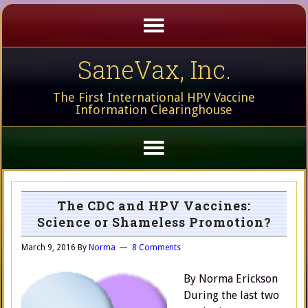
SaneVax, Inc.
The First International HPV Vaccine
Information Clearinghouse
The CDC and HPV Vaccines:
Science or Shameless Promotion?
March 9, 2016
By
Norma
8 Comments
By Norma Erickson
During the last two