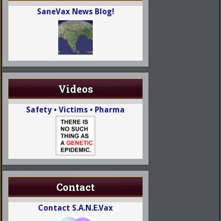
SaneVax News Blog!
Videos
Safety • Victims • Pharma
Contact
Contact S.A.N.E.Vax