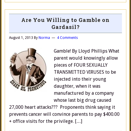
Are You Willing to Gamble on
Gardasil?
August 1, 2013
By
Norma
4 Comments
Gamble! By Lloyd Phillips What
parent would knowingly allow
pieces of FOUR SEXUALLY
TRANSMITTED VIRUSES to be
injected into their young
daughter, when it was
manufactured by a company
whose last big drug caused
27,000 heart attacks??? Proponents think saying it
prevents cancer will convince parents to pay $400.00
+ office visits for the privilege. […]