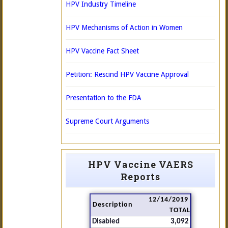
HPV Industry Timeline
HPV Mechanisms of Action in Women
HPV Vaccine Fact Sheet
Petition: Rescind HPV Vaccine Approval
Presentation to the FDA
Supreme Court Arguments
HPV Vaccine VAERS
Reports
12/14/2019
Description
TOTAL
Disabled
3,092