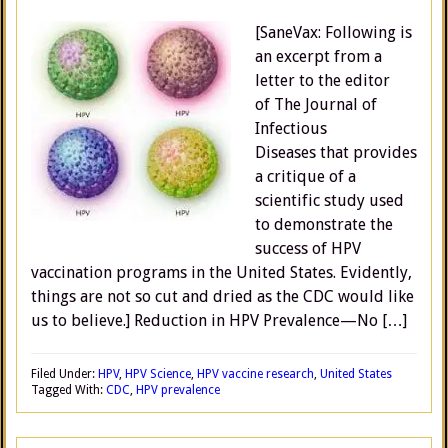
[SaneVax: Following is
an excerpt from a
letter to the editor
of The Journal of
Infectious
Diseases that provides
a critique of a
scientific study used
to demonstrate the
success of HPV
vaccination programs in the United States. Evidently,
things are not so cut and dried as the CDC would like
us to believe.] Reduction in HPV Prevalence—No […]
Filed Under:
HPV
,
HPV Science
,
HPV vaccine research
,
United States
Tagged With:
CDC
,
HPV prevalence