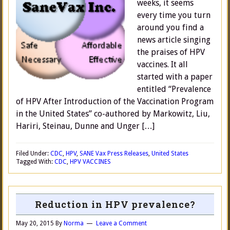
weeks, it seems
every time you turn
around you find a
news article singing
the praises of HPV
vaccines. It all
started with a paper
entitled “Prevalence
of HPV After Introduction of the Vaccination Program
in the United States” co-authored by Markowitz, Liu,
Hariri, Steinau, Dunne and Unger […]
Filed Under:
CDC
,
HPV
,
SANE Vax Press Releases
,
United States
Tagged With:
CDC
,
HPV VACCINES
Reduction in HPV prevalence?
May 20, 2015
By
Norma
Leave a Comment