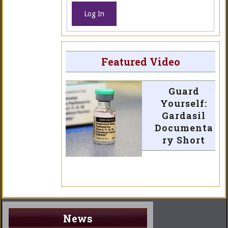
Log In
Featured Video
Guard
Yourself:
Gardasil
Documenta
ry Short
News