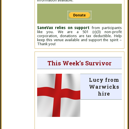
information available.
SaneVax relies on support
from participants
like you. We are a 501 (c)(3) non-profit
corporation, donations are tax deductible. Help
keep this venue available and support the spirit –
Thank you!
This Week’s Survivor
Lucy from
Warwicks
hire