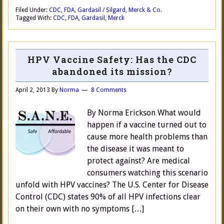
Filed Under:
CDC
,
FDA
,
Gardasil / Silgard
,
Merck & Co.
Tagged With:
CDC
,
FDA
,
Gardasil
,
Merck
HPV Vaccine Safety: Has the CDC
abandoned its mission?
April 2, 2013
By
Norma
8 Comments
By Norma Erickson What would
happen if a vaccine turned out to
cause more health problems than
the disease it was meant to
protect against? Are medical
consumers watching this scenario
unfold with HPV vaccines? The U.S. Center for Disease
Control (CDC) states 90% of all HPV infections clear
on their own with no symptoms […]