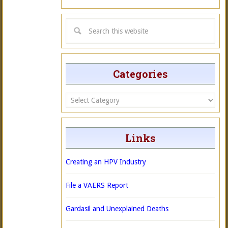
Categories
Categories
Links
Creating an HPV Industry
File a VAERS Report
Gardasil and Unexplained Deaths