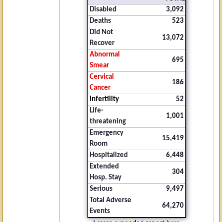
Disabled
3,092
Deaths
523
Did Not
13,072
Recover
Abnormal
695
Smear
Cervical
186
Cancer
Infertility
52
Life-
1,001
threatening
Emergency
15,419
Room
Hospitalized
6,448
Extended
304
Hosp. Stay
Serious
9,497
Total Adverse
64,270
Events