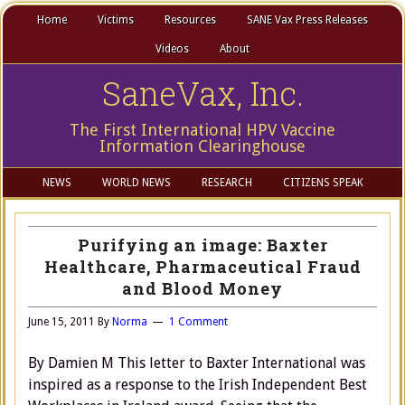
Home
Victims
Resources
SANE Vax Press Releases
Videos
About
SaneVax, Inc.
The First International HPV Vaccine
Information Clearinghouse
NEWS
WORLD NEWS
RESEARCH
CITIZENS SPEAK
Purifying an image: Baxter
Healthcare, Pharmaceutical Fraud
and Blood Money
June 15, 2011
By
Norma
1 Comment
By Damien M This letter to Baxter International was
inspired as a response to the Irish Independent Best