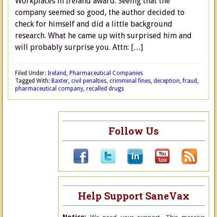
Workplaces in Ireland award. Seeing that the
company seemed so good, the author decided to
check for himself and did a little background
research. What he came up with surprised him and
will probably surprise you. Attn: […]
Filed Under:
Ireland
,
Pharmaceutical Companies
Tagged With:
Baxter
,
civil penalties
,
crimminal fines
,
deception
,
fraud
,
pharmaceutical company
,
recalled drugs
Follow Us
Help Support SaneVax