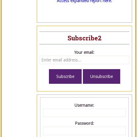
Access expanded report here.
Subscribe2
Your email:
Username:
Password: