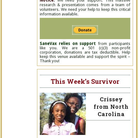
Notice:
We need your support. This massive
research & presentation comes from a team of
volunteers. We need your help to keep this critical
information available.
SaneVax relies on support
from participants
like you. We are a 501 (c)(3) non-profit
corporation, donations are tax deductible. Help
keep this venue available and support the spirit –
Thank you!
This Week’s Survivor
Crissey
from North
Carolina