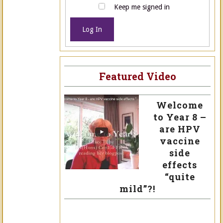
Keep me signed in
Log In
Featured Video
Welcome
to Year 8 –
are HPV
vaccine
side
effects
“quite
mild”?!