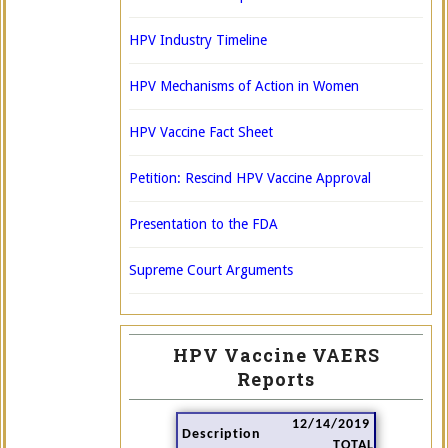
HPV Industry Timeline
HPV Mechanisms of Action in Women
HPV Vaccine Fact Sheet
Petition: Rescind HPV Vaccine Approval
Presentation to the FDA
Supreme Court Arguments
HPV Vaccine VAERS
Reports
12/14/2019
Description
TOTAL