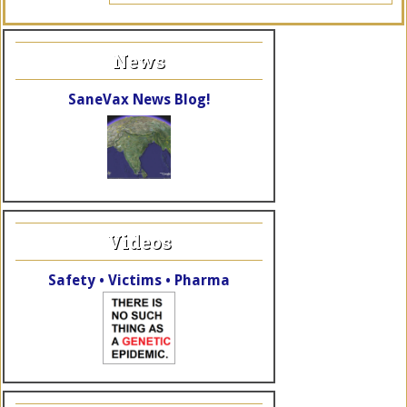
News
SaneVax News Blog!
Videos
Safety • Victims • Pharma