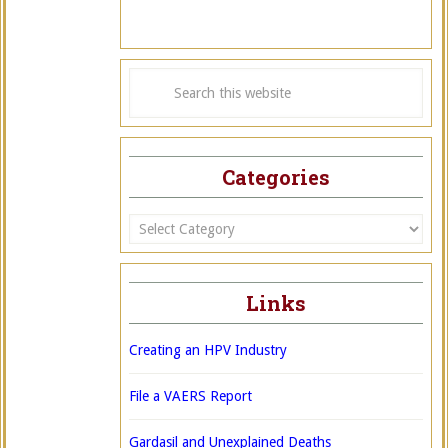
Categories
Categories
Links
Creating an HPV Industry
File a VAERS Report
Gardasil and Unexplained Deaths