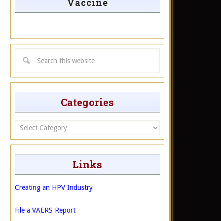
Vaccine
Categories
Categories
Links
Creating an HPV Industry
File a VAERS Report