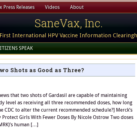
 Press Releases
Videos
About
SaneVax, Inc.
First International HPV Vaccine Information Clearing
ITIZENS SPEAK
Two Shots as Good as Three?
 news that two shots of Gardasil are capable of maintaining
dy level as receiving all three recommended doses, how long
 the CDC to alter the current recommended schedule?] Merck’s
 Protect Girls With Fewer Doses By Nicole Ostrow Two doses
(MRK)’s human […]