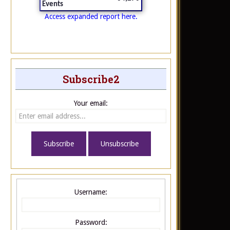
Events
Access expanded report here.
Subscribe2
Your email:
Username:
Password: