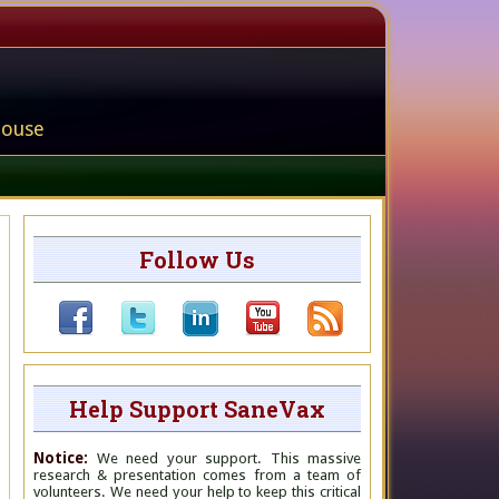
house
Follow Us
Help Support SaneVax
Notice:
We need your support. This massive
research & presentation comes from a team of
volunteers. We need your help to keep this critical