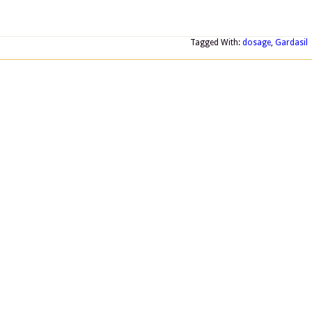
Tagged With:
dosage
,
Gardasil