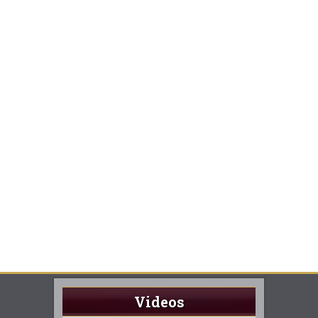
Videos