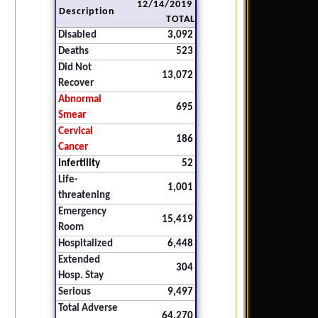
12/14/2019
Description
TOTAL
Disabled
3,092
Deaths
523
Did Not
13,072
Recover
Abnormal
695
Smear
Cervical
186
Cancer
Infertility
52
Life-
1,001
threatening
Emergency
15,419
Room
Hospitalized
6,448
Extended
304
Hosp. Stay
Serious
9,497
Total Adverse
64,270