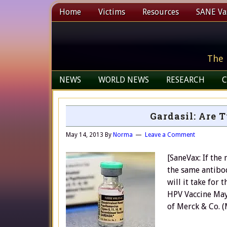
Home
Victims
Resources
SANE Vax
The 
NEWS
WORLD NEWS
RESEARCH
C
Gardasil: Are 
May 14, 2013
By
Norma
Leave a Comment
[SaneVax: If the
the same antibo
will it take for
HPV Vaccine May
of Merck & Co. 