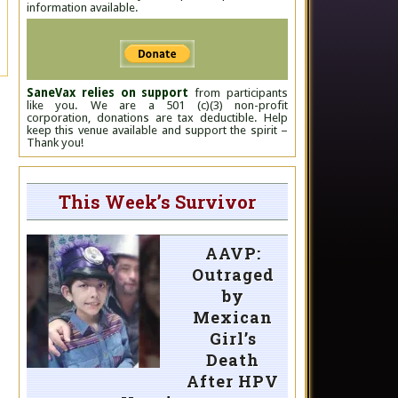
information available.
SaneVax relies on support
from participants
like you. We are a 501 (c)(3) non-profit
corporation, donations are tax deductible. Help
keep this venue available and support the spirit –
Thank you!
This Week’s Survivor
AAVP:
Outraged
by
Mexican
Girl’s
Death
After HPV