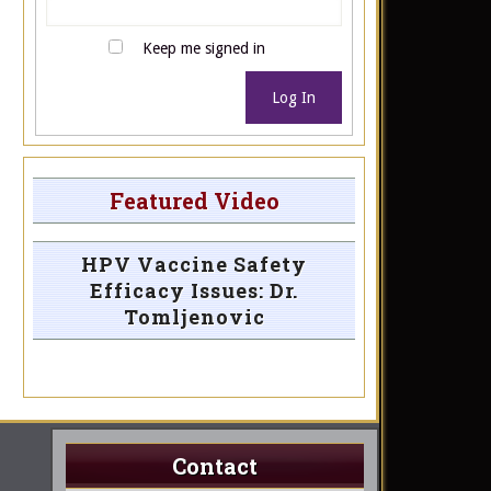
Keep me signed in
Log In
Featured Video
HPV Vaccine Safety
Efficacy Issues: Dr.
Tomljenovic
Contact