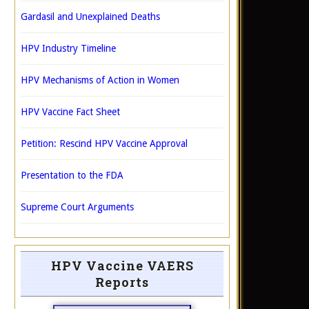
Gardasil and Unexplained Deaths
HPV Industry Timeline
HPV Mechanisms of Action in Women
HPV Vaccine Fact Sheet
Petition: Rescind HPV Vaccine Approval
Presentation to the FDA
Supreme Court Arguments
HPV Vaccine VAERS
Reports