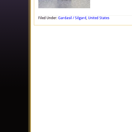
Filed Under:
Gardasil / Silgard
,
United States