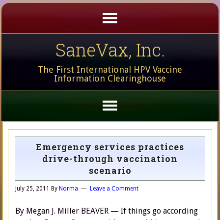
SaneVax, Inc.
The First International HPV Vaccine
Information Clearinghouse
Emergency services practices
drive-through vaccination
scenario
July 25, 2011
By
Norma
Leave a Comment
By Megan J. Miller BEAVER — If things go according