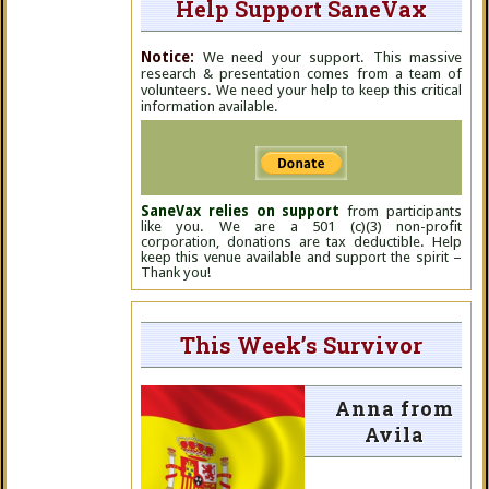
Help Support SaneVax
Notice:
We need your support. This massive
research & presentation comes from a team of
volunteers. We need your help to keep this critical
information available.
SaneVax relies on support
from participants
like you. We are a 501 (c)(3) non-profit
corporation, donations are tax deductible. Help
keep this venue available and support the spirit –
Thank you!
This Week’s Survivor
Anna from
Avila