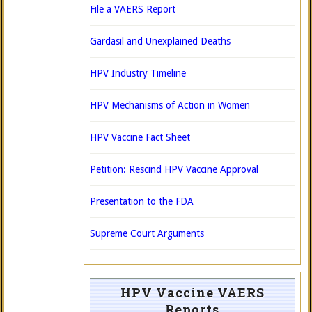
File a VAERS Report
Gardasil and Unexplained Deaths
HPV Industry Timeline
HPV Mechanisms of Action in Women
HPV Vaccine Fact Sheet
Petition: Rescind HPV Vaccine Approval
Presentation to the FDA
Supreme Court Arguments
HPV Vaccine VAERS
Reports