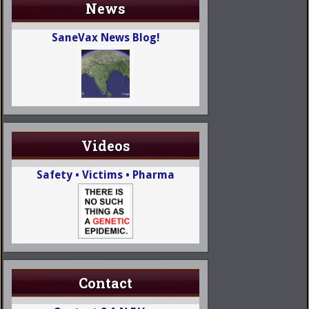
News
SaneVax News Blog!
Videos
Safety • Victims • Pharma
Contact