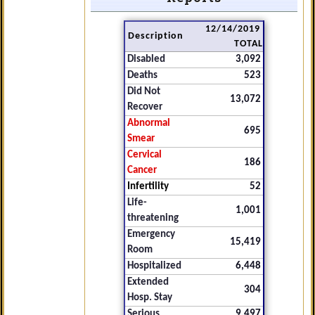
12/14/2019
Description
TOTAL
Disabled
3,092
Deaths
523
Did Not
13,072
Recover
Abnormal
695
Smear
Cervical
186
Cancer
Infertility
52
Life-
1,001
threatening
Emergency
15,419
Room
Hospitalized
6,448
Extended
304
Hosp. Stay
Serious
9,497