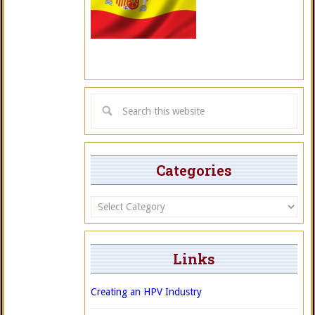
Categories
Categories
Links
Creating an HPV Industry