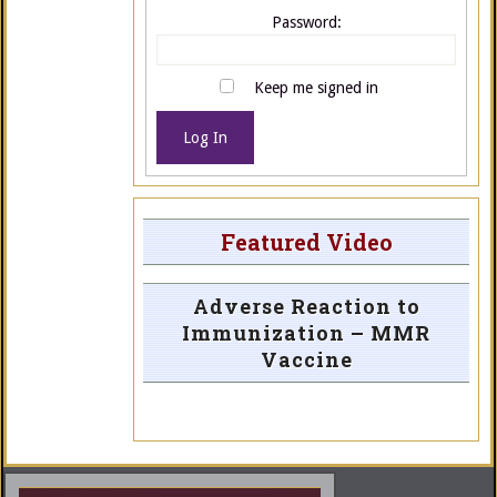
Password:
Keep me signed in
Log In
Featured Video
Adverse Reaction to
Immunization – MMR
Vaccine