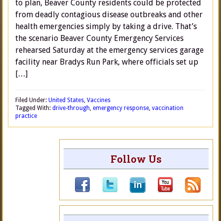
to plan, Beaver County residents could be protected
from deadly contagious disease outbreaks and other
health emergencies simply by taking a drive. That’s
the scenario Beaver County Emergency Services
rehearsed Saturday at the emergency services garage
facility near Bradys Run Park, where officials set up
[…]
Filed Under:
United States
,
Vaccines
Tagged With:
drive-through
,
emergency response
,
vaccination
practice
Follow Us