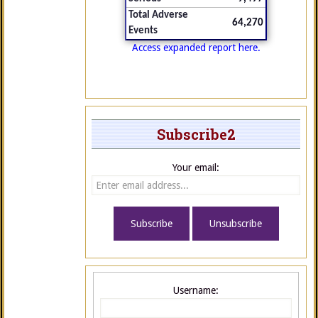
Total Adverse
64,270
Events
Access expanded report here.
Subscribe2
Your email:
Username: