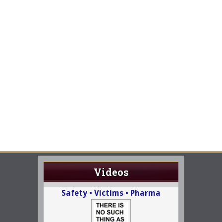
Videos
Safety • Victims • Pharma