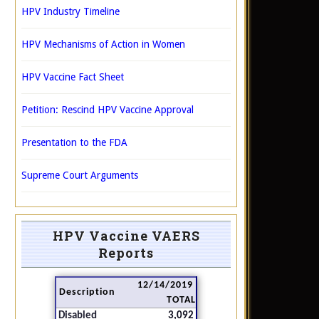
HPV Industry Timeline
HPV Mechanisms of Action in Women
HPV Vaccine Fact Sheet
Petition: Rescind HPV Vaccine Approval
Presentation to the FDA
Supreme Court Arguments
HPV Vaccine VAERS
Reports
12/14/2019
Description
TOTAL
Disabled
3,092