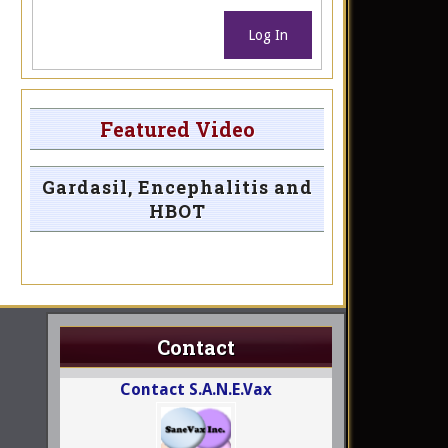
Log In
Featured Video
Gardasil, Encephalitis and
HBOT
Contact
Contact S.A.N.E.Vax