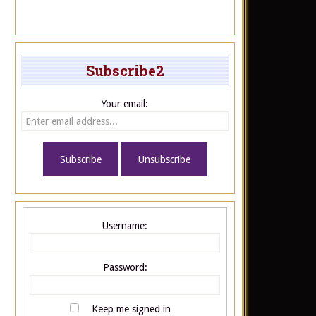
Subscribe2
Your email:
Username:
Password:
Keep me signed in