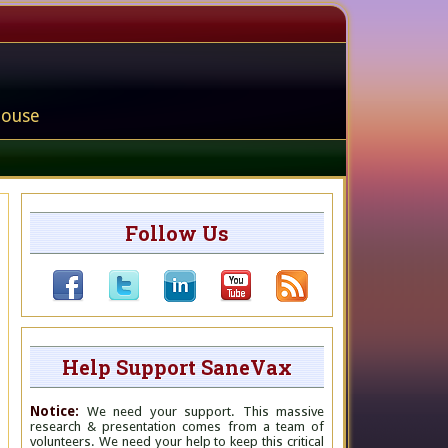
house
Follow Us
Help Support SaneVax
Notice:
We need your support. This massive
research & presentation comes from a team of
volunteers. We need your help to keep this critical