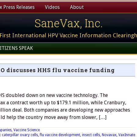
 Press Releases
Videos
About
SaneVax, Inc.
First International HPV Vaccine Information Clearing
ITIZENS SPEAK
O discusses HHS flu vaccine funding
HHS doubled down on new vaccine technology. The
 a contract worth up to $179.1 million, while Cranbury,
million deal. Both companies are developing new approaches
uld help the country move away from slower, […]
panies
,
Vaccine Science
:
caterpillar ovary cells
,
flu vaccine development
,
insect cells
,
Novavax
,
VaxInnate