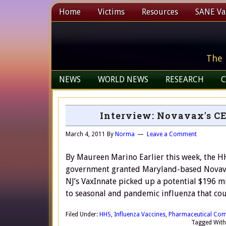
Home
Victims
Resources
SANE Vax
The 
NEWS
WORLD NEWS
RESEARCH
C
Interview: Novavax's CE
March 4, 2011
By
Norma
Leave a Comment
By Maureen Marino Earlier this week, the 
government granted Maryland-based Novavax
NJ’s VaxInnate picked up a potential $196 
to seasonal and pandemic influenza that co
Filed Under:
HHS
,
Influenza Vaccines
,
Pharmaceutical Com
Tagged With