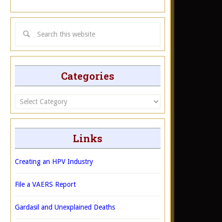
Categories
Categories
Links
Creating an HPV Industry
File a VAERS Report
Gardasil and Unexplained Deaths