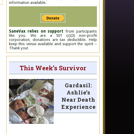
information available.
SaneVax relies on support
from participants
like you. We are a 501 (c)(3) non-profit
corporation, donations are tax deductible. Help
keep this venue available and support the spirit –
Thank you!
This Week’s Survivor
Gardasil:
Ashlie’s
Near Death
Experience