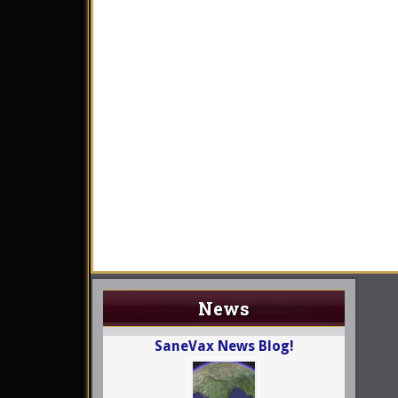
News
SaneVax News Blog!