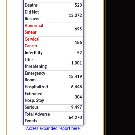
Deaths
523
Did Not
13,072
Recover
Abnormal
695
Smear
Cervical
186
Cancer
Infertility
52
Life-
1,001
threatening
Emergency
15,419
Room
Hospitalized
6,448
Extended
304
Hosp. Stay
Serious
9,497
Total Adverse
64,270
Events
Access expanded report here.