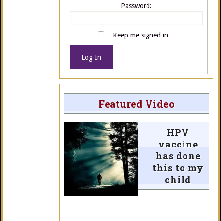
Password:
Keep me signed in
Log In
Featured Video
HPV
vaccine
has done
this to my
child