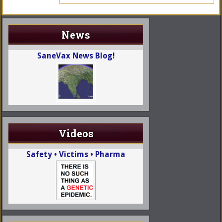
News
SaneVax News Blog!
Videos
Safety • Victims • Pharma