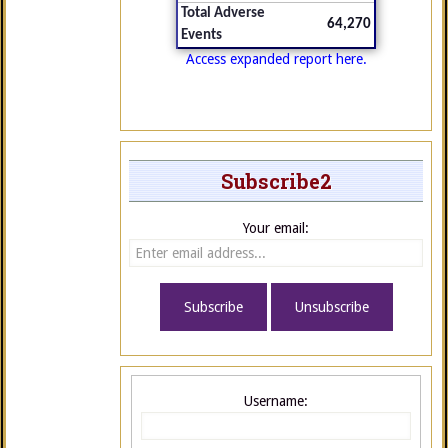
Total Adverse
64,270
Events
Access expanded report here.
Subscribe2
Your email:
Username: