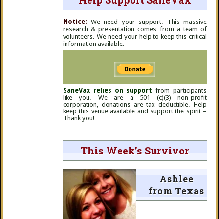
Help Support SaneVax
Notice:
We need your support. This massive
research & presentation comes from a team of
volunteers. We need your help to keep this critical
information available.
SaneVax relies on support
from participants
like you. We are a 501 (c)(3) non-profit
corporation, donations are tax deductible. Help
keep this venue available and support the spirit –
Thank you!
This Week’s Survivor
Ashlee
from Texas