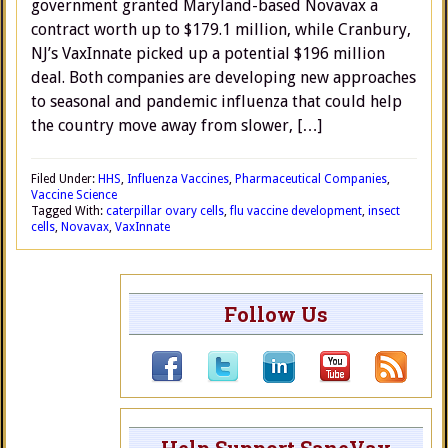
government granted Maryland-based Novavax a
contract worth up to $179.1 million, while Cranbury,
NJ’s VaxInnate picked up a potential $196 million
deal. Both companies are developing new approaches
to seasonal and pandemic influenza that could help
the country move away from slower, […]
Filed Under:
HHS
,
Influenza Vaccines
,
Pharmaceutical Companies
,
Vaccine Science
Tagged With:
caterpillar ovary cells
,
flu vaccine development
,
insect
cells
,
Novavax
,
VaxInnate
Follow Us