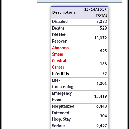
12/14/2019
Description
TOTAL
Disabled
3,092
Deaths
523
Did Not
13,072
Recover
Abnormal
695
Smear
Cervical
186
Cancer
Infertility
52
Life-
1,001
threatening
Emergency
15,419
Room
Hospitalized
6,448
Extended
304
Hosp. Stay
Serious
9,497