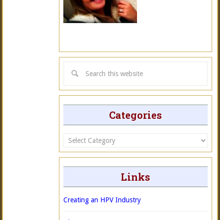
Categories
Categories
Links
Creating an HPV Industry