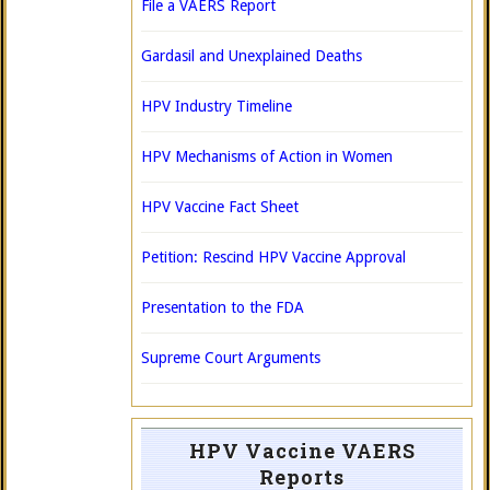
File a VAERS Report
Gardasil and Unexplained Deaths
HPV Industry Timeline
HPV Mechanisms of Action in Women
HPV Vaccine Fact Sheet
Petition: Rescind HPV Vaccine Approval
Presentation to the FDA
Supreme Court Arguments
HPV Vaccine VAERS
Reports