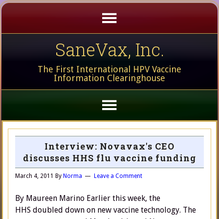
SaneVax, Inc.
The First International HPV Vaccine
Information Clearinghouse
Interview: Novavax's CEO
discusses HHS flu vaccine funding
March 4, 2011
By
Norma
Leave a Comment
By Maureen Marino Earlier this week, the
HHS doubled down on new vaccine technology. The