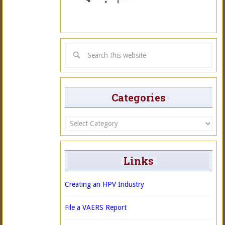
Categories
Categories
Links
Creating an HPV Industry
File a VAERS Report