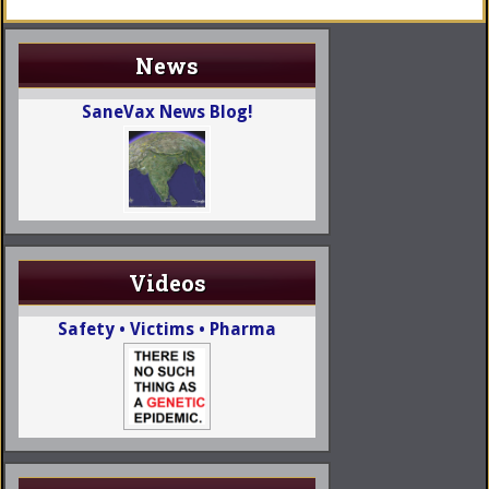
News
SaneVax News Blog!
Videos
Safety • Victims • Pharma