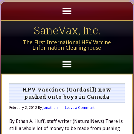
SaneVax, Inc.
The First International HPV Vaccine
Information Clearinghouse
HPV vaccines (Gardasil) now
pushed onto boys in Canada
February 2, 2012
By
Jonathan
Leave a Comment
By Ethan A. Huff, staff writer (NaturalNews) There is
still a whole lot of money to be made from pushing