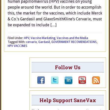
human papillomavirus (HPV) vaccines on young
people around the world. But in order to accomplish
this, the market for the vaccines, which include Merck
& Co.’s Gardasil and GlaxoSmithKline’s Cervarix, must
be expanded to include […]
Filed Under:
HPV
,
Vaccine Marketing
,
Vaccines and the Media
Tagged With:
cervarix
,
Gardasil
,
GOVERNMENT RECOMENDATIONS
,
HPV VACCINES
Follow Us
Help Support SaneVax