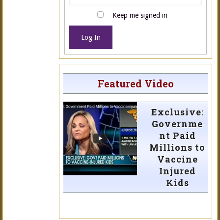
Keep me signed in
Log In
Featured Video
Exclusive:
Governme
nt Paid
Millions to
Vaccine
Injured
Kids