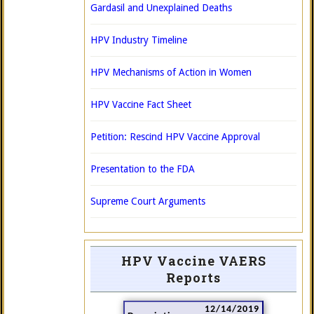
Gardasil and Unexplained Deaths
HPV Industry Timeline
HPV Mechanisms of Action in Women
HPV Vaccine Fact Sheet
Petition: Rescind HPV Vaccine Approval
Presentation to the FDA
Supreme Court Arguments
HPV Vaccine VAERS
Reports
12/14/2019