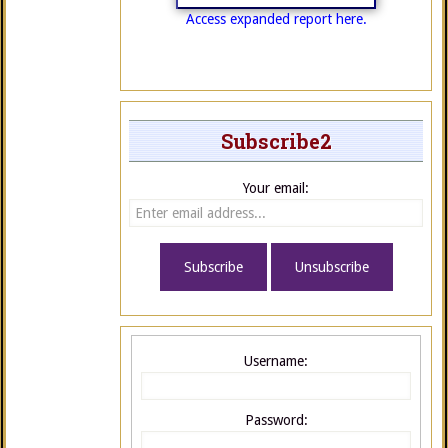
Access expanded report here.
Subscribe2
Your email:
Username:
Password: