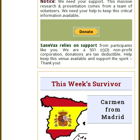
Notice:
We need your support. This massive
research & presentation comes from a team of
volunteers. We need your help to keep this critical
information available.
SaneVax relies on support
from participants
like you. We are a 501 (c)(3) non-profit
corporation, donations are tax deductible. Help
keep this venue available and support the spirit –
Thank you!
This Week’s Survivor
Carmen
from
Madrid