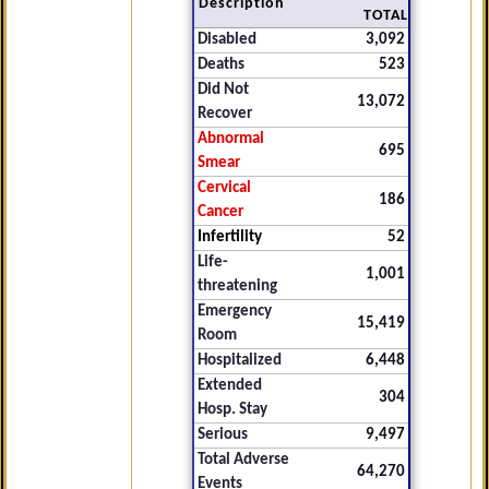
Description
TOTAL
Disabled
3,092
Deaths
523
Did Not
13,072
Recover
Abnormal
695
Smear
Cervical
186
Cancer
Infertility
52
Life-
1,001
threatening
Emergency
15,419
Room
Hospitalized
6,448
Extended
304
Hosp. Stay
Serious
9,497
Total Adverse
64,270
Events