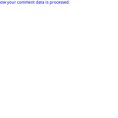
how your comment data is processed.