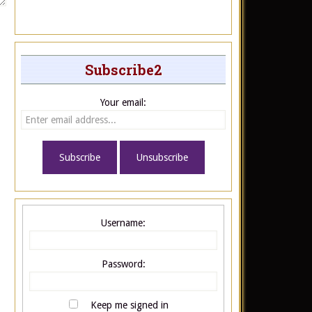
Subscribe2
Your email:
Username:
Password:
Keep me signed in