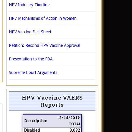
HPV Industry Timeline
HPV Mechanisms of Action in Women
HPV Vaccine Fact Sheet
Petition: Rescind HPV Vaccine Approval
Presentation to the FDA
Supreme Court Arguments
HPV Vaccine VAERS
Reports
12/14/2019
Description
TOTAL
Disabled
3,092