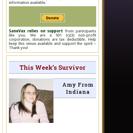
information available.
SaneVax relies on support
from participants
like you. We are a 501 (c)(3) non-profit
corporation, donations are tax deductible. Help
keep this venue available and support the spirit –
Thank you!
This Week’s Survivor
Amy From
Indiana