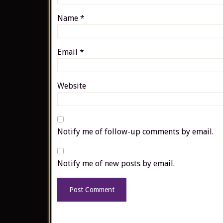
Name
*
Email
*
Website
Notify me of follow-up comments by email.
Notify me of new posts by email.