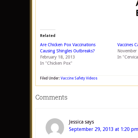
Related
Are Chicken Pox Vaccinations
Vaccines C
Causing Shingles Outbreaks?
November 
February 18, 2013
In "Cervic
In "Chicken Pox"
Filed Under:
Vaccine Safety Videos
Comments
Jessica
says
September 29, 2013 at 1:20 p