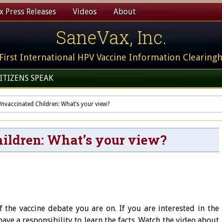
 Press Releases
Videos
About
SaneVax, Inc.
First International HPV Vaccine Information Clearing
ITIZENS SPEAK
nvaccinated Children: What’s your view?
ildren: What’s your view?
f the vaccine debate you are on. If you are interested in the
ave a responsibility to learn the facts. Watch the video about