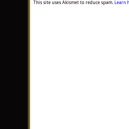
This site uses Akismet to reduce spam.
Learn 