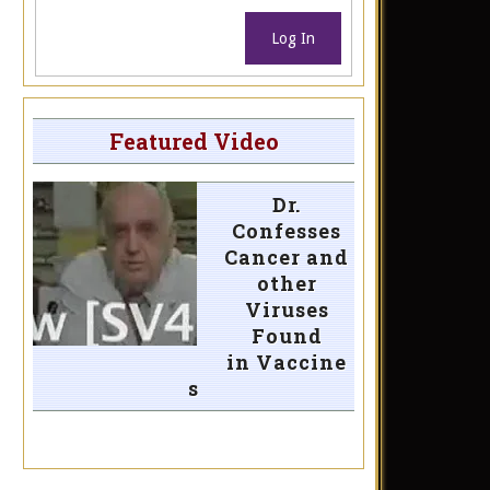
Log In
Featured Video
Dr.
Confesses
Cancer and
other
Viruses
Found
in Vaccine
s