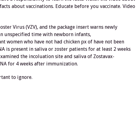
facts about vaccinations. Educate before you vaccinate. Video
Zoster Virus (VZV), and the package insert warns newly
 an unspecified time with newborn infants,
nt women who have not had chicken px of have not been
is present in saliva or zoster patients for at least 2 weeks
examined the incoluation site and saliva of Zostavax-
DNA for 4 weeks after immunization.
tant to ignore.