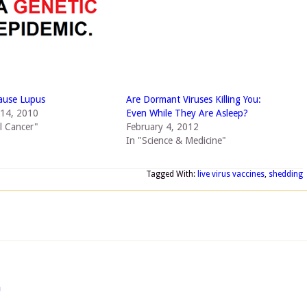
ause Lupus
Are Dormant Viruses Killing You:
14, 2010
Even While They Are Asleep?
al Cancer"
February 4, 2012
In "Science & Medicine"
Tagged With:
live virus vaccines
,
shedding
m