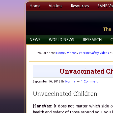
Home
Victims
Resources
SANE Vax
The 
NEWS
WORLD NEWS
RESEARCH
C
You are here:
Home
/
Videos
/
Vaccine Safety Videos
/
U
Unvaccinated Ch
September 16, 2013
By
Norma
1 Comment
Unvaccinated Children
[SaneVax:
It does not matter which side o
health and safety of those around you, you h