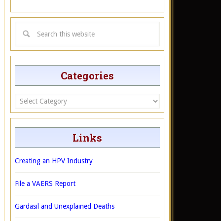
Categories
Categories
Links
Creating an HPV Industry
File a VAERS Report
Gardasil and Unexplained Deaths