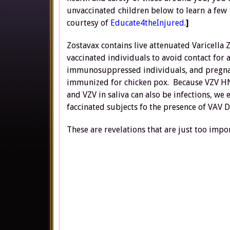
unvaccinated children below to learn a few 
courtesy of
Educate4theInjured
.
]
Zostavax contains live attenuated Varicella 
vaccinated individuals to avoid contact for
immunosuppressed individuals, and pregna
immunized for chicken pox. Because VZV HNA 
and VZV in saliva can also be infections, we 
faccinated subjects fo the presence of VAV 
These are revelations that are just too impor