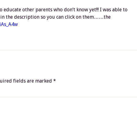
o educate other parents who don’t know yet!!! I was able to
ks in the description so you can click on them……the
eiAs_A4w
uired fields are marked
*