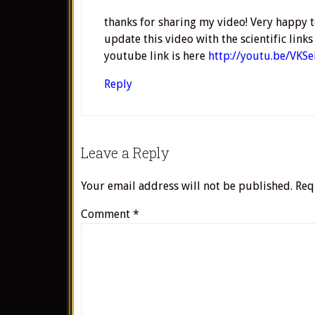
thanks for sharing my video! Very happy t
update this video with the scientific lin
youtube link is here
http://youtu.be/VKS
Reply
Leave a Reply
Your email address will not be published.
Req
Comment
*