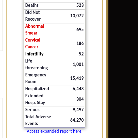
Deaths
523
Did Not
13,072
Recover
Abnormal
695
Smear
Cervical
186
Cancer
Infertility
52
Life-
1,001
threatening
Emergency
15,419
Room
Hospitalized
6,448
Extended
304
Hosp. Stay
Serious
9,497
Total Adverse
64,270
Events
Access expanded report here.