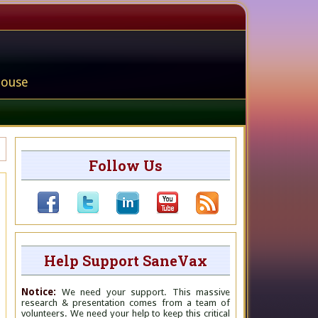
house
Follow Us
Help Support SaneVax
Notice:
We need your support. This massive
research & presentation comes from a team of
volunteers. We need your help to keep this critical