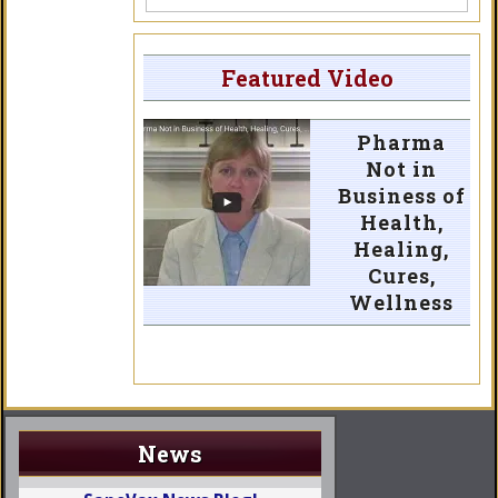
Featured Video
Pharma
Not in
Business of
Health,
Healing,
Cures,
Wellness
News