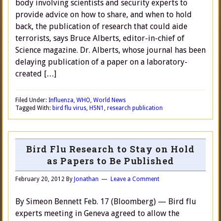
body involving scientists and security experts to
provide advice on how to share, and when to hold
back, the publication of research that could aide
terrorists, says Bruce Alberts, editor-in-chief of
Science magazine. Dr. Alberts, whose journal has been
delaying publication of a paper on a laboratory-
created […]
Filed Under:
Influenza
,
WHO
,
World News
Tagged With:
bird flu virus
,
H5N1
,
research publication
Bird Flu Research to Stay on Hold
as Papers to Be Published
February 20, 2012
By
Jonathan
Leave a Comment
By Simeon Bennett Feb. 17 (Bloomberg) — Bird flu
experts meeting in Geneva agreed to allow the