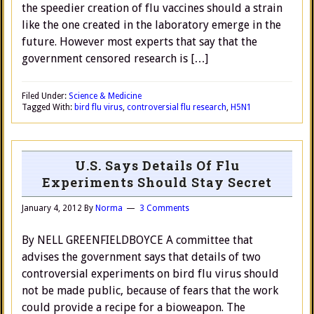
the speedier creation of flu vaccines should a strain
like the one created in the laboratory emerge in the
future. However most experts that say that the
government censored research is […]
Filed Under:
Science & Medicine
Tagged With:
bird flu virus
,
controversial flu research
,
H5N1
U.S. Says Details Of Flu
Experiments Should Stay Secret
January 4, 2012
By
Norma
3 Comments
By NELL GREENFIELDBOYCE A committee that
advises the government says that details of two
controversial experiments on bird flu virus should
not be made public, because of fears that the work
could provide a recipe for a bioweapon. The