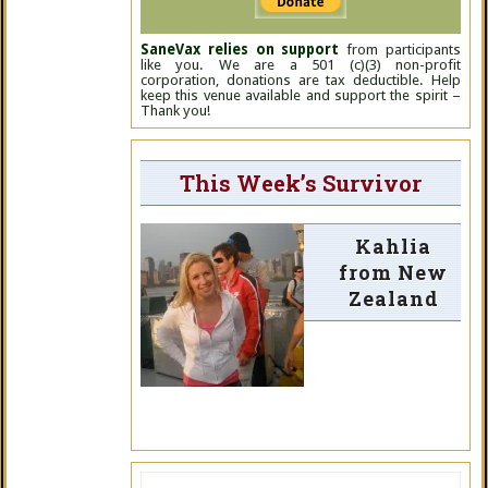
SaneVax relies on support
from participants
like you. We are a 501 (c)(3) non-profit
corporation, donations are tax deductible. Help
keep this venue available and support the spirit –
Thank you!
This Week’s Survivor
Kahlia
from New
Zealand