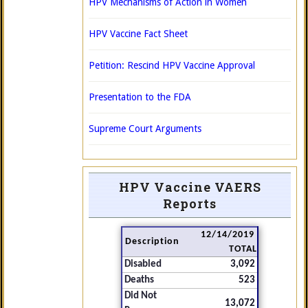
HPV Mechanisms of Action in Women
HPV Vaccine Fact Sheet
Petition: Rescind HPV Vaccine Approval
Presentation to the FDA
Supreme Court Arguments
HPV Vaccine VAERS
Reports
12/14/2019
Description
TOTAL
Disabled
3,092
Deaths
523
Did Not
13,072