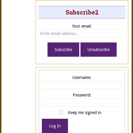
Subscribe2
Your email:
Username:
Password:
Keep me signed in
Log In