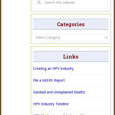
Categories
Categories
Links
Creating an HPV Industry
File a VAERS Report
Gardasil and Unexplained Deaths
HPV Industry Timeline