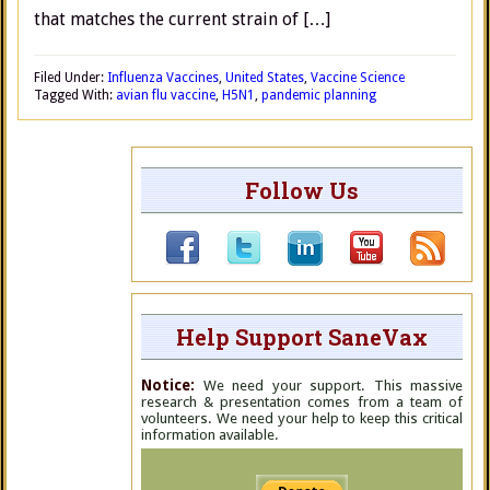
that matches the current strain of […]
Filed Under:
Influenza Vaccines
,
United States
,
Vaccine Science
Tagged With:
avian flu vaccine
,
H5N1
,
pandemic planning
Follow Us
Help Support SaneVax
Notice:
We need your support. This massive
research & presentation comes from a team of
volunteers. We need your help to keep this critical
information available.