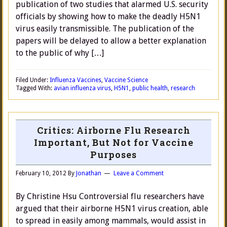
publication of two studies that alarmed U.S. security
officials by showing how to make the deadly H5N1
virus easily transmissible. The publication of the
papers will be delayed to allow a better explanation
to the public of why […]
Filed Under:
Influenza Vaccines
,
Vaccine Science
Tagged With:
avian influenza virus
,
H5N1
,
public health
,
research
Critics: Airborne Flu Research
Important, But Not for Vaccine
Purposes
February 10, 2012
By
Jonathan
Leave a Comment
By Christine Hsu Controversial flu researchers have
argued that their airborne H5N1 virus creation, able
to spread in easily among mammals, would assist in