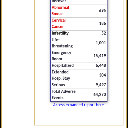
Recover
Abnormal
695
Smear
Cervical
186
Cancer
Infertility
52
Life-
1,001
threatening
Emergency
15,419
Room
Hospitalized
6,448
Extended
304
Hosp. Stay
Serious
9,497
Total Adverse
64,270
Events
Access expanded report here.