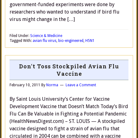
government-funded experiments were done by
researchers who wanted to understand if bird flu
virus might change in the […]
Filed Under:
Science & Medicine
Tagged With:
avian flu virus
,
bio-engineered
,
H5N1
Don't Toss Stockpiled Avian Flu
Vaccine
February 10, 2011
By
Norma
Leave a Comment
By Saint Louis University’s Center for Vaccine
Development Vaccine that Doesn’t Match Today’s Bird
Flu Can Be Valuable in Fighting a Potential Pandemic
(HealthNewsDigest.com) – ST. LOUIS — A stockpiled
vaccine designed to fight a strain of avian flu that
circulated in 2004 can be combined with a vaccine