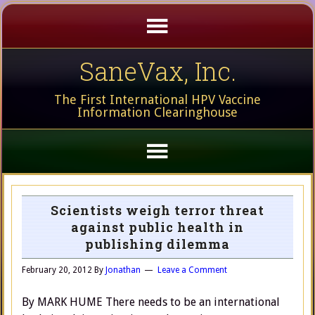
SaneVax, Inc.
The First International HPV Vaccine
Information Clearinghouse
Scientists weigh terror threat
against public health in
publishing dilemma
February 20, 2012
By
Jonathan
Leave a Comment
By MARK HUME There needs to be an international