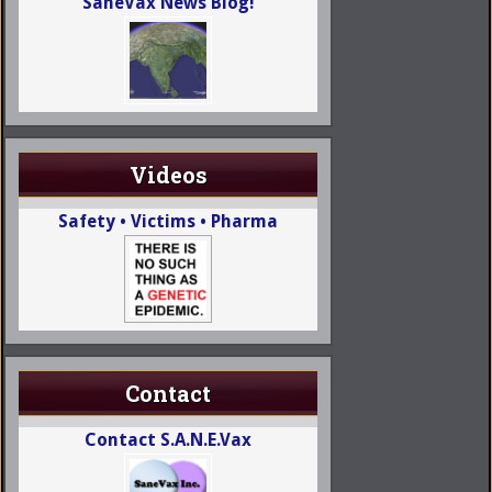
SaneVax News Blog!
Videos
Safety • Victims • Pharma
Contact
Contact S.A.N.E.Vax