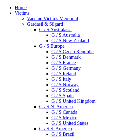
Home
Victims
Vaccine Victims Memorial
Gardasil & Silgard
G / S Australasia
G / S Australia
G / S New Zealand
G / S Europe
G / S Czech Republic
G / S Denmark
G / S France
G / S Germany
G / S Ireland
G / S Italy
G / S Norway
G / S Scotland
G / S Spain
G / S United Kingdom
G / S N. America
G / S Canada
G / S Mexico
G / S United States
G / S S. America
G / S Brazil