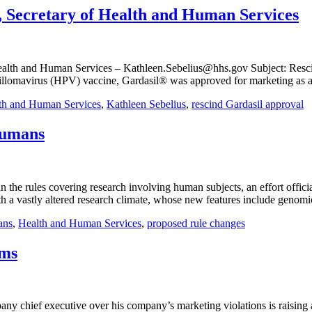
, Secretary of Health and Human Services
ealth and Human Services – Kathleen.Sebelius@hhs.gov Subject: Rescind
llomavirus (HPV) vaccine, Gardasil® was approved for marketing as a d
th and Human Services
,
Kathleen Sebelius
,
rescind Gardasil approval
Humans
e rules covering research involving human subjects, an effort official
th a vastly altered research climate, whose new features include genomic
ans
,
Health and Human Services
,
proposed rule changes
rms
 chief executive over his company’s marketing violations is raising a