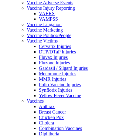
Vaccine Adverse Events
Vaccine Injury Reporting
VAERS
VAMPSS
Vaccine Litigation
Vaccine Marketing
Vaccine Politics/People
Vaccine Victims
Cervarix Injuries
DTP/DTaP Injuries
Fluvax Injuries
Fluzone Injuries
Gardasil / Silgard Injuries
Menomune Injuries
MMR Injuries
Polio Vaccine Injuries
Synflorix Injuries
Yellow Fever Vaccine
Vaccines
Anthrax
Breast Cancer
Chicken Pox
Cholera
Combination Vaccines
Diphtheria