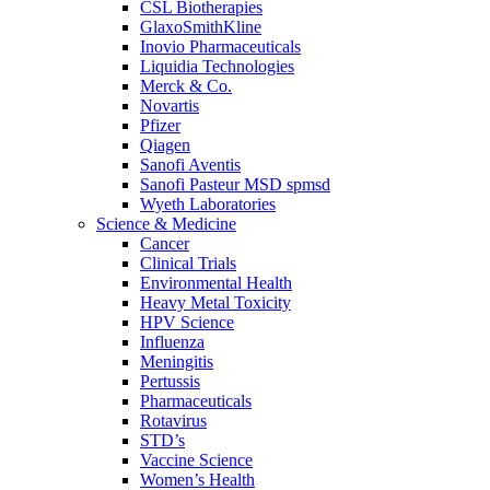
CSL Biotherapies
GlaxoSmithKline
Inovio Pharmaceuticals
Liquidia Technologies
Merck & Co.
Novartis
Pfizer
Qiagen
Sanofi Aventis
Sanofi Pasteur MSD spmsd
Wyeth Laboratories
Science & Medicine
Cancer
Clinical Trials
Environmental Health
Heavy Metal Toxicity
HPV Science
Influenza
Meningitis
Pertussis
Pharmaceuticals
Rotavirus
STD’s
Vaccine Science
Women’s Health