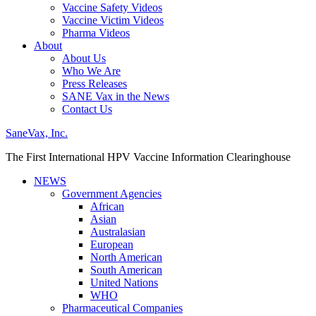
Vaccine Safety Videos
Vaccine Victim Videos
Pharma Videos
About
About Us
Who We Are
Press Releases
SANE Vax in the News
Contact Us
SaneVax, Inc.
The First International HPV Vaccine Information Clearinghouse
NEWS
Government Agencies
African
Asian
Australasian
European
North American
South American
United Nations
WHO
Pharmaceutical Companies