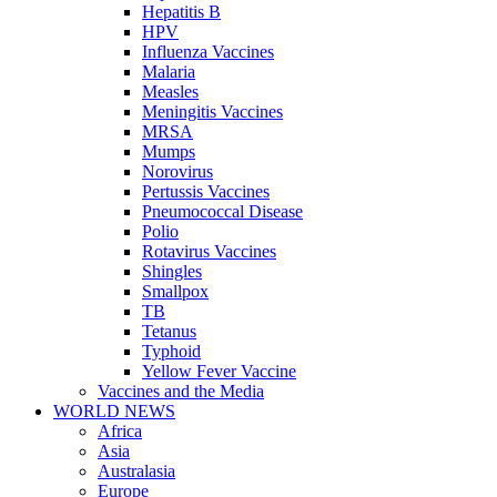
Hepatitis B
HPV
Influenza Vaccines
Malaria
Measles
Meningitis Vaccines
MRSA
Mumps
Norovirus
Pertussis Vaccines
Pneumococcal Disease
Polio
Rotavirus Vaccines
Shingles
Smallpox
TB
Tetanus
Typhoid
Yellow Fever Vaccine
Vaccines and the Media
WORLD NEWS
Africa
Asia
Australasia
Europe