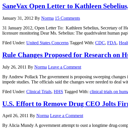
SaneVax Open Letter to Kathleen Sebelius
January 31, 2012
By
Norma
15 Comments
31 January 2012, Open Letter To: Kathleen Sebelius, Secretary of H
licensure monitoring Dear Ms. Sebelius: The quadrivalent human papi
Filed Under:
United States Concerns
Tagged With:
CDC
,
FDA
,
Heal
Rule Changes Proposed for Research on 
July 26, 2011
By
Norma
Leave a Comment
By Andrew Pollack The government is proposing sweeping changes in th
impede studies. The officials said the changes were needed to deal wi
Filed Under:
Clinical Trials
,
HHS
Tagged With:
clinical trials on hum
U.S. Effort to Remove Drug CEO Jolts Fi
April 26, 2011
By
Norma
Leave a Comment
By Alicia Mundy A government attempt to oust a longtime drug-company