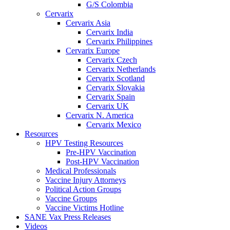
G/S Colombia
Cervarix
Cervarix Asia
Cervarix India
Cervarix Philippines
Cervarix Europe
Cervarix Czech
Cervarix Netherlands
Cervarix Scotland
Cervarix Slovakia
Cervarix Spain
Cervarix UK
Cervarix N. America
Cervarix Mexico
Resources
HPV Testing Resources
Pre-HPV Vaccination
Post-HPV Vaccination
Medical Professionals
Vaccine Injury Attorneys
Political Action Groups
Vaccine Groups
Vaccine Victims Hotline
SANE Vax Press Releases
Videos