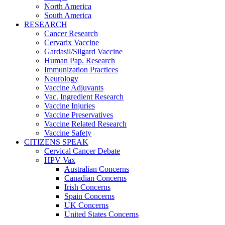
North America
South America
RESEARCH
Cancer Research
Cervarix Vaccine
Gardasil/Silgard Vaccine
Human Pap. Research
Immunization Practices
Neurology
Vaccine Adjuvants
Vac. Ingredient Research
Vaccine Injuries
Vaccine Preservatives
Vaccine Related Research
Vaccine Safety
CITIZENS SPEAK
Cervical Cancer Debate
HPV Vax
Australian Concerns
Canadian Concerns
Irish Concerns
Spain Concerns
UK Concerns
United States Concerns