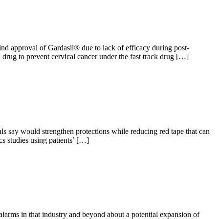
 approval of Gardasil® due to lack of efficacy during post-
rug to prevent cervical cancer under the fast track drug […]
s say would strengthen protections while reducing red tape that can
s studies using patients’ […]
larms in that industry and beyond about a potential expansion of