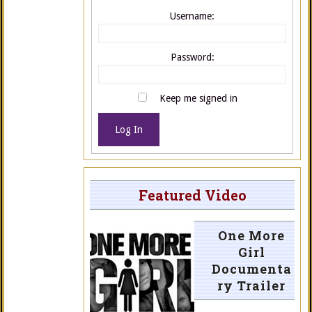
Username:
Password:
Keep me signed in
Log In
Featured Video
One More
Girl
Documenta
ry Trailer