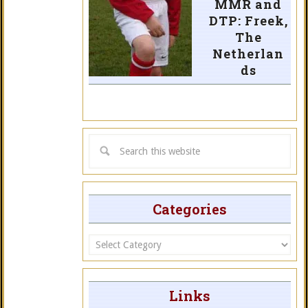
MMR and
DTP: Freek,
The
Netherlan
ds
Categories
Categories
Links