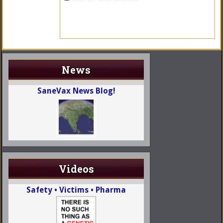
News
SaneVax News Blog!
Videos
Safety • Victims • Pharma