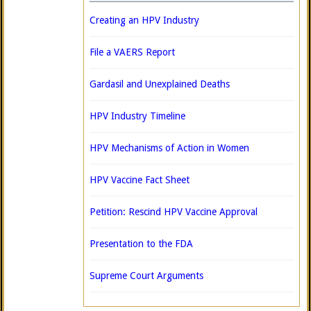
Creating an HPV Industry
File a VAERS Report
Gardasil and Unexplained Deaths
HPV Industry Timeline
HPV Mechanisms of Action in Women
HPV Vaccine Fact Sheet
Petition: Rescind HPV Vaccine Approval
Presentation to the FDA
Supreme Court Arguments