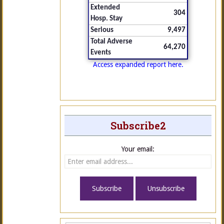
Extended
304
Hosp. Stay
Serious
9,497
Total Adverse
64,270
Events
Access expanded report here.
Subscribe2
Your email: