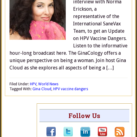
interview with Norma
Erickson, a
representative of the
International SaneVax
Team, to get an Update
on HPV Vaccine Dangers.
Listen to the informative
hour-long broadcast here. The GinaCology offers a
unique perspective on being a woman. Join host Gina
Cloud as she explores all aspects of being a […]
Filed Under:
HPV
,
World News
Tagged With:
Gina Cloud
,
HPV vaccine dangers
Follow Us