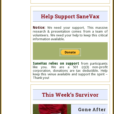
Help Support SaneVax
Notice:
We need your support. This massive
research & presentation comes from a team of
volunteers. We need your help to keep this critical
information available.
SaneVax relies on support
from participants
like you. We are a 501 (c)(3) non-profit
corporation, donations are tax deductible. Help
keep this venue available and support the spirit –
Thank you!
This Week’s Survivor
Gone After