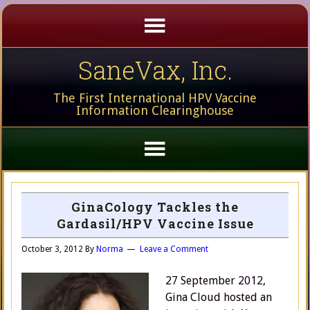
SaneVax, Inc.
The First International HPV Vaccine
Information Clearinghouse
GinaCology Tackles the
Gardasil/HPV Vaccine Issue
October 3, 2012
By
Norma
Leave a Comment
27 September 2012,
Gina Cloud hosted an