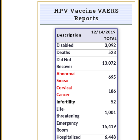
HPV Vaccine VAERS
Reports
12/14/2019
Description
TOTAL
Disabled
3,092
Deaths
523
Did Not
13,072
Recover
Abnormal
695
Smear
Cervical
186
Cancer
Infertility
52
Life-
1,001
threatening
Emergency
15,419
Room
Hospitalized
6,448