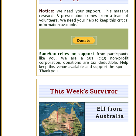
Notice:
We need your support. This massive
research & presentation comes from a team of
volunteers. We need your help to keep this critical
information available.
SaneVax relies on support
from participants
like you. We are a 501 (c)(3) non-profit
corporation, donations are tax deductible. Help
keep this venue available and support the spirit –
Thank you!
This Week’s Survivor
Elf from
Australia