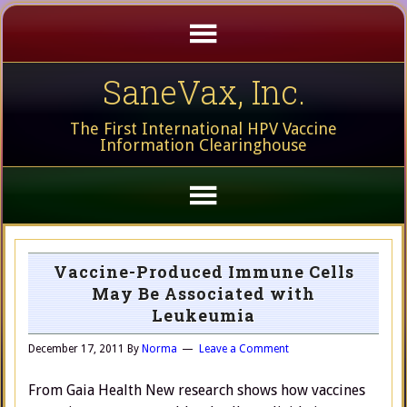
SaneVax, Inc.
The First International HPV Vaccine
Information Clearinghouse
Vaccine-Produced Immune Cells
May Be Associated with
Leukeumia
December 17, 2011
By
Norma
Leave a Comment
From Gaia Health New research shows how vaccines