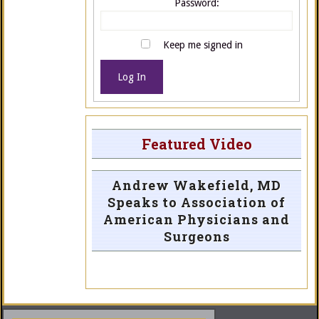
Password:
Keep me signed in
Log In
Featured Video
Andrew Wakefield, MD
Speaks to Association of
American Physicians and
Surgeons