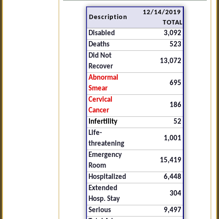
12/14/2019
Description
TOTAL
Disabled
3,092
Deaths
523
Did Not
13,072
Recover
Abnormal
695
Smear
Cervical
186
Cancer
Infertility
52
Life-
1,001
threatening
Emergency
15,419
Room
Hospitalized
6,448
Extended
304
Hosp. Stay
Serious
9,497