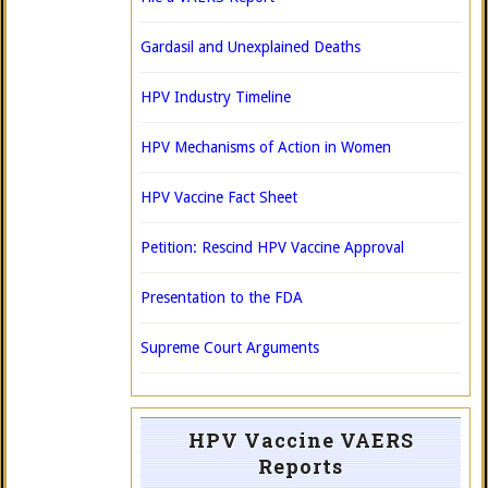
Gardasil and Unexplained Deaths
HPV Industry Timeline
HPV Mechanisms of Action in Women
HPV Vaccine Fact Sheet
Petition: Rescind HPV Vaccine Approval
Presentation to the FDA
Supreme Court Arguments
HPV Vaccine VAERS
Reports