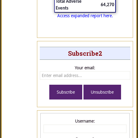
Total Adverse
64,270
Events
Access expanded report here.
Subscribe2
Your email:
Username: