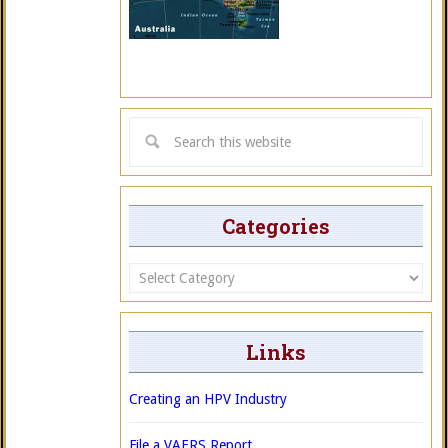
Categories
Categories
Links
Creating an HPV Industry
File a VAERS Report