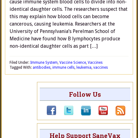
cause immune system blood cells to divide into non-
identical daughter cells. The researchers suspect that
this may explain how blood cells can become
cancerous, causing leukemia. Researchers at the
University of Pennsylvania’s Perelman School of
Medicine have found how B lymphocytes produce
non-identical daughter cells as part […]
Filed Under:
Immune System
,
Vaccine Science
,
Vaccines
Tagged With:
antibodies
,
immune cells
,
leukemia
,
vaccines
Follow Us
Help Support SaneVax