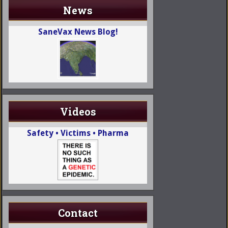
News
SaneVax News Blog!
Videos
Safety • Victims • Pharma
Contact