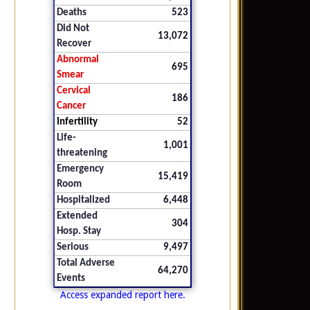
Deaths
523
Did Not
13,072
Recover
Abnormal
695
Smear
Cervical
186
Cancer
Infertility
52
Life-
1,001
threatening
Emergency
15,419
Room
Hospitalized
6,448
Extended
304
Hosp. Stay
Serious
9,497
Total Adverse
64,270
Events
Access expanded report here.