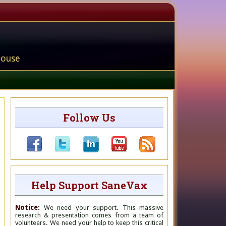
house
Follow Us
Help Support SaneVax
Notice:
We need your support. This massive
research & presentation comes from a team of
volunteers. We need your help to keep this critical