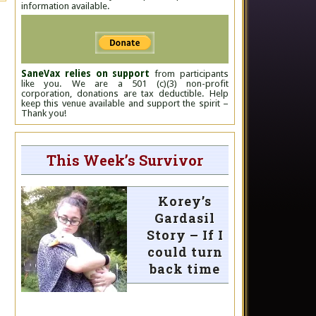
information available.
SaneVax relies on support
from participants
like you. We are a 501 (c)(3) non-profit
corporation, donations are tax deductible. Help
keep this venue available and support the spirit –
Thank you!
This Week’s Survivor
Korey’s
Gardasil
Story – If I
could turn
back time