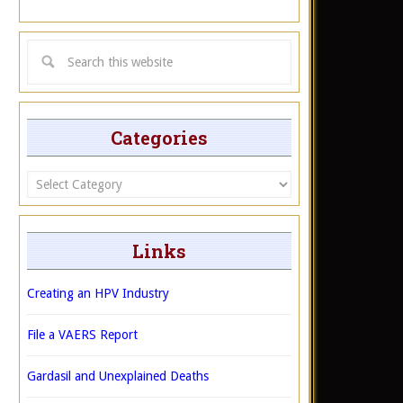
Categories
Categories
Links
Creating an HPV Industry
File a VAERS Report
Gardasil and Unexplained Deaths