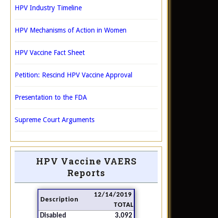
HPV Industry Timeline
HPV Mechanisms of Action in Women
HPV Vaccine Fact Sheet
Petition: Rescind HPV Vaccine Approval
Presentation to the FDA
Supreme Court Arguments
HPV Vaccine VAERS
Reports
12/14/2019
Description
TOTAL
Disabled
3,092