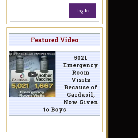
Log In
Featured Video
5021
Emergency
Room
Visits
Because of
Gardasil,
Now Given
to Boys