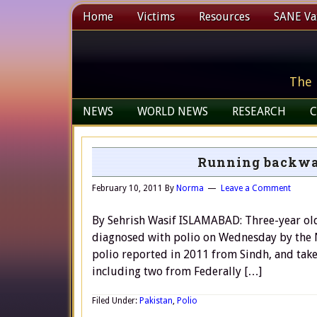
Home
Victims
Resources
SANE Vax
The 
NEWS
WORLD NEWS
RESEARCH
C
Running backwar
February 10, 2011
By
Norma
Leave a Comment
By Sehrish Wasif ISLAMABAD: Three-year old
diagnosed with polio on Wednesday by the Nat
polio reported in 2011 from Sindh, and take
including two from Federally […]
Filed Under:
Pakistan
,
Polio