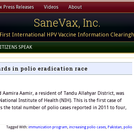
 Press Releases
Videos
About
SaneVax, Inc.
First International HPV Vaccine Information Clearing
ITIZENS SPEAK
ds in polio eradication race
 Aamira Aamir, a resident of Tandu Allahyar District, was
ional Institute of Health (NIH). This is the first case of
s the total number of polio cases reported in 2011 to four,
Tagged With:
immunization program
,
increasing polio cases
,
Pakistan
,
polio