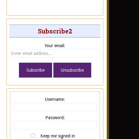
Subscribe2
Your email:
Username:
Password:
Keep me signed in