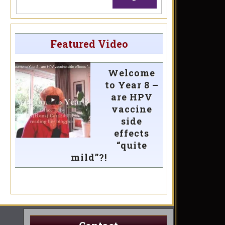
Featured Video
Welcome
to Year 8 –
are HPV
vaccine
side
effects
“quite
mild”?!