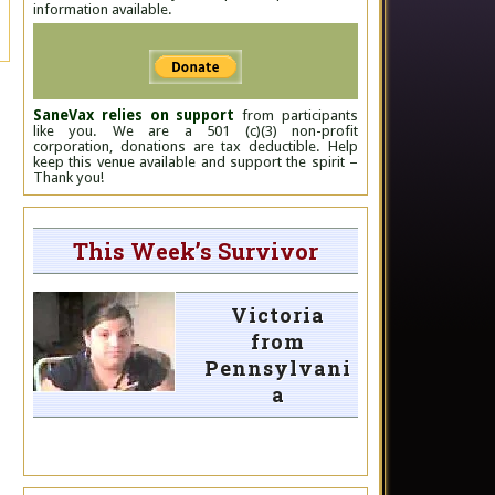
information available.
SaneVax relies on support
from participants
like you. We are a 501 (c)(3) non-profit
corporation, donations are tax deductible. Help
keep this venue available and support the spirit –
Thank you!
This Week’s Survivor
Victoria
from
Pennsylvani
a