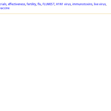
trials
,
effectiveness
,
fertility
,
flu
,
FLUMIST
,
H1N1 virus
,
immunotoxins
,
live virus
,
vaccine