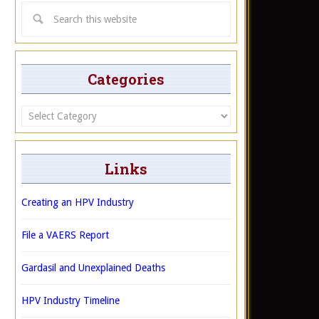
Categories
Categories
Links
Creating an HPV Industry
File a VAERS Report
Gardasil and Unexplained Deaths
HPV Industry Timeline