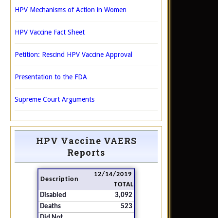
HPV Mechanisms of Action in Women
HPV Vaccine Fact Sheet
Petition: Rescind HPV Vaccine Approval
Presentation to the FDA
Supreme Court Arguments
HPV Vaccine VAERS
Reports
12/14/2019
Description
TOTAL
Disabled
3,092
Deaths
523
Did Not