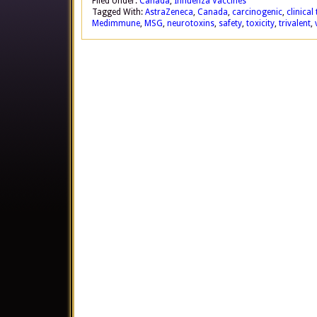
Filed Under:
Canada
,
Influenza Vaccines
Tagged With:
AstraZeneca
,
Canada
,
carcinogenic
,
clinical 
Medimmune
,
MSG
,
neurotoxins
,
safety
,
toxicity
,
trivalent
,