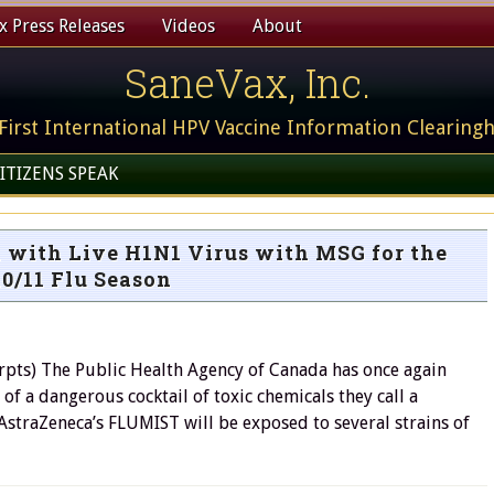
 Press Releases
Videos
About
SaneVax, Inc.
First International HPV Vaccine Information Clearing
ITIZENS SPEAK
 with Live H1N1 Virus with MSG for the
0/11 Flu Season
pts) The Public Health Agency of Canada has once again
 of a dangerous cocktail of toxic chemicals they call a
 AstraZeneca’s FLUMIST will be exposed to several strains of