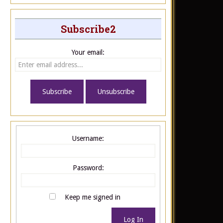
Subscribe2
Your email:
Username:
Password:
Keep me signed in
Log In