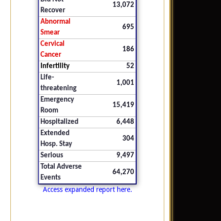
13,072
Recover
Abnormal
695
Smear
Cervical
186
Cancer
Infertility
52
Life-
1,001
threatening
Emergency
15,419
Room
Hospitalized
6,448
Extended
304
Hosp. Stay
Serious
9,497
Total Adverse
64,270
Events
Access expanded report here.