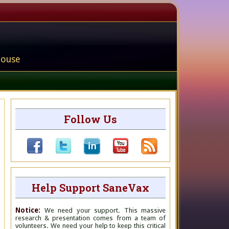
house
Follow Us
Help Support SaneVax
Notice:
We need your support. This massive
research & presentation comes from a team of
volunteers. We need your help to keep this critical