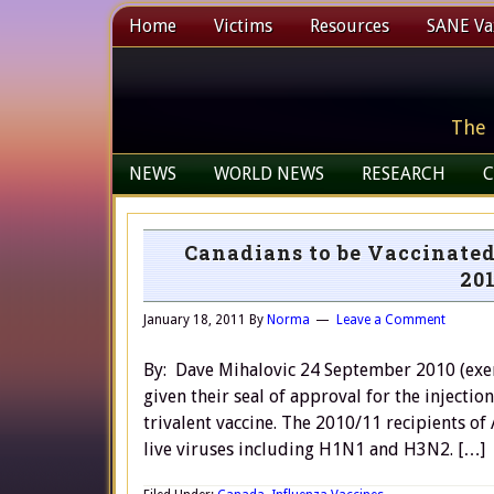
Home
Victims
Resources
SANE Vax
The 
NEWS
WORLD NEWS
RESEARCH
C
Canadians to be Vaccinated
201
January 18, 2011
By
Norma
Leave a Comment
By: Dave Mihalovic 24 September 2010 (exer
given their seal of approval for the injection
trivalent vaccine. The 2010/11 recipients of
live viruses including H1N1 and H3N2. […]