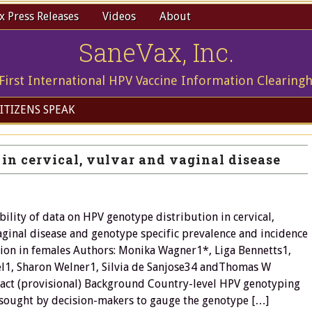
 Press Releases
Videos
About
SaneVax, Inc.
First International HPV Vaccine Information Clearing
ITIZENS SPEAK
in cervical, vulvar and vaginal disease
bility of data on HPV genotype distribution in cervical,
aginal disease and genotype specific prevalence and incidence
tion in females Authors: Monika Wagner1*, Liga Bennetts1,
el1, Sharon Welner1, Silvia de Sanjose34 andThomas W
act (provisional) Background Country-level HPV genotyping
sought by decision-makers to gauge the genotype […]