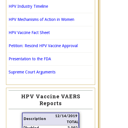
HPV Industry Timeline
HPV Mechanisms of Action in Women
HPV Vaccine Fact Sheet
Petition: Rescind HPV Vaccine Approval
Presentation to the FDA
Supreme Court Arguments
HPV Vaccine VAERS
Reports
12/14/2019
Description
TOTAL