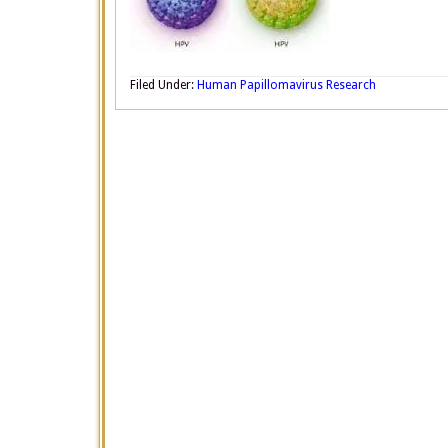
Filed Under:
Human Papillomavirus Research