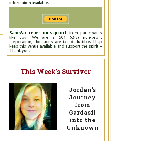
information available.
SaneVax relies on support
from participants
like you. We are a 501 (c)(3) non-profit
corporation, donations are tax deductible. Help
keep this venue available and support the spirit –
Thank you!
This Week’s Survivor
Jordan’s
Journey
from
Gardasil
into the
Unknown