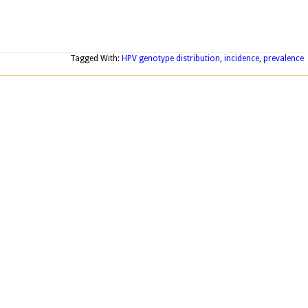
Tagged With:
HPV genotype distribution
,
incidence
,
prevalence