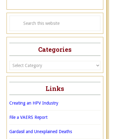
Categories
Categories
Links
Creating an HPV Industry
File a VAERS Report
Gardasil and Unexplained Deaths