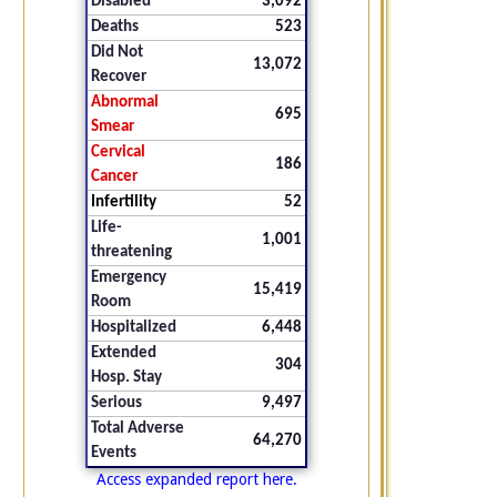
Disabled
3,092
Deaths
523
Did Not
13,072
Recover
Abnormal
695
Smear
Cervical
186
Cancer
Infertility
52
Life-
1,001
threatening
Emergency
15,419
Room
Hospitalized
6,448
Extended
304
Hosp. Stay
Serious
9,497
Total Adverse
64,270
Events
Access expanded report here.