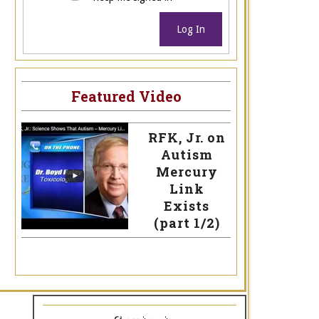
Log In
Featured Video
RFK, Jr. on
Autism
Mercury
Link
Exists
(part 1/2)