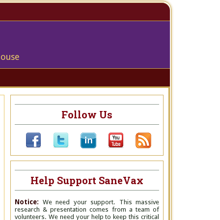
house
Follow Us
Help Support SaneVax
Notice:
We need your support. This massive
research & presentation comes from a team of
volunteers. We need your help to keep this critical