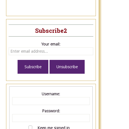
Subscribe2
Your email:
Username:
Password:
Keep me signed in