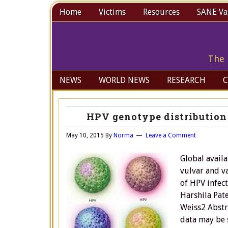
Home
Victims
Resources
SANE Vax
The 
NEWS
WORLD NEWS
RESEARCH
C
HPV genotype distribution 
May 10, 2015
By
Norma
Leave a Comment
Global availa
vulvar and v
of HPV infec
Harshila Pat
Weiss2 Abstr
data may be 