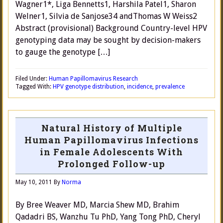
Wagner1*, Liga Bennetts1, Harshila Patel1, Sharon
Welner1, Silvia de Sanjose34 andThomas W Weiss2
Abstract (provisional) Background Country-level HPV
genotyping data may be sought by decision-makers
to gauge the genotype […]
Filed Under:
Human Papillomavirus Research
Tagged With:
HPV genotype distribution
,
incidence
,
prevalence
Natural History of Multiple
Human Papillomavirus Infections
in Female Adolescents With
Prolonged Follow-up
May 10, 2011
By
Norma
By Bree Weaver MD, Marcia Shew MD, Brahim
Qadadri BS, Wanzhu Tu PhD, Yang Tong PhD, Cheryl