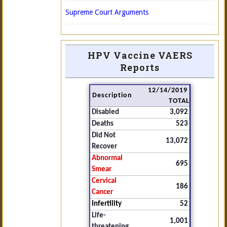
Supreme Court Arguments
HPV Vaccine VAERS
Reports
12/14/2019
Description
TOTAL
Disabled
3,092
Deaths
523
Did Not
13,072
Recover
Abnormal
695
Smear
Cervical
186
Cancer
Infertility
52
Life-
1,001
threatening