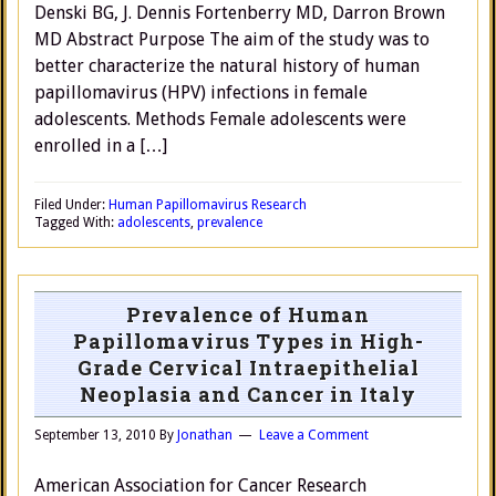
Denski BG, J. Dennis Fortenberry MD, Darron Brown
MD Abstract Purpose The aim of the study was to
better characterize the natural history of human
papillomavirus (HPV) infections in female
adolescents. Methods Female adolescents were
enrolled in a […]
Filed Under:
Human Papillomavirus Research
Tagged With:
adolescents
,
prevalence
Prevalence of Human
Papillomavirus Types in High-
Grade Cervical Intraepithelial
Neoplasia and Cancer in Italy
September 13, 2010
By
Jonathan
Leave a Comment
American Association for Cancer Research