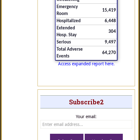
Emergency
15,419
Room
Hospitalized
6,448
Extended
304
Hosp. Stay
Serious
9,497
Total Adverse
64,270
Events
Access expanded report here.
Subscribe2
Your email: