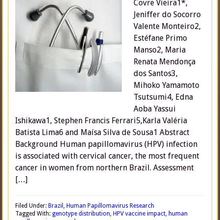
Covre Vieira1*,
Jeniffer do Socorro
Valente Monteiro2,
Estéfane Primo
Manso2, Maria
Renata Mendonça
dos Santos3,
Mihoko Yamamoto
Tsutsumi4, Edna
Aoba Yassui
Ishikawa1, Stephen Francis Ferrari5,Karla Valéria
Batista Lima6 and Maísa Silva de Sousa1 Abstract
Background Human papillomavirus (HPV) infection
is associated with cervical cancer, the most frequent
cancer in women from northern Brazil. Assessment
[…]
Filed Under:
Brazil
,
Human Papillomavirus Research
Tagged With:
genotype distribution
,
HPV vaccine impact
,
human