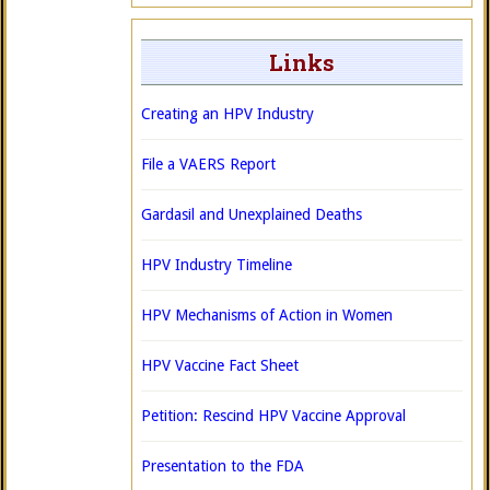
Links
Creating an HPV Industry
File a VAERS Report
Gardasil and Unexplained Deaths
HPV Industry Timeline
HPV Mechanisms of Action in Women
HPV Vaccine Fact Sheet
Petition: Rescind HPV Vaccine Approval
Presentation to the FDA