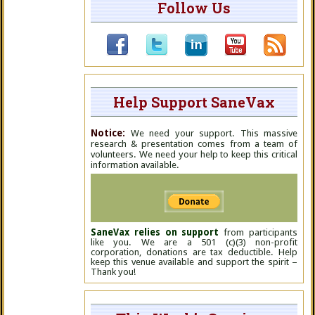
Follow Us
Help Support SaneVax
Notice:
We need your support. This massive
research & presentation comes from a team of
volunteers. We need your help to keep this critical
information available.
SaneVax relies on support
from participants
like you. We are a 501 (c)(3) non-profit
corporation, donations are tax deductible. Help
keep this venue available and support the spirit –
Thank you!