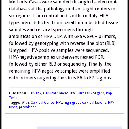
Methods: Cases were sampled through the electronic
databases at the pathology units of eight centers in
six regions from central and southern Italy. HPV
types were detected from paraffin-embedded tissue
samples and cervical specimens through
amplification of HPV DNA with GP5+/GP6+ primers,
followed by genotyping with reverse line blot (RLB).
Untyped HPV-positive samples were sequenced.
HPV-negative samples underwent nested PCR,
followed by either RLB or sequencing. Finally, the
remaining HPV-negative samples were amplified
with primers targeting the virus E6 to E7 regions.
Filed Under:
Cervarix
,
Cervical Cancer HPV
,
Gardasil / Silgard
,
Pap
Testing
Tagged With:
Cervical Cancer HPV
,
high-grade cervical lesions
,
HPV
types
,
prevalence