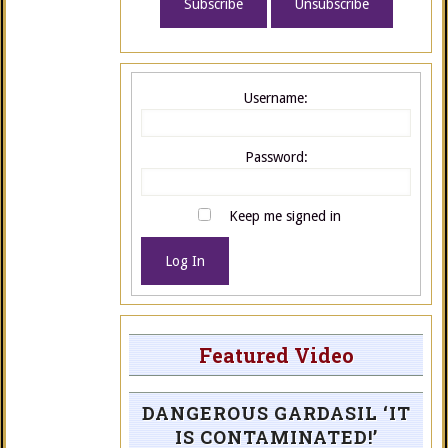
Username:
Password:
Keep me signed in
Log In
Featured Video
DANGEROUS GARDASIL ‘IT
IS CONTAMINATED!’