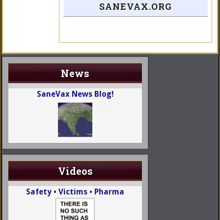
SANEVAX.ORG
News
SaneVax News Blog!
Videos
Safety • Victims • Pharma