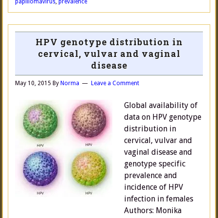
papillomavirus
,
prevalence
HPV genotype distribution in
cervical, vulvar and vaginal
disease
May 10, 2015
By
Norma
Leave a Comment
Global availability of
data on HPV genotype
distribution in
cervical, vulvar and
vaginal disease and
genotype specific
prevalence and
incidence of HPV
infection in females
Authors: Monika