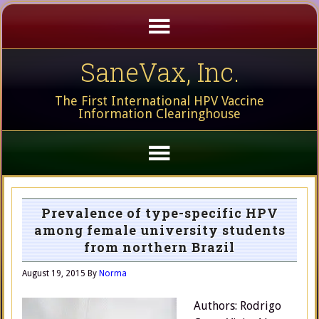
SaneVax, Inc.
The First International HPV Vaccine
Information Clearinghouse
Prevalence of type-specific HPV
among female university students
from northern Brazil
August 19, 2015
By
Norma
Authors: Rodrigo