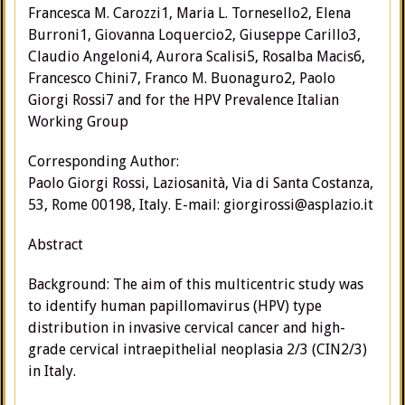
Francesca M. Carozzi1, Maria L. Tornesello2, Elena
Burroni1, Giovanna Loquercio2, Giuseppe Carillo3,
Claudio Angeloni4, Aurora Scalisi5, Rosalba Macis6,
Francesco Chini7, Franco M. Buonaguro2, Paolo
Giorgi Rossi7 and for the HPV Prevalence Italian
Working Group
Corresponding Author:
Paolo Giorgi Rossi, Laziosanità, Via di Santa Costanza,
53, Rome 00198, Italy. E-mail: giorgirossi@asplazio.it
Abstract
Background: The aim of this multicentric study was
to identify human papillomavirus (HPV) type
distribution in invasive cervical cancer and high-
grade cervical intraepithelial neoplasia 2/3 (CIN2/3)
in Italy.