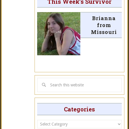
This Week’s Survivor
Brianna
from
Missouri
Categories
Categories