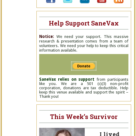
Help Support SaneVax
Notice:
We need your support. This massive
research & presentation comes from a team of
volunteers. We need your help to keep this critical
information available.
SaneVax relies on support
from participants
like you. We are a 501 (c)(3) non-profit
corporation, donations are tax deductible. Help
keep this venue available and support the spirit –
Thank you!
This Week’s Survivor
I lived