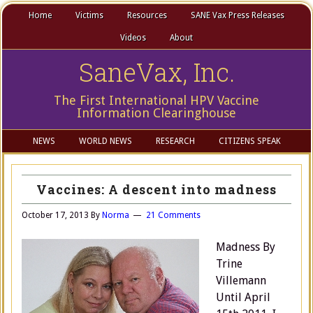
Home
Victims
Resources
SANE Vax Press Releases
Videos
About
SaneVax, Inc.
The First International HPV Vaccine
Information Clearinghouse
NEWS
WORLD NEWS
RESEARCH
CITIZENS SPEAK
Vaccines: A descent into madness
October 17, 2013
By
Norma
21 Comments
Madness By
Trine
Villemann
Until April