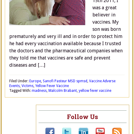
15th 2011, I
was a great
believer in
vaccines. My
son was born
prematurely and very ill and in order to protect him
he had every vaccination available because I trusted
the doctors and the pharmaceutical companies when
they told me that vaccines are safe and prevent
diseases and […]
Filed Under:
Europe
,
Sanofi Pasteur MSD spmsd
,
Vaccine Adverse
Events
,
Victims
,
Yellow Fever Vaccine
Tagged With:
madness
,
Malcolm Brabant
,
yellow fever vaccine
Follow Us