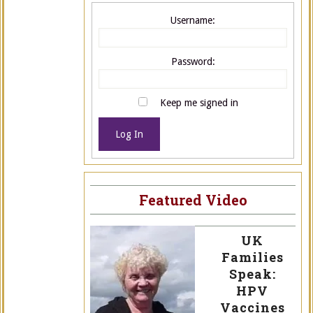
Username:
Password:
Keep me signed in
Log In
Featured Video
UK
Families
Speak:
HPV
Vaccines