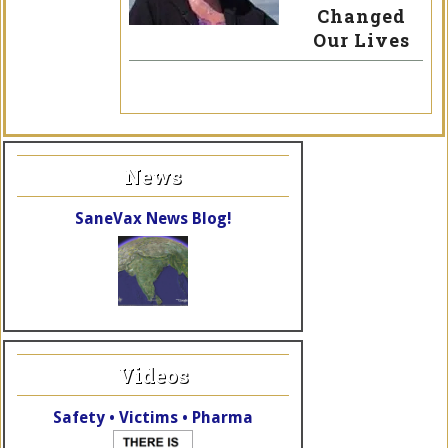
Changed
Our Lives
News
SaneVax News Blog!
Videos
Safety • Victims • Pharma