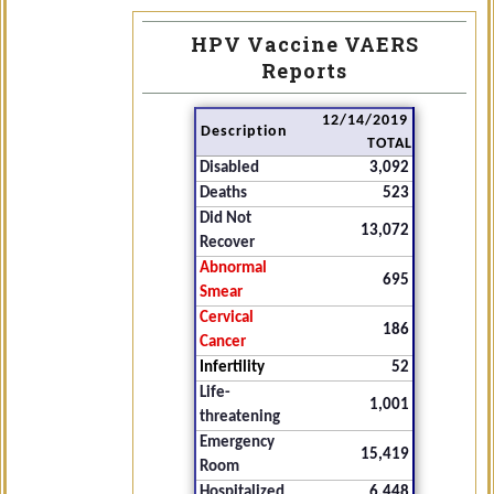
HPV Vaccine VAERS
Reports
12/14/2019
Description
TOTAL
Disabled
3,092
Deaths
523
Did Not
13,072
Recover
Abnormal
695
Smear
Cervical
186
Cancer
Infertility
52
Life-
1,001
threatening
Emergency
15,419
Room
Hospitalized
6,448