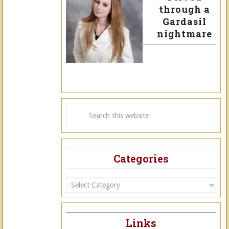
through a
Gardasil
nightmare
Categories
Categories
Links