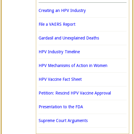
Creating an HPV Industry
File a VAERS Report
Gardasil and Unexplained Deaths
HPV Industry Timeline
HPV Mechanisms of Action in Women
HPV Vaccine Fact Sheet
Petition: Rescind HPV Vaccine Approval
Presentation to the FDA
Supreme Court Arguments