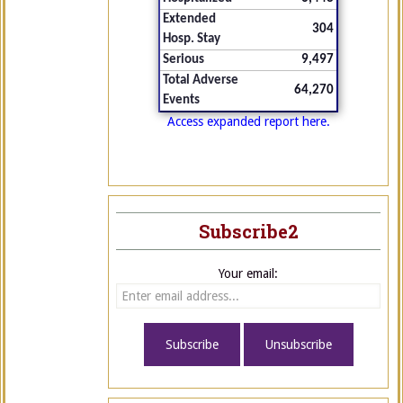
Extended
304
Hosp. Stay
Serious
9,497
Total Adverse
64,270
Events
Access expanded report here.
Subscribe2
Your email: