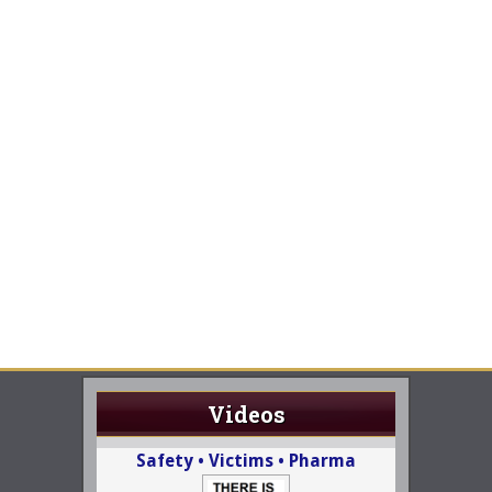
Videos
Safety • Victims • Pharma