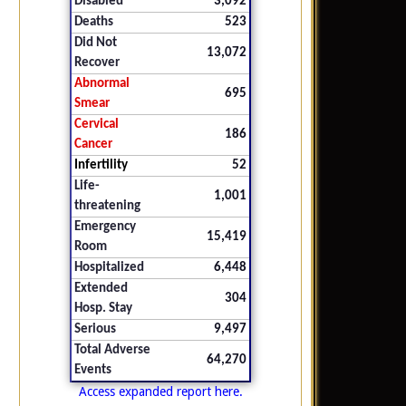
Disabled
3,092
Deaths
523
Did Not
13,072
Recover
Abnormal
695
Smear
Cervical
186
Cancer
Infertility
52
Life-
1,001
threatening
Emergency
15,419
Room
Hospitalized
6,448
Extended
304
Hosp. Stay
Serious
9,497
Total Adverse
64,270
Events
Access expanded report here.