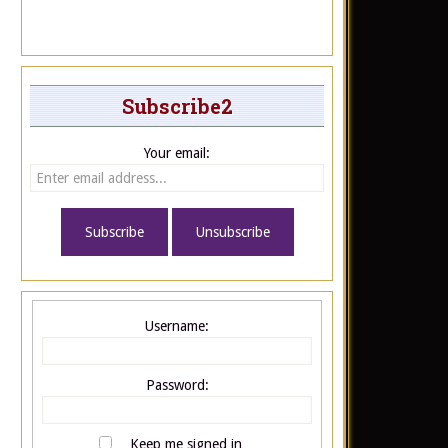
Subscribe2
Your email:
Username:
Password:
Keep me signed in