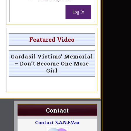
Log In
Featured Video
Gardasil Victims’ Memorial
– Don’t Become One More
Girl
Contact
Contact S.A.N.E.Vax