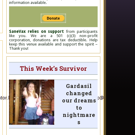
information available.
SaneVax relies on support
from participants
like you. We are a 501 (c)(3) non-profit
corporation, donations are tax deductible. Help
keep this venue available and support the spirit –
Thank you!
This Week’s Survivor
Gardasil
changed
nator.bob.brown@aph.gov.au; andrew.wilkie.mp@aph.gov.au; p
our dreams
to
nightmare
s