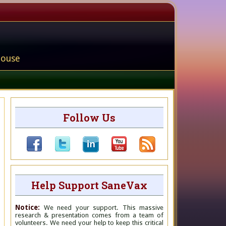
house
Follow Us
Help Support SaneVax
Notice:
We need your support. This massive
research & presentation comes from a team of
volunteers. We need your help to keep this critical