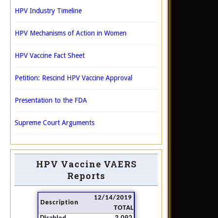
HPV Industry Timeline
HPV Mechanisms of Action in Women
HPV Vaccine Fact Sheet
Petition: Rescind HPV Vaccine Approval
Presentation to the FDA
Supreme Court Arguments
HPV Vaccine VAERS
Reports
12/14/2019
Description
TOTAL