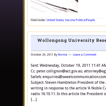
Filed Under:
United States
,
Vaccine Politics/People
Wollongong University Rese
October 20, 2011
By
Norma
Leave a Comment
Sent: Wednesday, October 19, 2011 11:41 A
Cc: peter.collignon@act.gov.au; attorney@ag
Salleh; enquiries@sweetcommunication.com.
Subject: Steven Hambleton President of the
writing in response to the article ‘A Noble
radio 16.10.11. In this article the Presiden
[…]