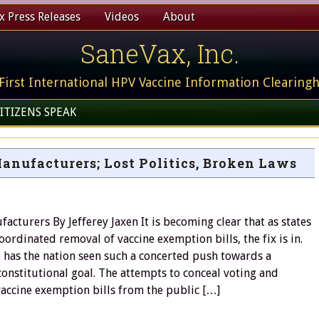
 Press Releases
Videos
About
SaneVax, Inc.
First International HPV Vaccine Information Clearing
ITIZENS SPEAK
nufacturers; Lost Politics, Broken Laws
acturers By Jefferey Jaxen It is becoming clear that as states
coordinated removal of vaccine exemption bills, the fix is in.
 has the nation seen such a concerted push towards a
nstitutional goal. The attempts to conceal voting and
vaccine exemption bills from the public […]