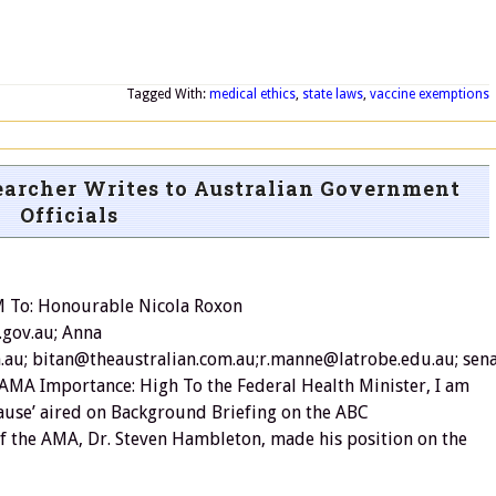
Tagged With:
medical ethics
,
state laws
,
vaccine exemptions
archer Writes to Australian Government
Officials
M To: Honourable Nicola Roxon
.gov.au; Anna
au; bitan@theaustralian.com.au;r.manne@latrobe.edu.au; se
 AMA Importance: High To the Federal Health Minister, I am
 Cause’ aired on Background Briefing on the ABC
t of the AMA, Dr. Steven Hambleton, made his position on the