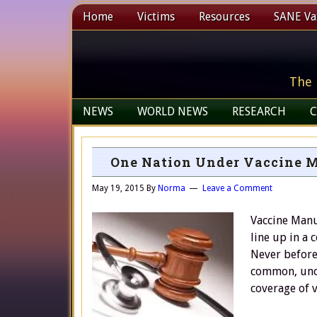
Home
Victims
Resources
SANE Vax
The 
NEWS
WORLD NEWS
RESEARCH
C
One Nation Under Vaccine Ma
May 19, 2015
By
Norma
Leave a Comment
Vaccine Manuf
line up in a 
Never before
common, unco
coverage of 