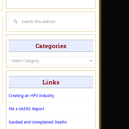
Categories
Categories
Links
Creating an HPV Industry
File a VAERS Report
Gardasil and Unexplained Deaths