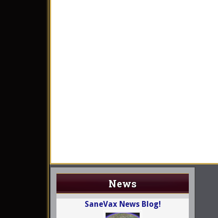
News
SaneVax News Blog!