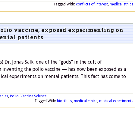
Tagged With:
conflicts of interest
,
medical ethics
 polio vaccine, exposed experimenting on
ental patients
r. Jonas Salk, one of the “gods” in the cult of
 inventing the polio vaccine — has now been exposed as a
cal experiments on mental patients. This fact has come to
anies
,
Polio
,
Vaccine Science
Tagged With:
bioethics
,
medical ethics
,
medical experiments