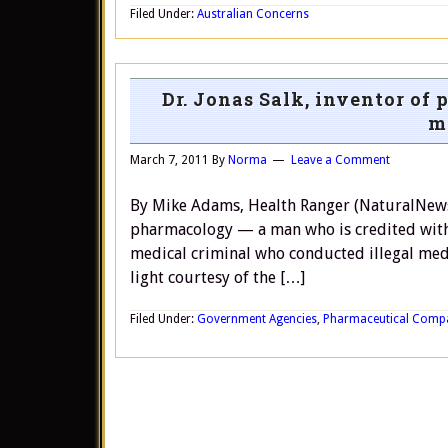
Filed Under:
Australian Concerns
Dr. Jonas Salk, inventor of
m
March 7, 2011
By
Norma
Leave a Comment
By Mike Adams, Health Ranger (NaturalNews) D
pharmacology — a man who is credited with
medical criminal who conducted illegal medi
light courtesy of the […]
Filed Under:
Government Agencies
,
Pharmaceutical Comp