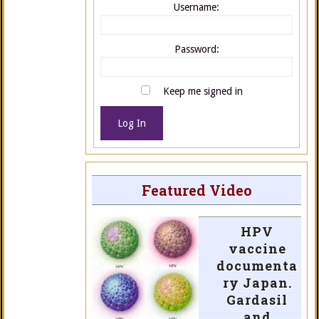
Username:
Password:
Keep me signed in
Log In
Featured Video
HPV
vaccine
documenta
ry Japan.
Gardasil
and