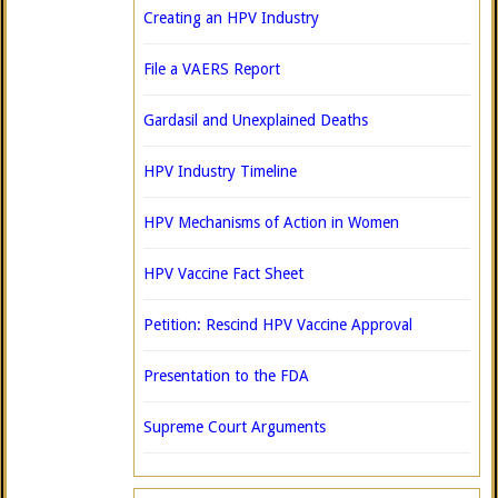
Creating an HPV Industry
File a VAERS Report
Gardasil and Unexplained Deaths
HPV Industry Timeline
HPV Mechanisms of Action in Women
HPV Vaccine Fact Sheet
Petition: Rescind HPV Vaccine Approval
Presentation to the FDA
Supreme Court Arguments