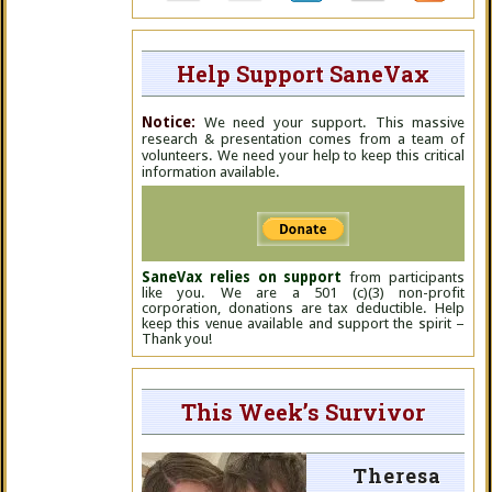
Help Support SaneVax
Notice:
We need your support. This massive
research & presentation comes from a team of
volunteers. We need your help to keep this critical
information available.
SaneVax relies on support
from participants
like you. We are a 501 (c)(3) non-profit
corporation, donations are tax deductible. Help
keep this venue available and support the spirit –
Thank you!
This Week’s Survivor
Theresa