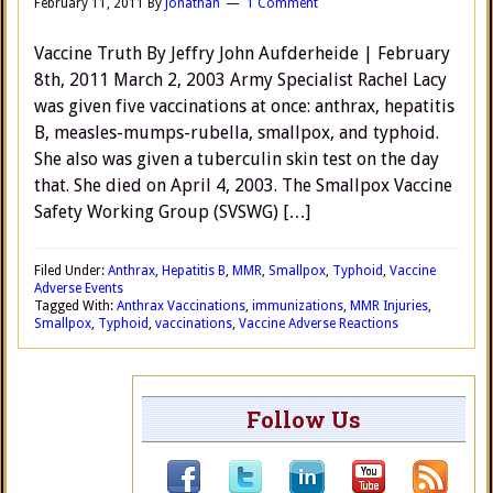
February 11, 2011
By
Jonathan
1 Comment
Vaccine Truth By Jeffry John Aufderheide | February
8th, 2011 March 2, 2003 Army Specialist Rachel Lacy
was given five vaccinations at once: anthrax, hepatitis
B, measles-mumps-rubella, smallpox, and typhoid.
She also was given a tuberculin skin test on the day
that. She died on April 4, 2003. The Smallpox Vaccine
Safety Working Group (SVSWG) […]
Filed Under:
Anthrax
,
Hepatitis B
,
MMR
,
Smallpox
,
Typhoid
,
Vaccine
Adverse Events
Tagged With:
Anthrax Vaccinations
,
immunizations
,
MMR Injuries
,
Smallpox
,
Typhoid
,
vaccinations
,
Vaccine Adverse Reactions
Follow Us