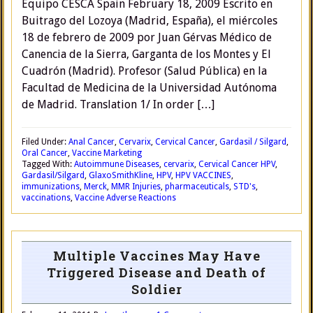
Equipo CESCA Spain February 18, 2009 Escrito en
Buitrago del Lozoya (Madrid, España), el miércoles
18 de febrero de 2009 por Juan Gérvas Médico de
Canencia de la Sierra, Garganta de los Montes y El
Cuadrón (Madrid). Profesor (Salud Pública) en la
Facultad de Medicina de la Universidad Autónoma
de Madrid. Translation 1/ In order […]
Filed Under:
Anal Cancer
,
Cervarix
,
Cervical Cancer
,
Gardasil / Silgard
,
Oral Cancer
,
Vaccine Marketing
Tagged With:
Autoimmune Diseases
,
cervarix
,
Cervical Cancer HPV
,
Gardasil/Silgard
,
GlaxoSmithKline
,
HPV
,
HPV VACCINES
,
immunizations
,
Merck
,
MMR Injuries
,
pharmaceuticals
,
STD's
,
vaccinations
,
Vaccine Adverse Reactions
Multiple Vaccines May Have
Triggered Disease and Death of
Soldier