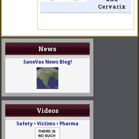
Cervarix
News
SaneVax News Blog!
Videos
Safety • Victims • Pharma