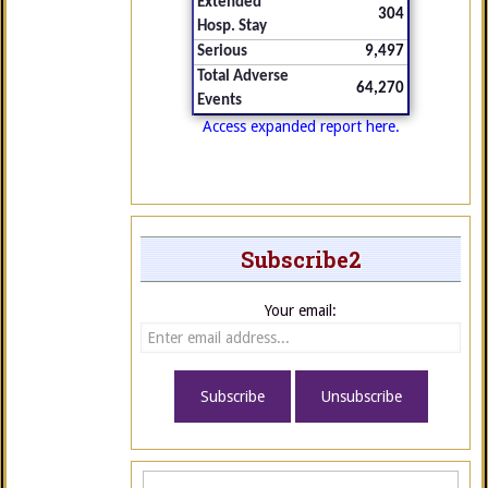
Extended
304
Hosp. Stay
Serious
9,497
Total Adverse
64,270
Events
Access expanded report here.
Subscribe2
Your email: