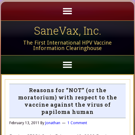
SaneVax, Inc.
The First International HPV Vaccine
Information Clearinghouse
Reasons for “NOT” (or the
moratorium) with respect to the
vaccine against the virus of
papiloma human
February 13, 2011
By
Jonathan
1 Comment