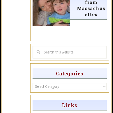
from
Massachus
ettes
Categories
Categories
Links