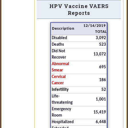
HPV Vaccine VAERS
Reports
12/14/2019
Description
TOTAL
Disabled
3,092
Deaths
523
Did Not
13,072
Recover
Abnormal
695
Smear
Cervical
186
Cancer
Infertility
52
Life-
1,001
threatening
Emergency
15,419
Room
Hospitalized
6,448