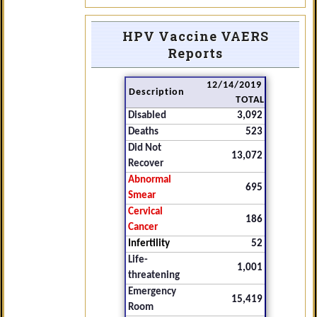
HPV Vaccine VAERS
Reports
12/14/2019
Description
TOTAL
Disabled
3,092
Deaths
523
Did Not
13,072
Recover
Abnormal
695
Smear
Cervical
186
Cancer
Infertility
52
Life-
1,001
threatening
Emergency
15,419
Room