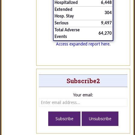
Hospitalized
6,448
Extended
304
Hosp. Stay
Serious
9,497
Total Adverse
64,270
Events
Access expanded report here.
Subscribe2
Your email: