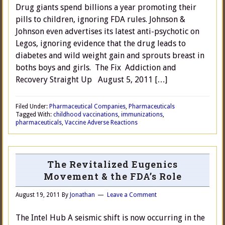
Drug giants spend billions a year promoting their
pills to children, ignoring FDA rules. Johnson &
Johnson even advertises its latest anti-psychotic on
Legos, ignoring evidence that the drug leads to
diabetes and wild weight gain and sprouts breast in
boths boys and girls. The Fix Addiction and
Recovery Straight Up August 5, 2011 […]
Filed Under:
Pharmaceutical Companies
,
Pharmaceuticals
Tagged With:
childhood vaccinations
,
immunizations
,
pharmaceuticals
,
Vaccine Adverse Reactions
The Revitalized Eugenics
Movement & the FDA’s Role
August 19, 2011
By
Jonathan
Leave a Comment
The Intel Hub A seismic shift is now occurring in the