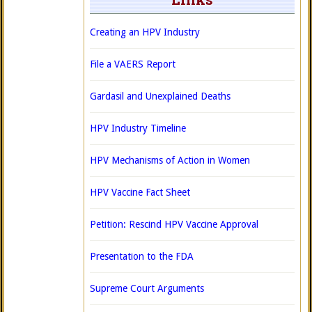
Creating an HPV Industry
File a VAERS Report
Gardasil and Unexplained Deaths
HPV Industry Timeline
HPV Mechanisms of Action in Women
HPV Vaccine Fact Sheet
Petition: Rescind HPV Vaccine Approval
Presentation to the FDA
Supreme Court Arguments