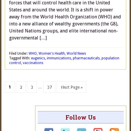
forces that will control health care in the United
States and around the world. It is a shift in power
away from the World Health Organization (WHO) and
into a new alliance of wealthy governments (the G8),
United Nations groups, and elite international non-
governmental […]
Filed Under:
WHO
,
Women's Health
,
World News
Tagged With:
eugenics
,
immunizations
,
pharmaceuticals
,
population
control
,
vaccinations
1
2
3
…
37
Next Page »
Follow Us