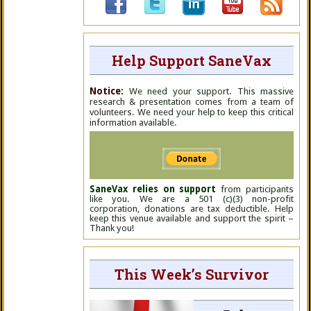
Help Support SaneVax
Notice:
We need your support. This massive
research & presentation comes from a team of
volunteers. We need your help to keep this critical
information available.
SaneVax relies on support
from participants
like you. We are a 501 (c)(3) non-profit
corporation, donations are tax deductible. Help
keep this venue available and support the spirit –
Thank you!
This Week’s Survivor