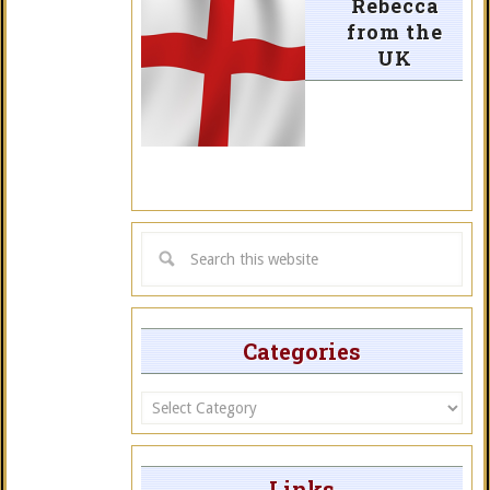
Rebecca
from the
UK
Categories
Categories
Links