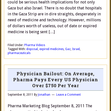
could be serious health implications for not only
Gaza but also Israel. There is no doubt that hospitals
in the Gaza Strip are in dire straights, desperately in
need of medicine and technology. However, millions
of dollars worth of useless, out of date or expired
medicine is being sent […]
Filed Under:
Pharma Videos
Tagged With:
disposal
,
expired medicines
,
Gaz
,
Israel
,
pharmaceuticals
Physician Bailout: On Average,
Pharma Pays Every US Physician
Over $750 Per Year
September 8, 2011
By
Jonathan
Leave a Comment
Pharma Marketing Blog September 8, 2011 The