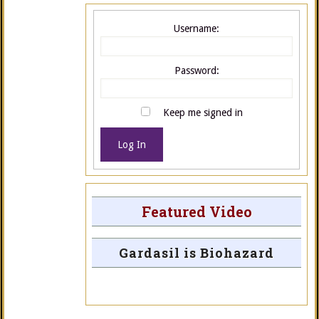
Username:
Password:
Keep me signed in
Log In
Featured Video
Gardasil is Biohazard