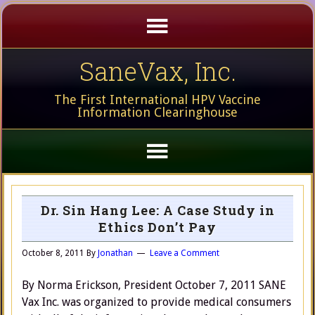
SaneVax, Inc.
The First International HPV Vaccine
Information Clearinghouse
Dr. Sin Hang Lee: A Case Study in
Ethics Don’t Pay
October 8, 2011
By
Jonathan
Leave a Comment
By Norma Erickson, President October 7, 2011 SANE
Vax Inc. was organized to provide medical consumers