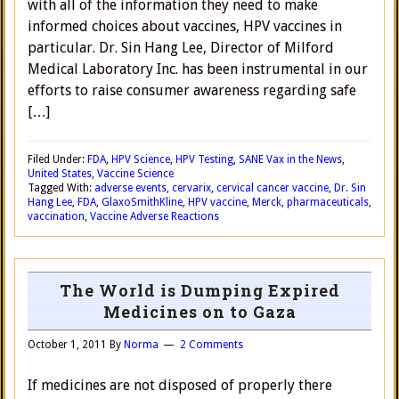
with all of the information they need to make
informed choices about vaccines, HPV vaccines in
particular. Dr. Sin Hang Lee, Director of Milford
Medical Laboratory Inc. has been instrumental in our
efforts to raise consumer awareness regarding safe
[…]
Filed Under:
FDA
,
HPV Science
,
HPV Testing
,
SANE Vax in the News
,
United States
,
Vaccine Science
Tagged With:
adverse events
,
cervarix
,
cervical cancer vaccine
,
Dr. Sin
Hang Lee
,
FDA
,
GlaxoSmithKline
,
HPV vaccine
,
Merck
,
pharmaceuticals
,
vaccination
,
Vaccine Adverse Reactions
The World is Dumping Expired
Medicines on to Gaza
October 1, 2011
By
Norma
2 Comments
If medicines are not disposed of properly there