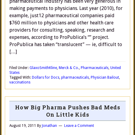
pharmaceutical industry has been very generous in
making payments to physicians. Last year (2010), for
example, just12 pharmaceutical companies paid
$760 million to physicians and other health care
providers for consulting, speaking, research and
expenses, according to ProPublica’s “” project.
ProPublica has taken “translucent” — ie, difficult to
[…]
Filed Under:
GlaxoSmithKline
,
Merck & Co.
,
Pharmaceuticals
,
United
States
Tagged With:
Dollars for Docs
,
pharmaceuticals
,
Physician Bailout
,
vaccinations
How Big Pharma Pushes Bad Meds
On Little Kids
August 19, 2011
By
Jonathan
Leave a Comment