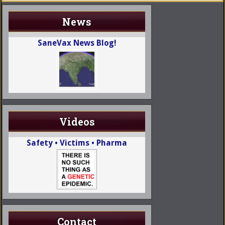
News
SaneVax News Blog!
Videos
Safety • Victims • Pharma
Contact