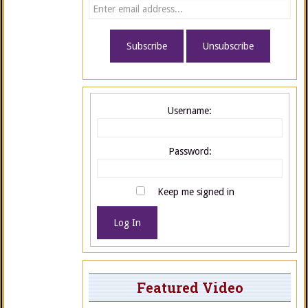
Username:
Password:
Keep me signed in
Log In
Featured Video