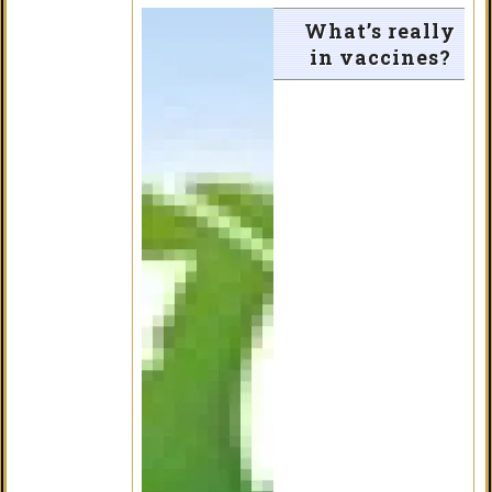
What’s really
in vaccines?