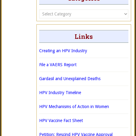
Categories
Links
Creating an HPV Industry
File a VAERS Report
Gardasil and Unexplained Deaths
HPV Industry Timeline
HPV Mechanisms of Action in Women
HPV Vaccine Fact Sheet
Petition: Rescind HPV Vaccine Approval