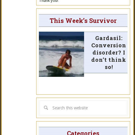
Thank you!
This Week’s Survivor
Gardasil:
Conversion
disorder? I
don’t think
so!
Categories