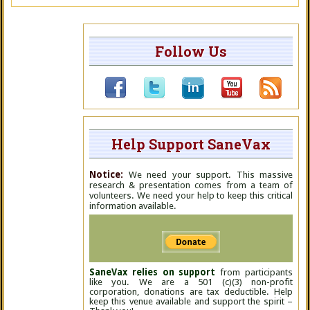
Follow Us
Help Support SaneVax
Notice:
We need your support. This massive
research & presentation comes from a team of
volunteers. We need your help to keep this critical
information available.
SaneVax relies on support
from participants
like you. We are a 501 (c)(3) non-profit
corporation, donations are tax deductible. Help
keep this venue available and support the spirit –