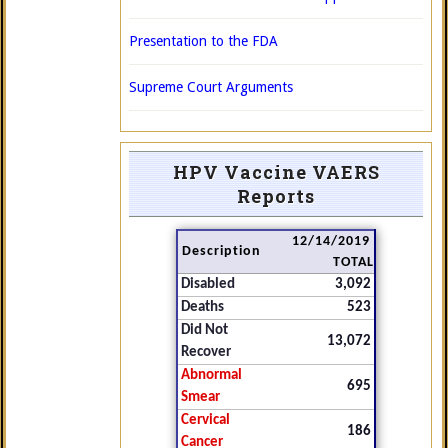
Presentation to the FDA
Supreme Court Arguments
HPV Vaccine VAERS
Reports
12/14/2019
Description
TOTAL
Disabled
3,092
Deaths
523
Did Not
13,072
Recover
Abnormal
695
Smear
Cervical
186
Cancer