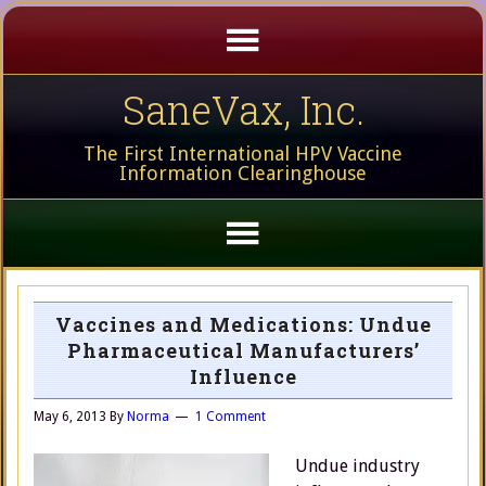
SaneVax, Inc.
The First International HPV Vaccine
Information Clearinghouse
Vaccines and Medications: Undue
Pharmaceutical Manufacturers’
Influence
May 6, 2013
By
Norma
1 Comment
Undue industry