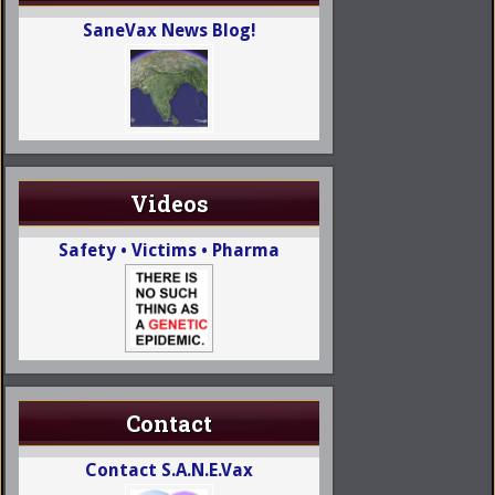
SaneVax News Blog!
Videos
Safety • Victims • Pharma
Contact
Contact S.A.N.E.Vax