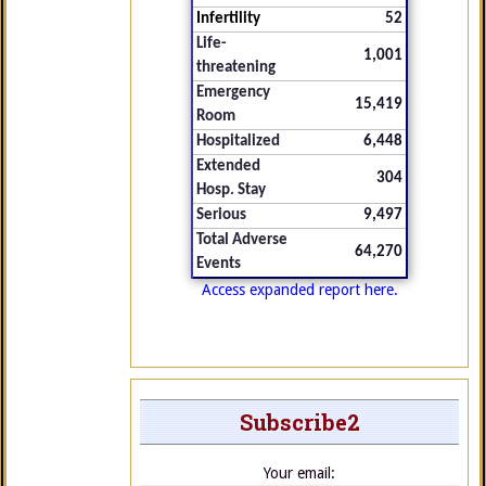
Infertility
52
Life-
1,001
threatening
Emergency
15,419
Room
Hospitalized
6,448
Extended
304
Hosp. Stay
Serious
9,497
Total Adverse
64,270
Events
Access expanded report here.
Subscribe2
Your email: