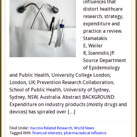
influences that
distort healthcare
research, strategy,
expenditure and
practice: a review.
Stamatakis
E, Weiler
R, Ioannidis JP.
Source Department
of Epidemiology
and Public Health, University College London,
London, UK; Prevention Research Collaboration,
School of Public Health, University of Sydney,
Sydney, NSW, Australia. Abstract BACKGROUND:
Expenditure on industry products (mostly drugs and
devices) has spiraled over […]
Filed Under:
Vaccine Related Research
,
World News
Tagged With:
financial interests
,
pharmaceutical influence