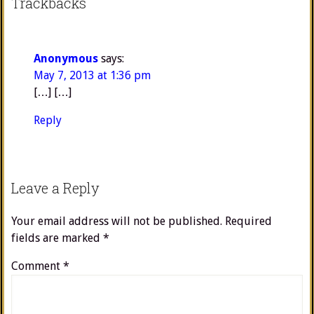
Trackbacks
Anonymous
says:
May 7, 2013 at 1:36 pm
[…] […]
Reply
Leave a Reply
Your email address will not be published.
Required
fields are marked
*
Comment
*