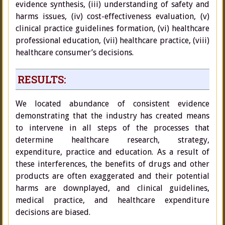
evidence synthesis, (iii) understanding of safety and
harms issues, (iv) cost-effectiveness evaluation, (v)
clinical practice guidelines formation, (vi) healthcare
professional education, (vii) healthcare practice, (viii)
healthcare consumer’s decisions.
RESULTS:
We located abundance of consistent evidence
demonstrating that the industry has created means
to intervene in all steps of the processes that
determine healthcare research, strategy,
expenditure, practice and education. As a result of
these interferences, the benefits of drugs and other
products are often exaggerated and their potential
harms are downplayed, and clinical guidelines,
medical practice, and healthcare expenditure
decisions are biased.