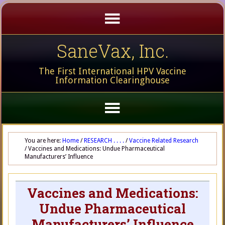
SaneVax, Inc.
The First International HPV Vaccine
Information Clearinghouse
You are here:
Home
/
RESEARCH . . . .
/
Vaccine Related Research
/
Vaccines and Medications: Undue Pharmaceutical
Manufacturers’ Influence
Vaccines and Medications:
Undue Pharmaceutical
Manufacturers’ Influence