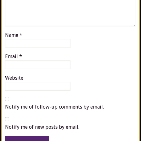
Name
*
Email
*
Website
Notify me of follow-up comments by email.
Notify me of new posts by email.