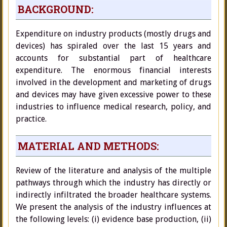
BACKGROUND:
Expenditure on industry products (mostly drugs and
devices) has spiraled over the last 15 years and
accounts for substantial part of healthcare
expenditure. The enormous financial interests
involved in the development and marketing of drugs
and devices may have given excessive power to these
industries to influence medical research, policy, and
practice.
MATERIAL AND METHODS:
Review of the literature and analysis of the multiple
pathways through which the industry has directly or
indirectly infiltrated the broader healthcare systems.
We present the analysis of the industry influences at
the following levels: (i) evidence base production, (ii)