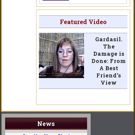
Featured Video
Gardasil.
The
Damage is
Done: From
A Best
Friend’s
View
News