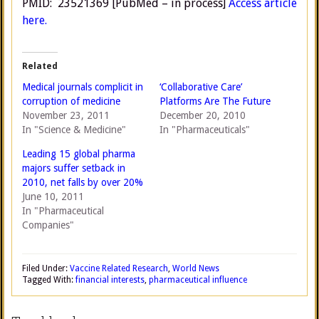
PMID: 23521369 [PubMed – in process]
Access article
here.
Related
Medical journals complicit in
‘Collaborative Care’
corruption of medicine
Platforms Are The Future
November 23, 2011
December 20, 2010
In "Science & Medicine"
In "Pharmaceuticals"
Leading 15 global pharma
majors suffer setback in
2010, net falls by over 20%
June 10, 2011
In "Pharmaceutical
Companies"
Filed Under:
Vaccine Related Research
,
World News
Tagged With:
financial interests
,
pharmaceutical influence