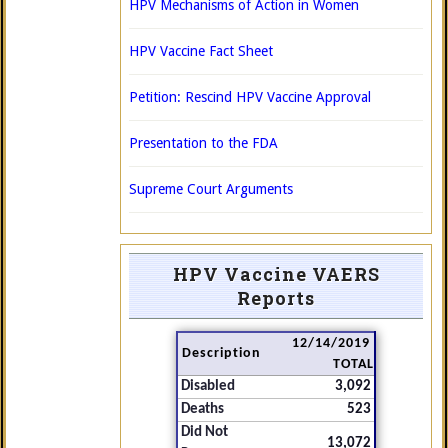
HPV Mechanisms of Action in Women
HPV Vaccine Fact Sheet
Petition: Rescind HPV Vaccine Approval
Presentation to the FDA
Supreme Court Arguments
HPV Vaccine VAERS
Reports
12/14/2019
Description
TOTAL
Disabled
3,092
Deaths
523
Did Not
13,072