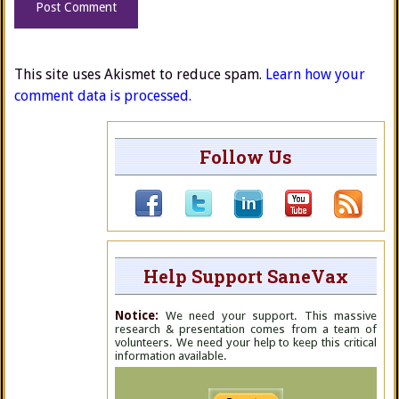
This site uses Akismet to reduce spam.
Learn how your
comment data is processed.
Follow Us
Help Support SaneVax
Notice:
We need your support. This massive
research & presentation comes from a team of
volunteers. We need your help to keep this critical
information available.