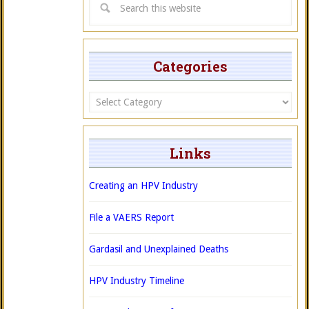
Categories
Categories
Links
Creating an HPV Industry
File a VAERS Report
Gardasil and Unexplained Deaths
HPV Industry Timeline