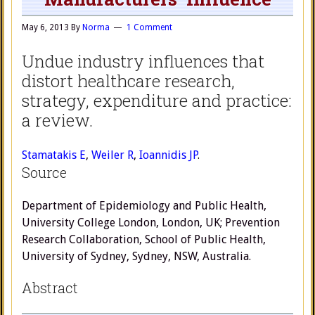
May 6, 2013
By
Norma
1 Comment
Undue industry influences that
distort healthcare research,
strategy, expenditure and practice:
a review.
Stamatakis E
,
Weiler R
,
Ioannidis JP
.
Source
Department of Epidemiology and Public Health,
University College London, London, UK; Prevention
Research Collaboration, School of Public Health,
University of Sydney, Sydney, NSW, Australia.
Abstract