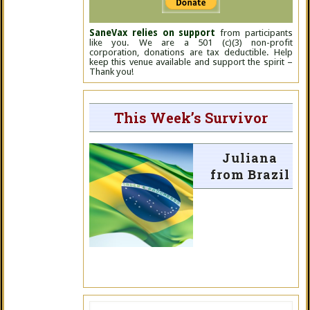
SaneVax relies on support
from participants
like you. We are a 501 (c)(3) non-profit
corporation, donations are tax deductible. Help
keep this venue available and support the spirit –
Thank you!
This Week’s Survivor
Juliana
from Brazil