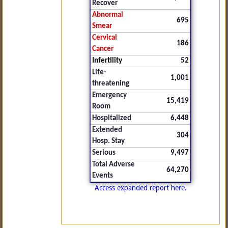
Recover
Abnormal
695
Smear
Cervical
186
Cancer
Infertility
52
Life-
1,001
threatening
Emergency
15,419
Room
Hospitalized
6,448
Extended
304
Hosp. Stay
Serious
9,497
Total Adverse
64,270
Events
Access expanded report here.