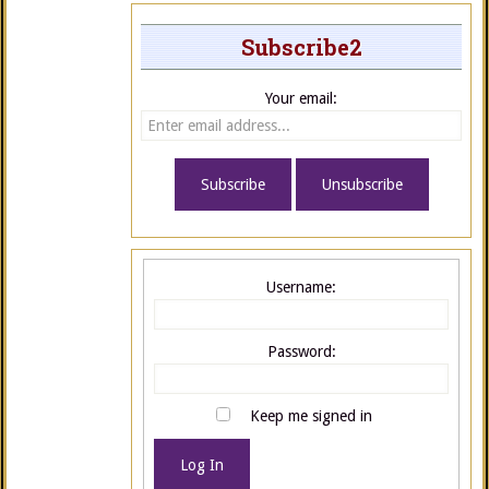
Subscribe2
Your email:
Username:
Password:
Keep me signed in
Log In