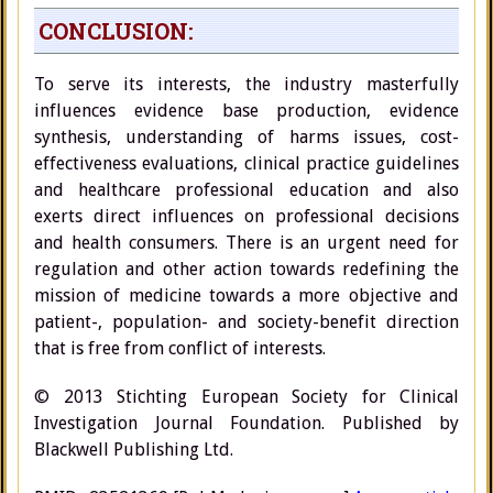
CONCLUSION:
To serve its interests, the industry masterfully
influences evidence base production, evidence
synthesis, understanding of harms issues, cost-
effectiveness evaluations, clinical practice guidelines
and healthcare professional education and also
exerts direct influences on professional decisions
and health consumers. There is an urgent need for
regulation and other action towards redefining the
mission of medicine towards a more objective and
patient-, population- and society-benefit direction
that is free from conflict of interests.
© 2013 Stichting European Society for Clinical
Investigation Journal Foundation. Published by
Blackwell Publishing Ltd.