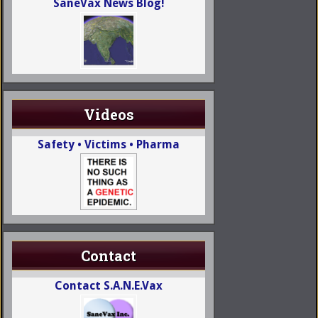
SaneVax News Blog!
Videos
Safety • Victims • Pharma
Contact
Contact S.A.N.E.Vax