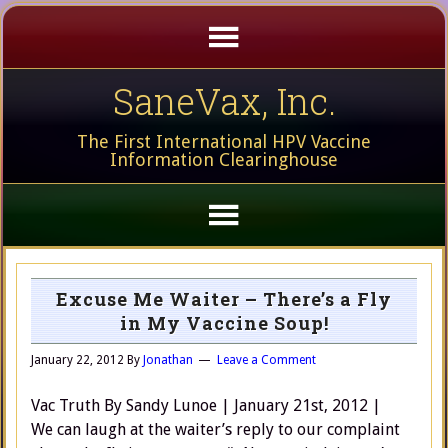
SaneVax, Inc.
The First International HPV Vaccine
Information Clearinghouse
Excuse Me Waiter – There’s a Fly
in My Vaccine Soup!
January 22, 2012
By
Jonathan
Leave a Comment
Vac Truth By Sandy Lunoe | January 21st, 2012 |
We can laugh at the waiter’s reply to our complaint