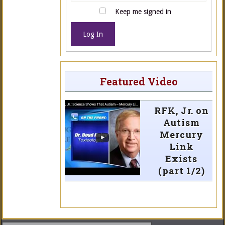
Keep me signed in
Log In
Featured Video
RFK, Jr. on
Autism
Mercury
Link
Exists
(part 1/2)