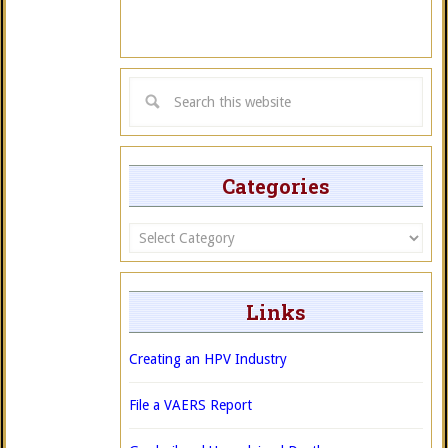
Categories
Categories
Links
Creating an HPV Industry
File a VAERS Report