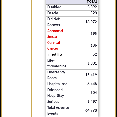
TOTAL
Disabled
3,092
Deaths
523
Did Not
13,072
Recover
Abnormal
695
Smear
Cervical
186
Cancer
Infertility
52
Life-
1,001
threatening
Emergency
15,419
Room
Hospitalized
6,448
Extended
304
Hosp. Stay
Serious
9,497
Total Adverse
64,270
Events