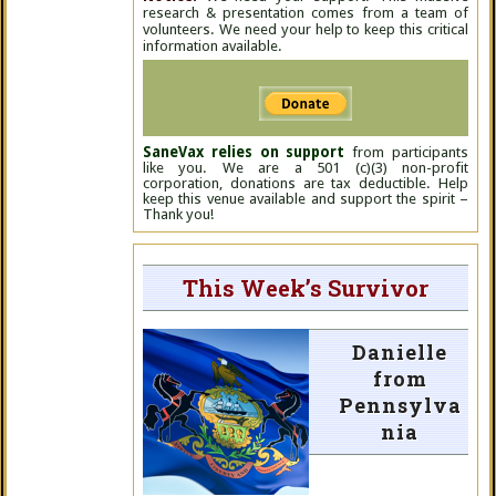
research & presentation comes from a team of
volunteers. We need your help to keep this critical
information available.
SaneVax relies on support
from participants
like you. We are a 501 (c)(3) non-profit
corporation, donations are tax deductible. Help
keep this venue available and support the spirit –
Thank you!
This Week’s Survivor
Danielle
from
Pennsylva
nia