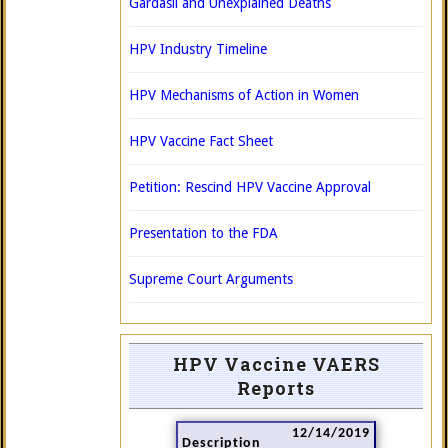
Gardasil and Unexplained Deaths
HPV Industry Timeline
HPV Mechanisms of Action in Women
HPV Vaccine Fact Sheet
Petition: Rescind HPV Vaccine Approval
Presentation to the FDA
Supreme Court Arguments
HPV Vaccine VAERS
Reports
12/14/2019
Description