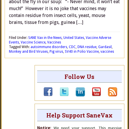
about the fly in our soup: “- Never mind, it won’t eat
much!” However it is no joke that vaccines may
contain residue from insect cells, yeast, mouse
brains, tissue from pigs, guinea […]
Filed Under:
SANE Vax in the News
,
United States
,
Vaccine Adverse
Events
,
Vaccine Science
,
Vaccines
Tagged With:
autoimmune disorders
,
CDC
,
DNA residue
,
Gardasil
,
Monkey and Bird Viruses
,
Pig virus
,
SV40 in Polio Vaccine
,
vaccines
Follow Us
Help Support SaneVax
Notice:
We need your support. This massive