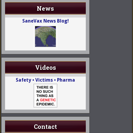
News
SaneVax News Blog!
Videos
Safety • Victims • Pharma
Contact