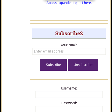
Access expanded report here.
Subscribe2
Your email:
Username:
Password: