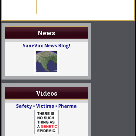
News
SaneVax News Blog!
Videos
Safety • Victims • Pharma