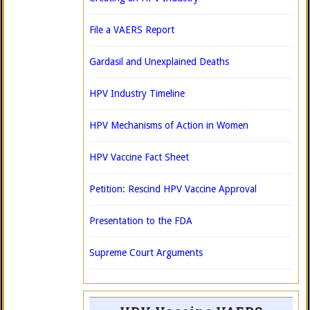
File a VAERS Report
Gardasil and Unexplained Deaths
HPV Industry Timeline
HPV Mechanisms of Action in Women
HPV Vaccine Fact Sheet
Petition: Rescind HPV Vaccine Approval
Presentation to the FDA
Supreme Court Arguments