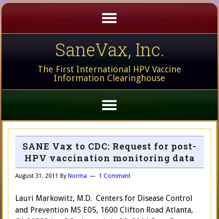
SaneVax, Inc.
The First International HPV Vaccine
Information Clearinghouse
SANE Vax to CDC: Request for post-
HPV vaccination monitoring data
August 31, 2011
By
Norma
1 Comment
Lauri Markowitz, M.D. Centers for Disease Control
and Prevention MS E05, 1600 Clifton Road Atlanta,