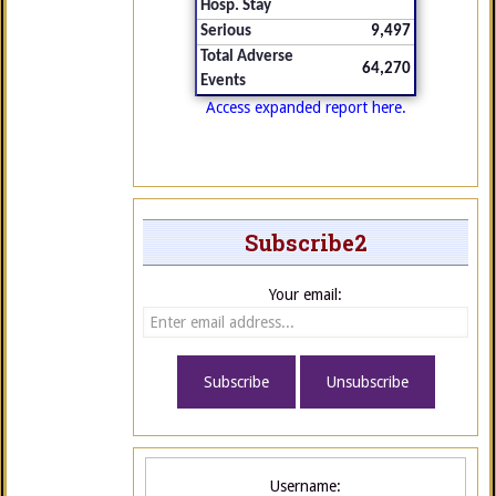
Hosp. Stay
Serious
9,497
Total Adverse
64,270
Events
Access expanded report here.
Subscribe2
Your email:
Username: