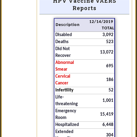
HPV Vaccine VAERS
Reports
12/14/2019
Description
TOTAL
Disabled
3,092
Deaths
523
Did Not
13,072
Recover
Abnormal
695
Smear
Cervical
186
Cancer
Infertility
52
Life-
1,001
threatening
Emergency
15,419
Room
Hospitalized
6,448
Extended
304