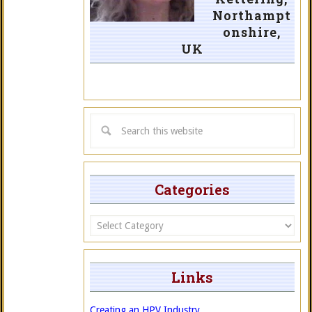
Northampt
onshire,
UK
Categories
Categories
Links
Creating an HPV Industry