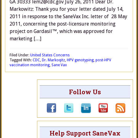
GA 30333 lem2@cdc.gov July 26, 2011 Dear Dr.
Markowitz: Thank you for your letter dated July 14,
2011 in response to the SaneVax Inc. letter of 28 May
2011, concerning the post-licensure monitoring
project on Gardasil™, which was approved for
marketing […]
Filed Under:
United States Concerns
Tagged With:
CDC
,
Dr. Markoqitz
,
HPV genotyping
,
post-HPV
vaccination monitoring
,
Sane Vax
Follow Us
Help Support SaneVax