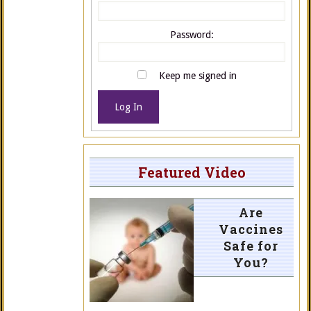
Password:
Keep me signed in
Log In
Featured Video
Are
Vaccines
Safe for
You?