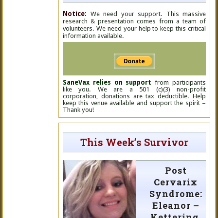
Notice:
We need your support. This massive
research & presentation comes from a team of
volunteers. We need your help to keep this critical
information available.
SaneVax relies on support
from participants
like you. We are a 501 (c)(3) non-profit
corporation, donations are tax deductible. Help
keep this venue available and support the spirit –
Thank you!
This Week’s Survivor
Post
Cervarix
Syndrome:
Eleanor –
Kettering,