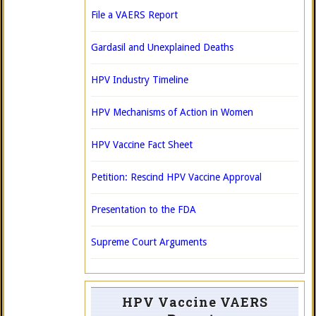
File a VAERS Report
Gardasil and Unexplained Deaths
HPV Industry Timeline
HPV Mechanisms of Action in Women
HPV Vaccine Fact Sheet
Petition: Rescind HPV Vaccine Approval
Presentation to the FDA
Supreme Court Arguments
HPV Vaccine VAERS