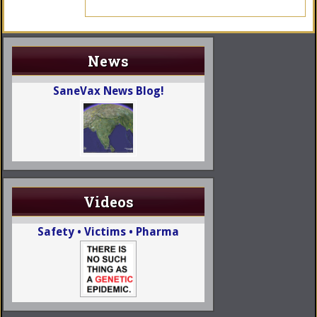
News
SaneVax News Blog!
Videos
Safety • Victims • Pharma