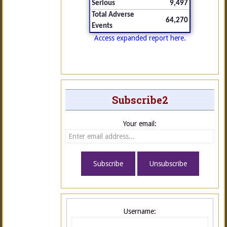
Serious
9,497
Total Adverse
64,270
Events
Access expanded report here.
Subscribe2
Your email:
Username: