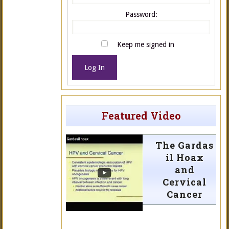
Password:
Keep me signed in
Log In
Featured Video
The Gardas
il Hoax
and
Cervical
Cancer