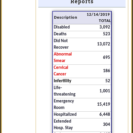
Reports
12/14/2019
Description
TOTAL
Disabled
3,092
Deaths
523
Did Not
13,072
Recover
Abnormal
695
Smear
Cervical
186
Cancer
Infertility
52
Life-
1,001
threatening
Emergency
15,419
Room
Hospitalized
6,448
Extended
304
Hosp. Stay