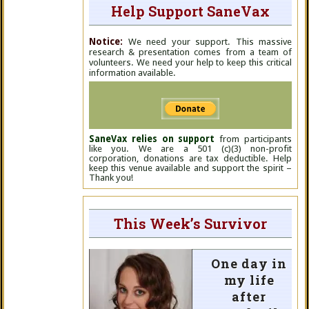
Help Support SaneVax
Notice:
We need your support. This massive
research & presentation comes from a team of
volunteers. We need your help to keep this critical
information available.
SaneVax relies on support
from participants
like you. We are a 501 (c)(3) non-profit
corporation, donations are tax deductible. Help
keep this venue available and support the spirit –
Thank you!
This Week’s Survivor
One day in
my life
after