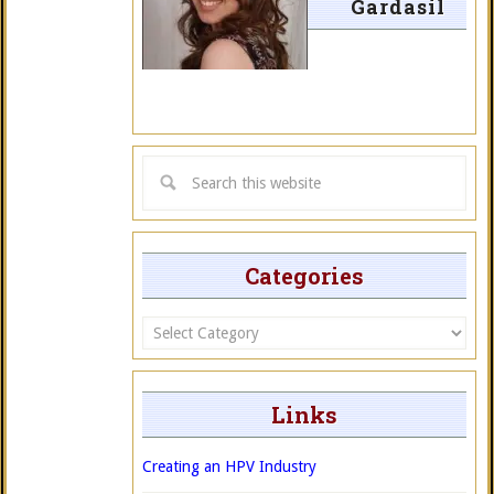
Gardasil
Categories
Categories
Links
Creating an HPV Industry