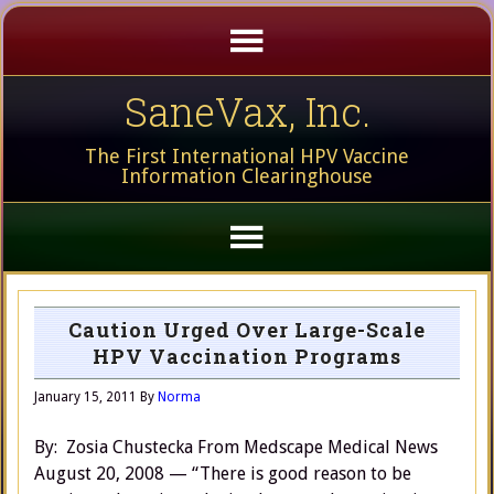
SaneVax, Inc.
The First International HPV Vaccine
Information Clearinghouse
Caution Urged Over Large-Scale
HPV Vaccination Programs
January 15, 2011
By
Norma
By: Zosia Chustecka From Medscape Medical News
August 20, 2008 — “There is good reason to be