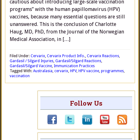
cautious about introducing large-scale vaccination
programs” with the human papillomavirus (HPV)
vaccines, because many essential questions are still
unanswered. This is the conclusion of Charlotte
Haug, MD, PhD, from the Journal of the Norwegian
Medical Association, in […]
Filed Under:
Cervarix
,
Cervarix Product Info.
,
Cervarix Reactions
,
Gardasil / Silgard Injuries
,
Gardasil/Silgard Reactions
,
Gardasil/Silgard Vaccine
,
Immunization Practices
Tagged With:
Australasia
,
cervarix
,
HPV
,
HPV vaccine
,
programmes
,
vaccination
Follow Us