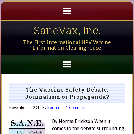
SaneVax, Inc.
The First International HPV Vaccine
Information Clearinghouse
The Vaccine Safety Debate:
Journalism or Propaganda?
November 15, 2012
By
Norma
1 Comment
By Norma Erickson When it
comes to the debate surrounding