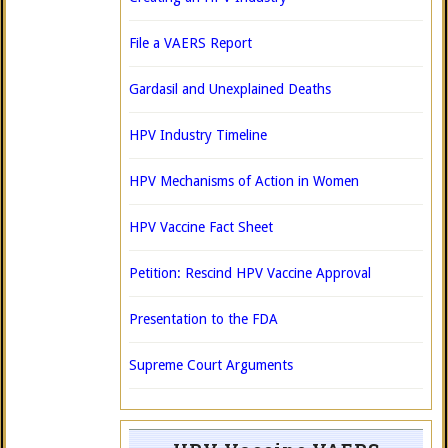
File a VAERS Report
Gardasil and Unexplained Deaths
HPV Industry Timeline
HPV Mechanisms of Action in Women
HPV Vaccine Fact Sheet
Petition: Rescind HPV Vaccine Approval
Presentation to the FDA
Supreme Court Arguments