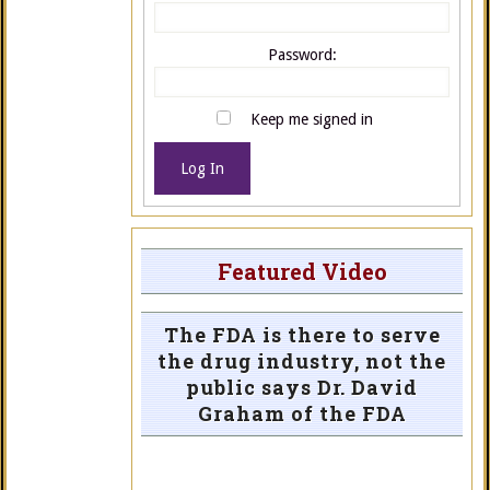
Password:
Keep me signed in
Log In
Featured Video
The FDA is there to serve
the drug industry, not the
public says Dr. David
Graham of the FDA