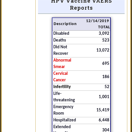
HPV Vaccine VAERS
Reports
12/14/2019
Description
TOTAL
Disabled
3,092
Deaths
523
Did Not
13,072
Recover
Abnormal
695
Smear
Cervical
186
Cancer
Infertility
52
Life-
1,001
threatening
Emergency
15,419
Room
Hospitalized
6,448
Extended
304