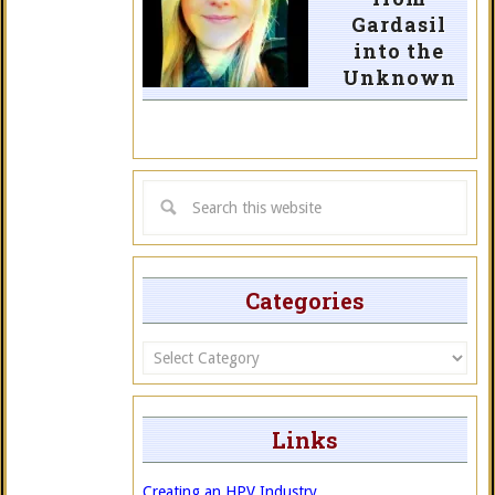
Gardasil
into the
Unknown
Categories
Categories
Links
Creating an HPV Industry