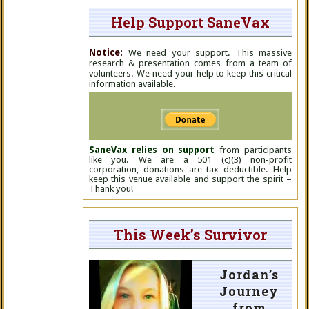
Help Support SaneVax
Notice:
We need your support. This massive
research & presentation comes from a team of
volunteers. We need your help to keep this critical
information available.
SaneVax relies on support
from participants
like you. We are a 501 (c)(3) non-profit
corporation, donations are tax deductible. Help
keep this venue available and support the spirit –
Thank you!
This Week’s Survivor
Jordan’s
Journey
from