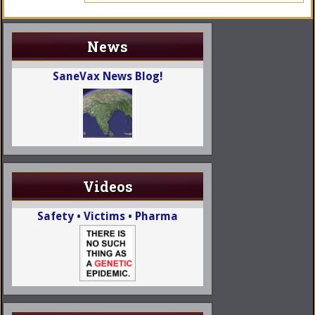
News
SaneVax News Blog!
Videos
Safety • Victims • Pharma