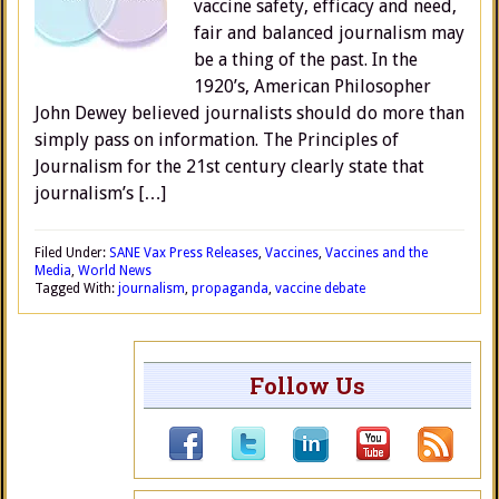
vaccine safety, efficacy and need,
fair and balanced journalism may
be a thing of the past. In the
1920’s, American Philosopher
John Dewey believed journalists should do more than
simply pass on information. The Principles of
Journalism for the 21st century clearly state that
journalism’s […]
Filed Under:
SANE Vax Press Releases
,
Vaccines
,
Vaccines and the
Media
,
World News
Tagged With:
journalism
,
propaganda
,
vaccine debate
Follow Us