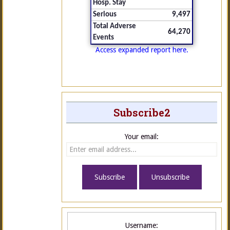
Hosp. Stay
Serious
9,497
Total Adverse
64,270
Events
Access expanded report here.
Subscribe2
Your email:
Username: