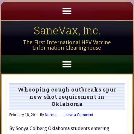
SaneVax, Inc.
The First International HPV Vaccine
Information Clearinghouse
Whooping cough outbreaks spur
new shot requirement in
Oklahoma
February 18, 2011
By
Norma
Leave a Comment
By Sonya Colberg Oklahoma students entering