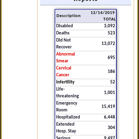
12/14/2019
Description
TOTAL
Disabled
3,092
Deaths
523
Did Not
13,072
Recover
Abnormal
695
Smear
Cervical
186
Cancer
Infertility
52
Life-
1,001
threatening
Emergency
15,419
Room
Hospitalized
6,448
Extended
304
Hosp. Stay
Serious
9,497