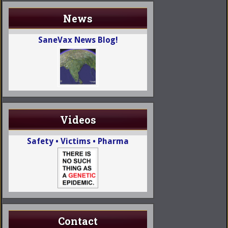
News
SaneVax News Blog!
Videos
Safety • Victims • Pharma
Contact