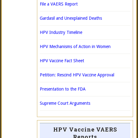
File a VAERS Report
Gardasil and Unexplained Deaths
HPV Industry Timeline
HPV Mechanisms of Action in Women
HPV Vaccine Fact Sheet
Petition: Rescind HPV Vaccine Approval
Presentation to the FDA
Supreme Court Arguments
HPV Vaccine VAERS
Reports