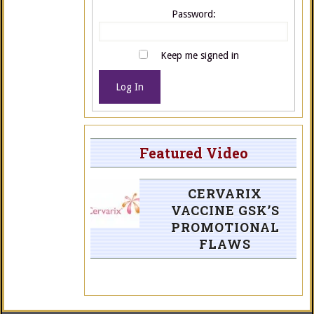
Password:
Keep me signed in
Log In
Featured Video
CERVARIX
VACCINE GSK’S
PROMOTIONAL
FLAWS