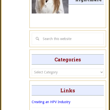
Categories
Categories
Links
Creating an HPV Industry