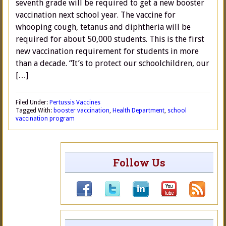
seventh grade will be required to get a new booster
vaccination next school year. The vaccine for
whooping cough, tetanus and diphtheria will be
required for about 50,000 students. This is the first
new vaccination requirement for students in more
than a decade. “It’s to protect our schoolchildren, our
[…]
Filed Under:
Pertussis Vaccines
Tagged With:
booster vaccination
,
Health Department
,
school
vaccination program
Follow Us