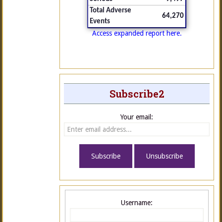
Total Adverse
64,270
Events
Access expanded report here.
Subscribe2
Your email:
Username: