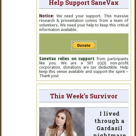
Help Support SaneVax
Notice:
We need your support. This massive
research & presentation comes from a team of
volunteers. We need your help to keep this critical
information available.
SaneVax relies on support
from participants
like you. We are a 501 (c)(3) non-profit
corporation, donations are tax deductible. Help
keep this venue available and support the spirit –
Thank you!
This Week’s Survivor
I lived
through a
Gardasil
nightmare