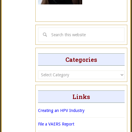
Categories
Categories
Links
Creating an HPV Industry
File a VAERS Report