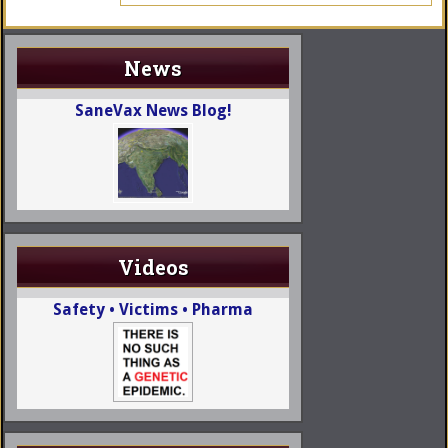
News
SaneVax News Blog!
Videos
Safety • Victims • Pharma