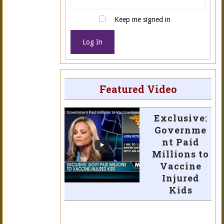
Keep me signed in
Log In
Featured Video
Exclusive:
Governme
nt Paid
Millions to
Vaccine
Injured
Kids