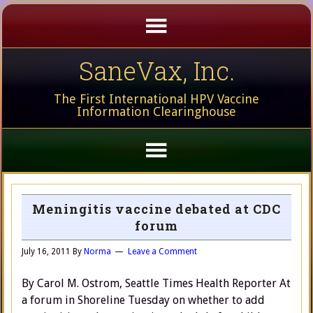
SaneVax, Inc.
The First International HPV Vaccine
Information Clearinghouse
Meningitis vaccine debated at CDC
forum
July 16, 2011
By
Norma
Leave a Comment
By Carol M. Ostrom, Seattle Times Health Reporter At
a forum in Shoreline Tuesday on whether to add