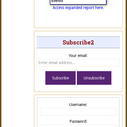
Events
Access expanded report here.
Subscribe2
Your email:
Username:
Password: