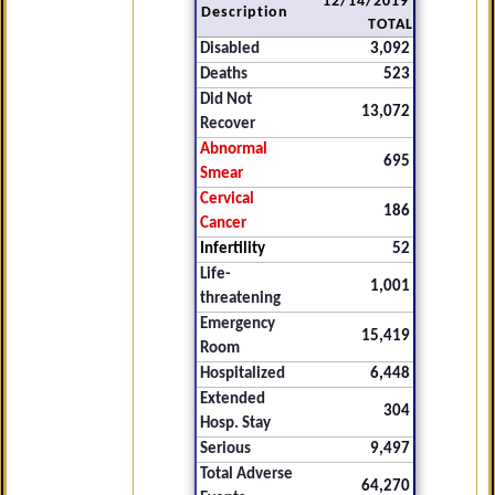
12/14/2019
Description
TOTAL
Disabled
3,092
Deaths
523
Did Not
13,072
Recover
Abnormal
695
Smear
Cervical
186
Cancer
Infertility
52
Life-
1,001
threatening
Emergency
15,419
Room
Hospitalized
6,448
Extended
304
Hosp. Stay
Serious
9,497
Total Adverse
64,270