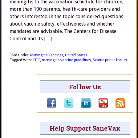
meningitis to the vaccination schedule for children,
more than 100 parents, health-care providers and
others interested in the topic considered questions
about vaccine safety, effectiveness and whether
mandates are advisable. The Centers for Disease
Control and its […]
Filed Under:
Meningitis Vaccines
,
United States
Tagged With:
CDC
,
meningitis vaccine guidelines
,
Seattle public forum
Follow Us
Help Support SaneVax