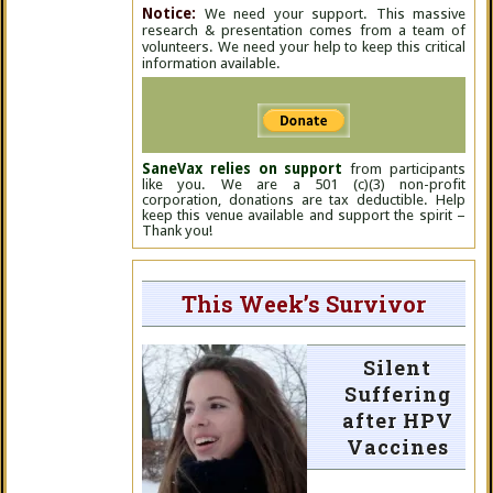
Notice:
We need your support. This massive
research & presentation comes from a team of
volunteers. We need your help to keep this critical
information available.
SaneVax relies on support
from participants
like you. We are a 501 (c)(3) non-profit
corporation, donations are tax deductible. Help
keep this venue available and support the spirit –
Thank you!
This Week’s Survivor
Silent
Suffering
after HPV
Vaccines