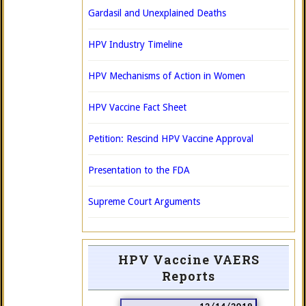
Gardasil and Unexplained Deaths
HPV Industry Timeline
HPV Mechanisms of Action in Women
HPV Vaccine Fact Sheet
Petition: Rescind HPV Vaccine Approval
Presentation to the FDA
Supreme Court Arguments
HPV Vaccine VAERS
Reports