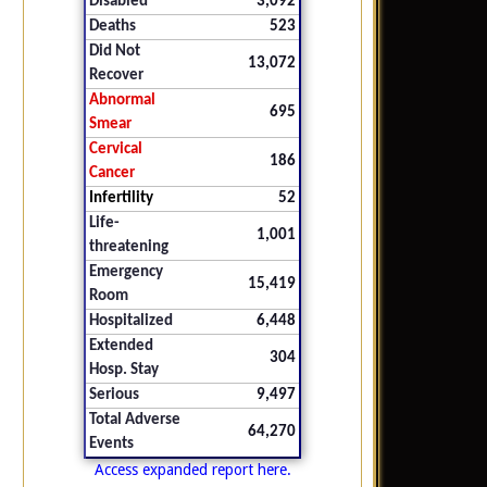
Disabled
3,092
Deaths
523
Did Not
13,072
Recover
Abnormal
695
Smear
Cervical
186
Cancer
Infertility
52
Life-
1,001
threatening
Emergency
15,419
Room
Hospitalized
6,448
Extended
304
Hosp. Stay
Serious
9,497
Total Adverse
64,270
Events
Access expanded report here.