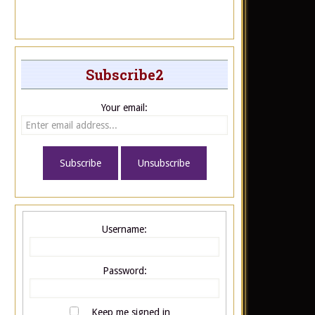
Subscribe2
Your email:
Username:
Password:
Keep me signed in