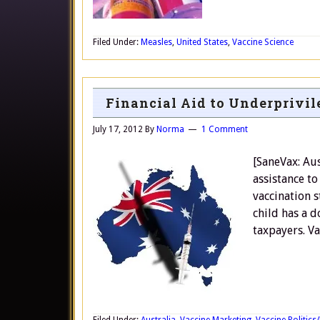
Filed Under:
Measles
,
United States
,
Vaccine Science
Financial Aid to Underprivil
July 17, 2012
By
Norma
1 Comment
[SaneVax: Aus
assistance to
vaccination st
child has a d
taxpayers. Va