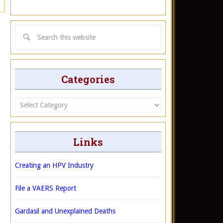
Categories
Categories
Links
Creating an HPV Industry
File a VAERS Report
Gardasil and Unexplained Deaths