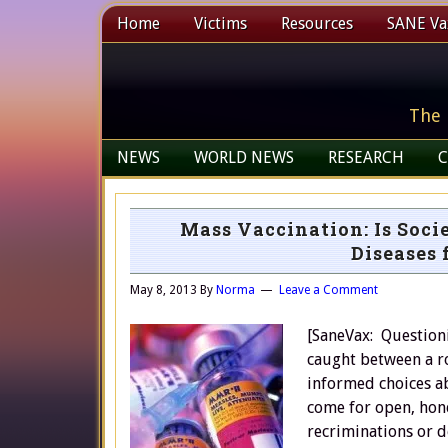
Home
Victims
Resources
SANE Vax
The 
NEWS
WORLD NEWS
RESEARCH
C
Mass Vaccination: Is Soci
Diseases 
May 8, 2013
By
Norma
Leave a Comment
[SaneVax: Questioni
caught between a ro
informed choices ab
come for open, hone
recriminations or 