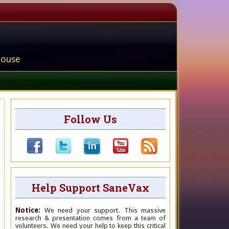
house
Follow Us
Help Support SaneVax
Notice:
We need your support. This massive
research & presentation comes from a team of
volunteers. We need your help to keep this critical