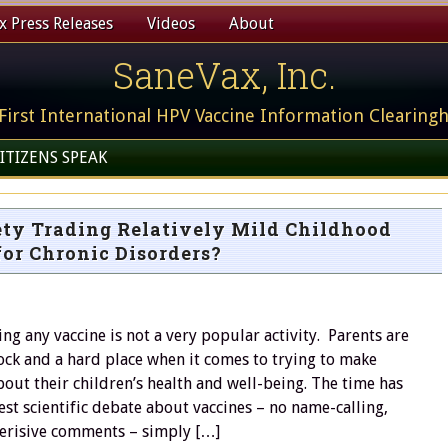
 Press Releases
Videos
About
SaneVax, Inc.
First International HPV Vaccine Information Clearing
ITIZENS SPEAK
ety Trading Relatively Mild Childhood
for Chronic Disorders?
ng any vaccine is not a very popular activity. Parents are
ck and a hard place when it comes to trying to make
out their children’s health and well-being. The time has
st scientific debate about vaccines – no name-calling,
derisive comments – simply […]