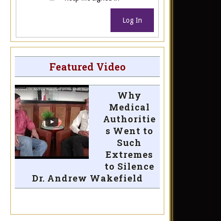
Log In
Featured Video
Why
Medical
Authoritie
s Went to
Such
Extremes
to Silence
Dr. Andrew Wakefield