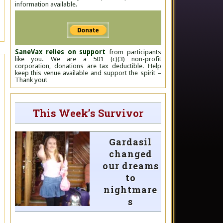
information available.
SaneVax relies on support
from participants
like you. We are a 501 (c)(3) non-profit
corporation, donations are tax deductible. Help
keep this venue available and support the spirit –
Thank you!
This Week’s Survivor
Gardasil
changed
our dreams
to
nightmare
s