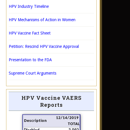
HPV Industry Timeline
HPV Mechanisms of Action in Women
HPV Vaccine Fact Sheet
Petition: Rescind HPV Vaccine Approval
Presentation to the FDA
Supreme Court Arguments
HPV Vaccine VAERS
Reports
12/14/2019
Description
TOTAL