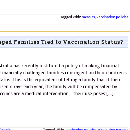
Tagged With:
measles
,
vaccination policies
eged Families Tied to Vaccination Status?
tralia has recently instituted a policy of making financial
 financially challenged families contingent on their children’s
atus. This is the equivalent of telling a family that if their
ozen x-rays each year, the family will be compensated by
ccines are a medical intervention – their use poses […]