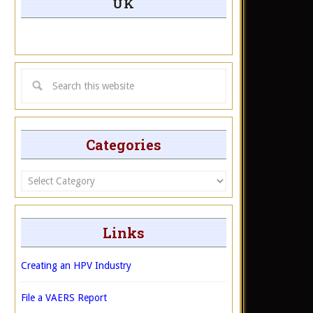
UK
Categories
Categories
Links
Creating an HPV Industry
File a VAERS Report