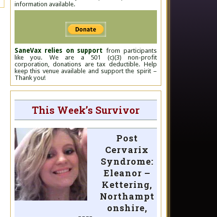
information available.
SaneVax relies on support
from participants
like you. We are a 501 (c)(3) non-profit
corporation, donations are tax deductible. Help
keep this venue available and support the spirit –
Thank you!
This Week’s Survivor
Post
Cervarix
Syndrome:
Eleanor –
Kettering,
Northampt
onshire,