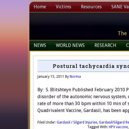
Home
Victims
Resources
SANE Vax
The 
NEWS
WORLD NEWS
RESEARCH
C
Postural tachycardia syn
January 15, 2011
By
Norma
By: S. Blitshteyn Published February 2010 
disorder of the autonomic nervous system, co
rate of more than 30 bpm within 10 min of 
Quadrivalent Vaccine, Gardasil, has been ap
Filed Under:
Gardasil / Silgard Injuries
,
Gardasil/Silgard R
Tagged With:
HPV vaccine