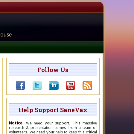
house
Follow Us
Help Support SaneVax
Notice:
We need your support. This massive
research & presentation comes from a team of
volunteers. We need your help to keep this critical