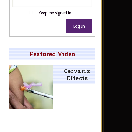
Keep me signed in
Log In
Featured Video
Cervarix
Effects