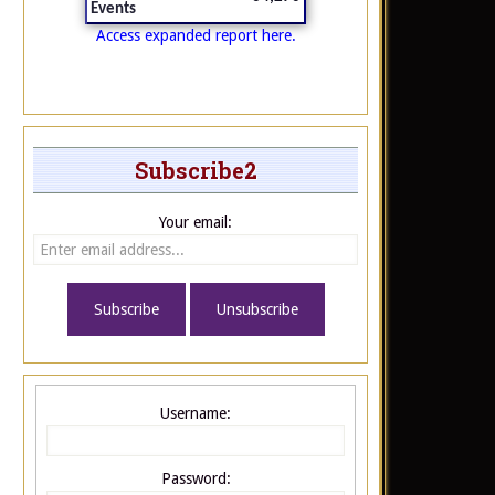
Events
Access expanded report here.
Subscribe2
Your email:
Username:
Password: