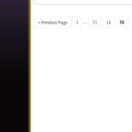
« Previous Page
1
…
11
12
13