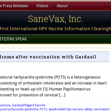
 Press Releases
Videos
About
SaneVax, Inc.
First International HPV Vaccine Information Clearing
ITIZENS SPEAK
drome after vaccination with Gardasil
Postural tachycardia syndrome (POTS) is a heterogeneous
nsisting of orthostatic intolerance and an increase in heart
standing or head-up tilt [1]. Human Papillomavirus
proved for prevention of cervical […]
eactions
,
Gardasil/Silgard Vaccine
,
post tachycardia syndrome
,
POTS
,
quadrivalent hpv vaccine
,
safety
,
vaccination