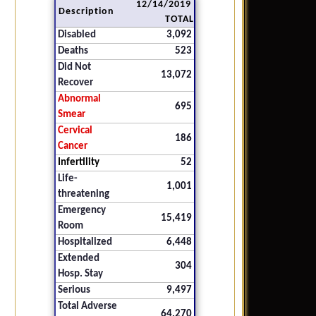
12/14/2019
Description
TOTAL
Disabled
3,092
Deaths
523
Did Not
13,072
Recover
Abnormal
695
Smear
Cervical
186
Cancer
Infertility
52
Life-
1,001
threatening
Emergency
15,419
Room
Hospitalized
6,448
Extended
304
Hosp. Stay
Serious
9,497
Total Adverse
64,270