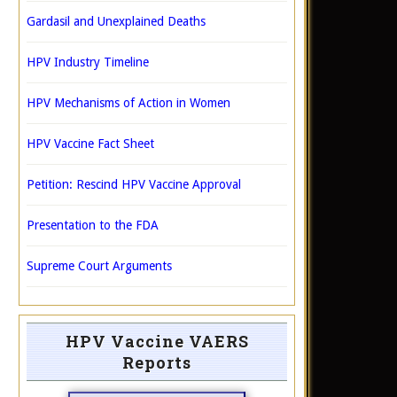
Gardasil and Unexplained Deaths
HPV Industry Timeline
HPV Mechanisms of Action in Women
HPV Vaccine Fact Sheet
Petition: Rescind HPV Vaccine Approval
Presentation to the FDA
Supreme Court Arguments
HPV Vaccine VAERS
Reports