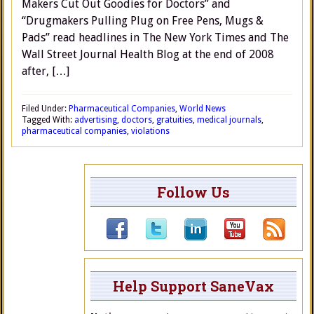
Makers Cut Out Goodies for Doctors” and
“Drugmakers Pulling Plug on Free Pens, Mugs &
Pads” read headlines in The New York Times and The
Wall Street Journal Health Blog at the end of 2008
after, […]
Filed Under:
Pharmaceutical Companies
,
World News
Tagged With:
advertising
,
doctors
,
gratuities
,
medical journals
,
pharmaceutical companies
,
violations
Follow Us
Help Support SaneVax