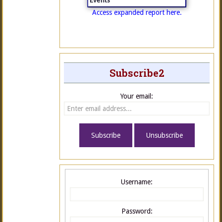
Events
Access expanded report here.
Subscribe2
Your email:
Username:
Password: