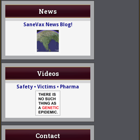
News
SaneVax News Blog!
Videos
Safety • Victims • Pharma
Contact