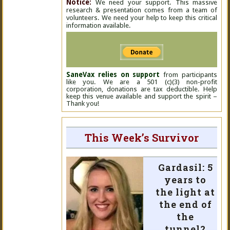
Notice:
We need your support. This massive
research & presentation comes from a team of
volunteers. We need your help to keep this critical
information available.
SaneVax relies on support
from participants
like you. We are a 501 (c)(3) non-profit
corporation, donations are tax deductible. Help
keep this venue available and support the spirit –
Thank you!
This Week’s Survivor
Gardasil: 5
years to
the light at
the end of
the
tunnel?