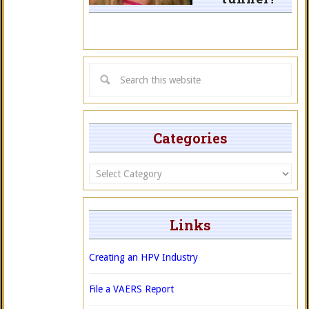
Categories
Categories
Links
Creating an HPV Industry
File a VAERS Report