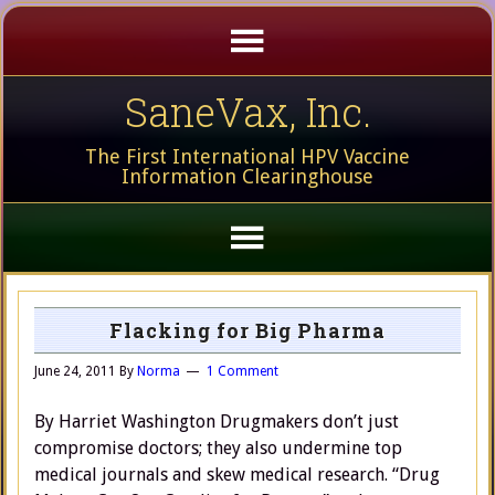
SaneVax, Inc.
The First International HPV Vaccine
Information Clearinghouse
Flacking for Big Pharma
June 24, 2011
By
Norma
1 Comment
By Harriet Washington Drugmakers don’t just
compromise doctors; they also undermine top
medical journals and skew medical research. “Drug