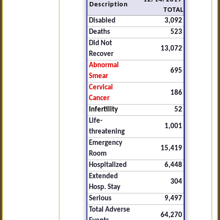
Description
TOTAL
Disabled
3,092
Deaths
523
Did Not
13,072
Recover
Abnormal
695
Smear
Cervical
186
Cancer
Infertility
52
Life-
1,001
threatening
Emergency
15,419
Room
Hospitalized
6,448
Extended
304
Hosp. Stay
Serious
9,497
Total Adverse
64,270