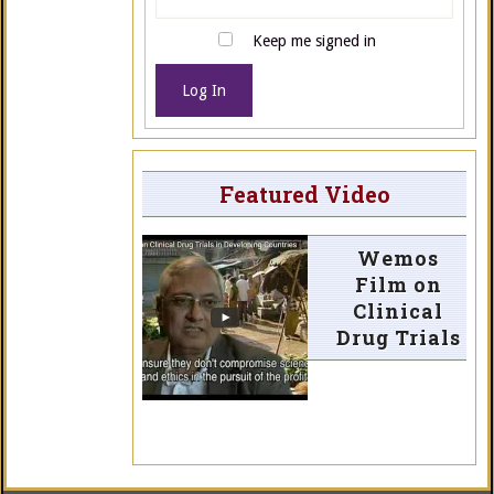
Keep me signed in
Log In
Featured Video
Wemos
Film on
Clinical
Drug Trials