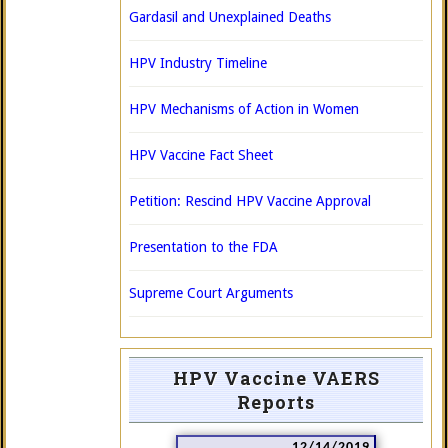
Gardasil and Unexplained Deaths
HPV Industry Timeline
HPV Mechanisms of Action in Women
HPV Vaccine Fact Sheet
Petition: Rescind HPV Vaccine Approval
Presentation to the FDA
Supreme Court Arguments
HPV Vaccine VAERS
Reports
12/14/2019