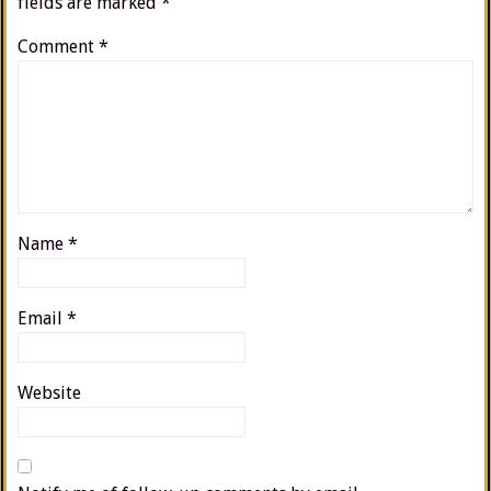
fields are marked
*
Comment
*
Name
*
Email
*
Website