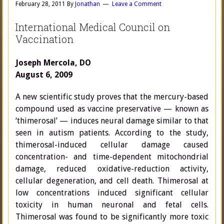
February 28, 2011
By
Jonathan
Leave a Comment
International Medical Council on
Vaccination
Joseph Mercola, DO
August 6, 2009
A new scientific study proves that the mercury-based
compound used as vaccine preservative — known as
‘thimerosal’ — induces neural damage similar to that
seen in autism patients. According to the study,
thimerosal-induced cellular damage caused
concentration- and time-dependent mitochondrial
damage, reduced oxidative-reduction activity,
cellular degeneration, and cell death. Thimerosal at
low concentrations induced significant cellular
toxicity in human neuronal and fetal cells.
Thimerosal was found to be significantly more toxic