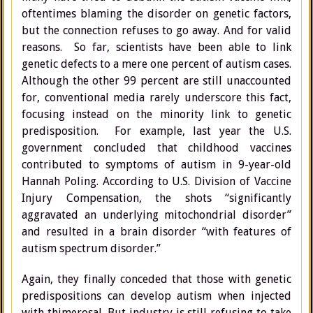
oftentimes blaming the disorder on genetic factors,
but the connection refuses to go away. And for valid
reasons. So far, scientists have been able to link
genetic defects to a mere one percent of autism cases.
Although the other 99 percent are still unaccounted
for, conventional media rarely underscore this fact,
focusing instead on the minority link to genetic
predisposition. For example, last year the U.S.
government concluded that childhood vaccines
contributed to symptoms of autism in 9-year-old
Hannah Poling. According to U.S. Division of Vaccine
Injury Compensation, the shots “significantly
aggravated an underlying mitochondrial disorder”
and resulted in a brain disorder “with features of
autism spectrum disorder.”
Again, they finally conceded that those with genetic
predispositions can develop autism when injected
with thimerosal. But industry is still refusing to take