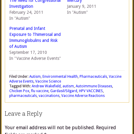
The Need for Congressional
Mercury
Investigation
January 9, 2011
February 24, 2011
In "Autism"
In "Autism"
Prenatal and Infant
Exposure to Thimerosal and
Immunoglobulins and Risk
of Autism
September 17, 2010
In "Vaccine Adverse Events"
Filed Under:
Autism
,
Environmental Health
,
Pharmaceuticals
,
Vaccine
Adverse Events
,
Vaccine Science
Tagged With:
Andrew Wakefield
,
autism
,
Autoimmune Diseases
,
Chicken Pox
,
flu vaccine
,
Gardasil/Silgard
,
HPV VACCINES
,
pharmaceuticals
,
vaccinations
,
Vaccine Adverse Reactions
Leave a Reply
Your email address will not be published.
Required