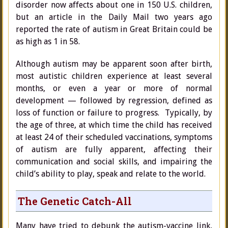
disorder now affects about one in 150 U.S. children,
but an article in the Daily Mail two years ago
reported the rate of autism in Great Britain could be
as high as 1 in 58.
Although autism may be apparent soon after birth,
most autistic children experience at least several
months, or even a year or more of normal
development — followed by regression, defined as
loss of function or failure to progress. Typically, by
the age of three, at which time the child has received
at least 24 of their scheduled vaccinations, symptoms
of autism are fully apparent, affecting their
communication and social skills, and impairing the
child’s ability to play, speak and relate to the world.
The Genetic Catch-All
Many have tried to debunk the autism-vaccine link,