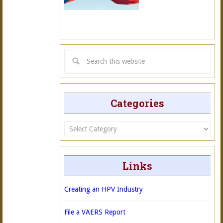
Categories
Categories
Links
Creating an HPV Industry
File a VAERS Report