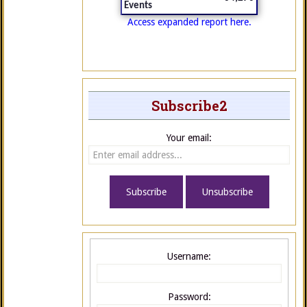
Events
Access expanded report here.
Subscribe2
Your email:
Username:
Password: