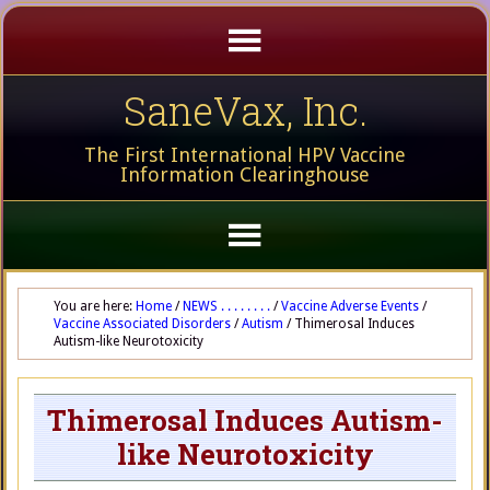
SaneVax, Inc.
The First International HPV Vaccine
Information Clearinghouse
You are here:
Home
/
NEWS . . . . . . . .
/
Vaccine Adverse Events
/
Vaccine Associated Disorders
/
Autism
/
Thimerosal Induces
Autism-like Neurotoxicity
Thimerosal Induces Autism-
like Neurotoxicity