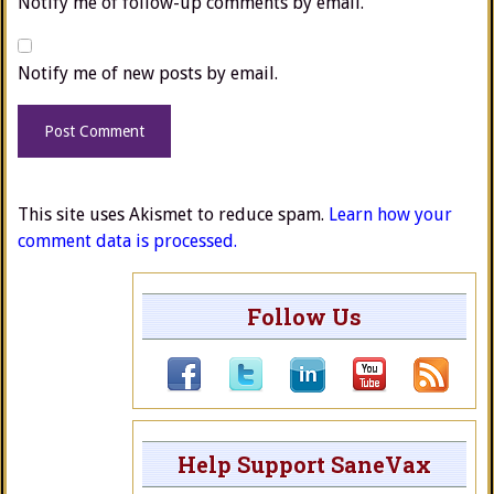
Notify me of follow-up comments by email.
Notify me of new posts by email.
This site uses Akismet to reduce spam.
Learn how your
comment data is processed.
Follow Us
Help Support SaneVax