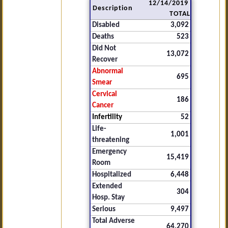
12/14/2019
Description
TOTAL
Disabled
3,092
Deaths
523
Did Not
13,072
Recover
Abnormal
695
Smear
Cervical
186
Cancer
Infertility
52
Life-
1,001
threatening
Emergency
15,419
Room
Hospitalized
6,448
Extended
304
Hosp. Stay
Serious
9,497
Total Adverse
64,270