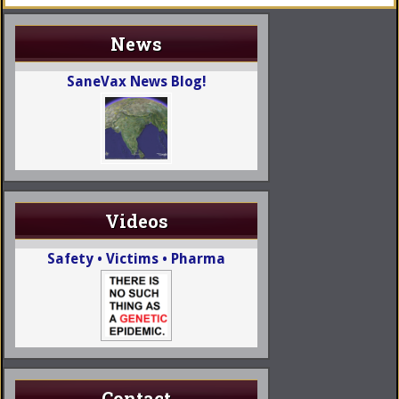
News
SaneVax News Blog!
Videos
Safety • Victims • Pharma
Contact