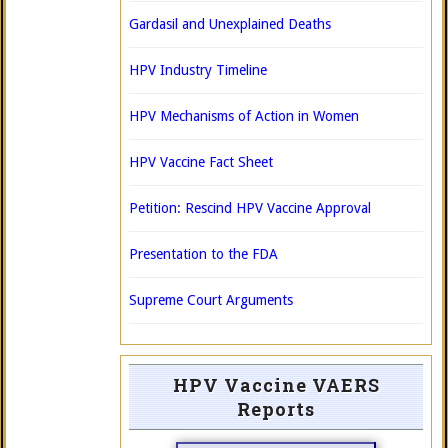
Gardasil and Unexplained Deaths
HPV Industry Timeline
HPV Mechanisms of Action in Women
HPV Vaccine Fact Sheet
Petition: Rescind HPV Vaccine Approval
Presentation to the FDA
Supreme Court Arguments
HPV Vaccine VAERS
Reports