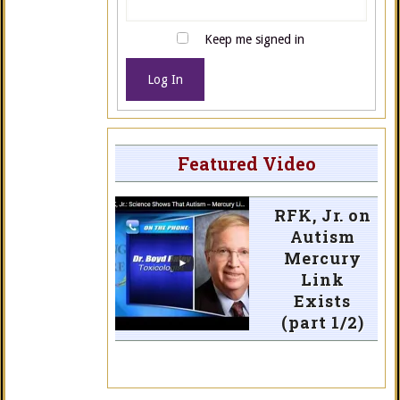
Keep me signed in
Log In
Featured Video
RFK, Jr. on
Autism
Mercury
Link
Exists
(part 1/2)