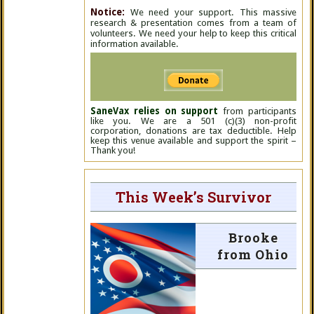
Notice:
We need your support. This massive
research & presentation comes from a team of
volunteers. We need your help to keep this critical
information available.
SaneVax relies on support
from participants
like you. We are a 501 (c)(3) non-profit
corporation, donations are tax deductible. Help
keep this venue available and support the spirit –
Thank you!
This Week’s Survivor
Brooke
from Ohio