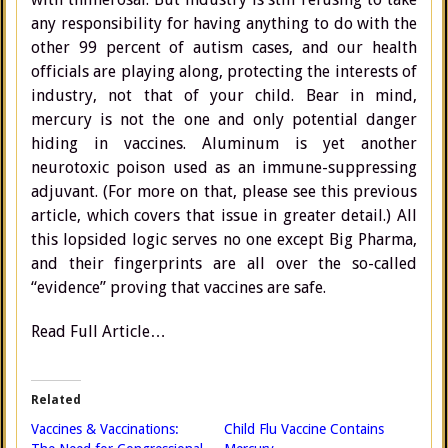
any responsibility for having anything to do with the
other 99 percent of autism cases, and our health
officials are playing along, protecting the interests of
industry, not that of your child. Bear in mind,
mercury is not the one and only potential danger
hiding in vaccines. Aluminum is yet another
neurotoxic poison used as an immune-suppressing
adjuvant. (For more on that, please see this previous
article, which covers that issue in greater detail.) All
this lopsided logic serves no one except Big Pharma,
and their fingerprints are all over the so-called
“evidence” proving that vaccines are safe.
Read Full Article…
Related
Vaccines & Vaccinations:
Child Flu Vaccine Contains