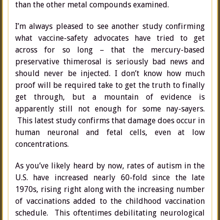
than the other metal compounds examined.
I’m always pleased to see another study confirming
what vaccine-safety advocates have tried to get
across for so long – that the mercury-based
preservative thimerosal is seriously bad news and
should never be injected. I don’t know how much
proof will be required take to get the truth to finally
get through, but a mountain of evidence is
apparently still not enough for some nay-sayers.
This latest study confirms that damage does occur in
human neuronal and fetal cells, even at low
concentrations.
As you’ve likely heard by now, rates of autism in the
U.S. have increased nearly 60-fold since the late
1970s, rising right along with the increasing number
of vaccinations added to the childhood vaccination
schedule. This oftentimes debilitating neurological