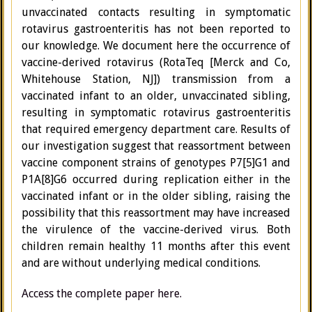
unvaccinated contacts resulting in symptomatic
rotavirus gastroenteritis has not been reported to
our knowledge. We document here the occurrence of
vaccine-derived rotavirus (RotaTeq [Merck and Co,
Whitehouse Station, NJ]) transmission from a
vaccinated infant to an older, unvaccinated sibling,
resulting in symptomatic rotavirus gastroenteritis
that required emergency department care. Results of
our investigation suggest that reassortment between
vaccine component strains of genotypes P7[5]G1 and
P1A[8]G6 occurred during replication either in the
vaccinated infant or in the older sibling, raising the
possibility that this reassortment may have increased
the virulence of the vaccine-derived virus. Both
children remain healthy 11 months after this event
and are without underlying medical conditions.
Access the complete paper here.