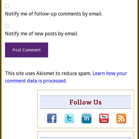
Notify me of follow-up comments by email.
Notify me of new posts by email.
This site uses Akismet to reduce spam.
Learn how your
comment data is processed.
Follow Us