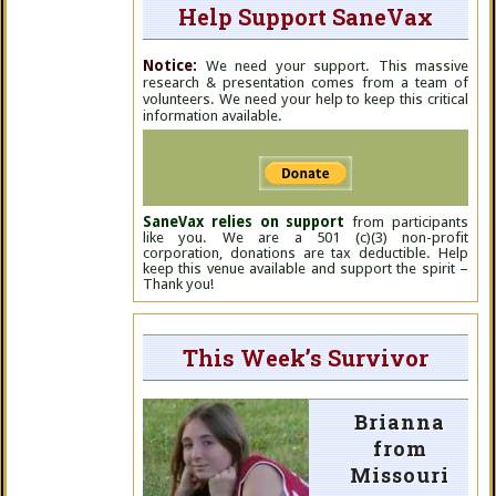
Help Support SaneVax
Notice:
We need your support. This massive
research & presentation comes from a team of
volunteers. We need your help to keep this critical
information available.
SaneVax relies on support
from participants
like you. We are a 501 (c)(3) non-profit
corporation, donations are tax deductible. Help
keep this venue available and support the spirit –
Thank you!
This Week’s Survivor
Brianna
from
Missouri