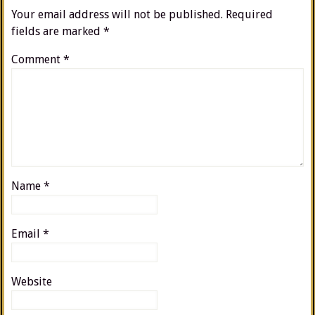
Your email address will not be published.
Required
fields are marked
*
Comment
*
Name
*
Email
*
Website