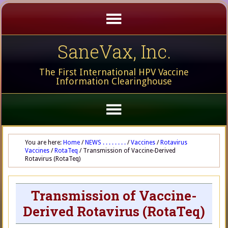
SaneVax, Inc.
The First International HPV Vaccine
Information Clearinghouse
You are here:
Home
/
NEWS . . . . . . . .
/
Vaccines
/
Rotavirus
Vaccines
/
RotaTeq
/
Transmission of Vaccine-Derived
Rotavirus (RotaTeq)
Transmission of Vaccine-
Derived Rotavirus (RotaTeq)