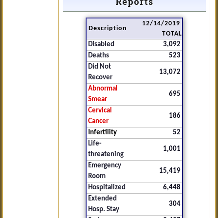
Reports
12/14/2019
Description
TOTAL
Disabled
3,092
Deaths
523
Did Not
13,072
Recover
Abnormal
695
Smear
Cervical
186
Cancer
Infertility
52
Life-
1,001
threatening
Emergency
15,419
Room
Hospitalized
6,448
Extended
304
Hosp. Stay