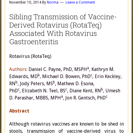
November 10, 2014
By
Norma
Leave a Comment
Sibling Transmission of Vaccine-
Derived Rotavirus (RotaTeq)
Associated With Rotavirus
Gastroenteritis
Rotavirus (RotaTeq)
a
Authors:
Daniel C. Payne
, PhD, MSPH
,
Kathryn M.
b
c
Edwards
, MD
,
Michael D. Bowen
, PhD
,
Erin Keckley
,
b
b
RN
,
Jody Peters
, MS
,
Mathew D. Esona
,
c
c
b
PhD
,
Elizabeth N. Teel
, BS
,
Diane Kent
, RN
,
Umesh
a
c
D. Parashar
, MBBS, MPH
,
Jon R. Gentsch
, PhD
Abstract
Although rotavirus vaccines are known to be shed in
stools, transmission of vaccine-derived virus to