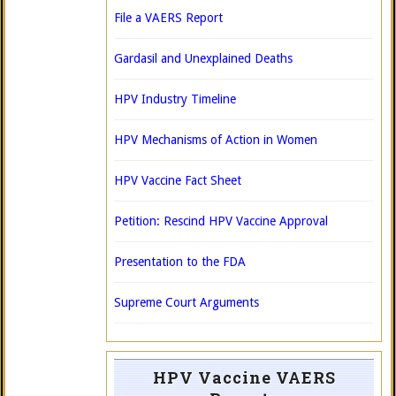
File a VAERS Report
Gardasil and Unexplained Deaths
HPV Industry Timeline
HPV Mechanisms of Action in Women
HPV Vaccine Fact Sheet
Petition: Rescind HPV Vaccine Approval
Presentation to the FDA
Supreme Court Arguments
HPV Vaccine VAERS