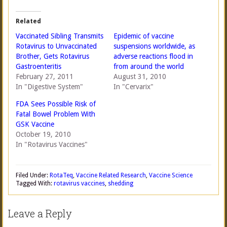
Related
Vaccinated Sibling Transmits
Epidemic of vaccine
Rotavirus to Unvaccinated
suspensions worldwide, as
Brother, Gets Rotavirus
adverse reactions flood in
Gastroenteritis
from around the world
February 27, 2011
August 31, 2010
In "Digestive System"
In "Cervarix"
FDA Sees Possible Risk of
Fatal Bowel Problem With
GSK Vaccine
October 19, 2010
In "Rotavirus Vaccines"
Filed Under:
RotaTeq
,
Vaccine Related Research
,
Vaccine Science
Tagged With:
rotavirus vaccines
,
shedding
Leave a Reply