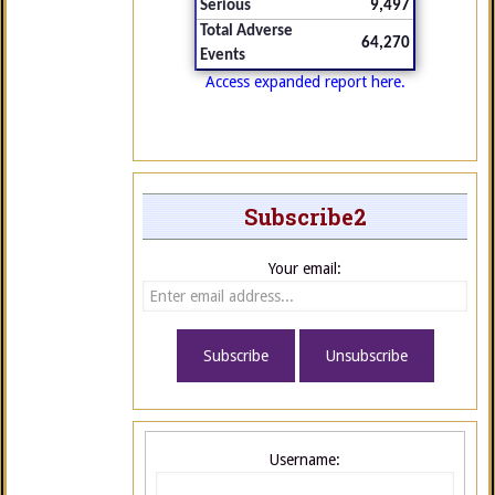
Serious
9,497
Total Adverse
64,270
Events
Access expanded report here.
Subscribe2
Your email:
Username: