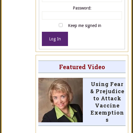
Password:
Keep me signed in
Log In
Featured Video
Using Fear
& Prejudice
to Attack
Vaccine
Exemption
s