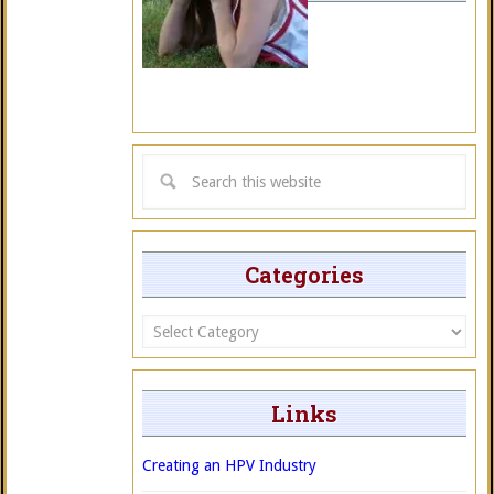
Categories
Categories
Links
Creating an HPV Industry