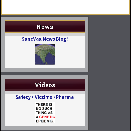
News
SaneVax News Blog!
Videos
Safety • Victims • Pharma