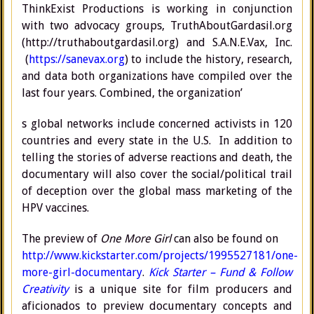
ThinkExist Productions is working in conjunction
with two advocacy groups, TruthAboutGardasil.org
(http://truthaboutgardasil.org) and S.A.N.E.Vax, Inc.
(
https://sanevax.org
) to include the history, research,
and data both organizations have compiled over the
last four years. Combined, the organization’
s global networks include concerned activists in 120
countries and every state in the U.S. In addition to
telling the stories of adverse reactions and death, the
documentary will also cover the social/political trail
of deception over the global mass marketing of the
HPV vaccines.
The preview of
One More Girl
can also be found on
http://www.kickstarter.com/projects/1995527181/one-
more-girl-documentary
.
Kick Starter – Fund & Follow
Creativity
is a unique site for film producers and
aficionados to preview documentary concepts and