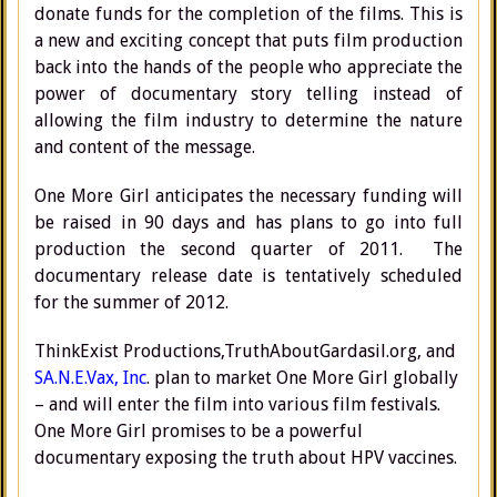
donate funds for the completion of the films. This is
a new and exciting concept that puts film production
back into the hands of the people who appreciate the
power of documentary story telling instead of
allowing the film industry to determine the nature
and content of the message.
One More Girl anticipates the necessary funding will
be raised in 90 days and has plans to go into full
production the second quarter of 2011. The
documentary release date is tentatively scheduled
for the summer of 2012.
ThinkExist Productions,TruthAboutGardasil.org, and
SA.N.E.Vax, Inc
. plan to market One More Girl globally
– and will enter the film into various film festivals.
One More Girl promises to be a powerful
documentary exposing the truth about HPV vaccines.