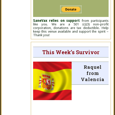
SaneVax relies on support
from participants
like you. We are a 501 (c)(3) non-profit
corporation, donations are tax deductible. Help
keep this venue available and support the spirit –
Thank you!
This Week’s Survivor
Raquel
from
Valencia