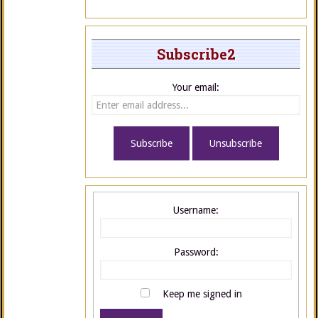
Subscribe2
Your email:
Username:
Password:
Keep me signed in