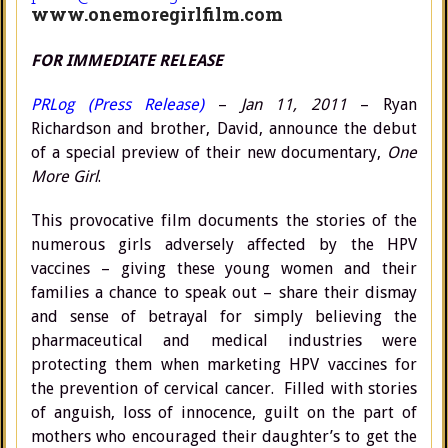
www.onemoregirlfilm.com
FOR IMMEDIATE RELEASE
PRLog (Press Release)
–
Jan 11, 2011
– Ryan
Richardson and brother, David, announce the debut
of a special preview of their new documentary,
One
More Girl
.
This provocative film documents the stories of the
numerous girls adversely affected by the HPV
vaccines – giving these young women and their
families a chance to speak out – share their dismay
and sense of betrayal for simply believing the
pharmaceutical and medical industries were
protecting them when marketing HPV vaccines for
the prevention of cervical cancer. Filled with stories
of anguish, loss of innocence, guilt on the part of
mothers who encouraged their daughter’s to get the