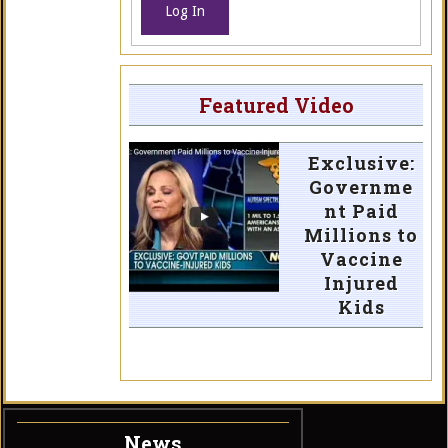
Log In
Featured Video
Exclusive:
Governme
nt Paid
Millions to
Vaccine
Injured
Kids
News