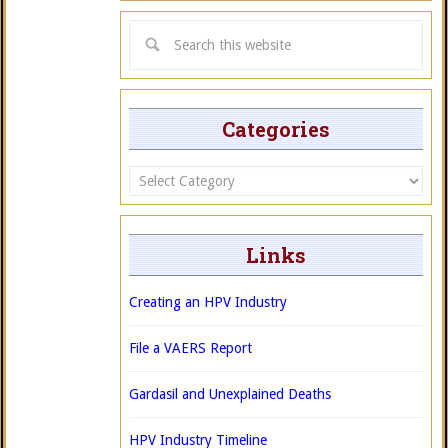
Categories
Categories
Links
Creating an HPV Industry
File a VAERS Report
Gardasil and Unexplained Deaths
HPV Industry Timeline