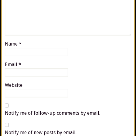
Name
*
Email
*
Website
Notify me of follow-up comments by email.
Notify me of new posts by email.