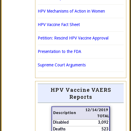
HPV Mechanisms of Action in Women
HPV Vaccine Fact Sheet
Petition: Rescind HPV Vaccine Approval
Presentation to the FDA
Supreme Court Arguments
HPV Vaccine VAERS
Reports
12/14/2019
Description
TOTAL
Disabled
3,092
Deaths
523