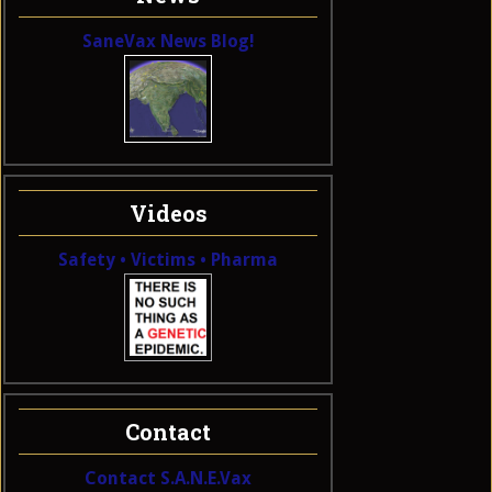
SaneVax News Blog!
Videos
Safety • Victims • Pharma
Contact
Contact S.A.N.E.Vax