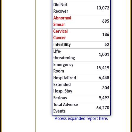
Did Not
13,072
Recover
Abnormal
695
Smear
Cervical
186
Cancer
Infertility
52
Life-
1,001
threatening
Emergency
15,419
Room
Hospitalized
6,448
Extended
304
Hosp. Stay
Serious
9,497
Total Adverse
64,270
Events
Access expanded report here.