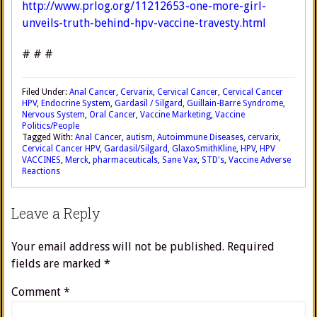
http://www.prlog.org/11212653-one-more-girl-
unveils-truth-behind-hpv-vaccine-travesty.html
# # #
Filed Under:
Anal Cancer
,
Cervarix
,
Cervical Cancer
,
Cervical Cancer
HPV
,
Endocrine System
,
Gardasil / Silgard
,
Guillain-Barre Syndrome
,
Nervous System
,
Oral Cancer
,
Vaccine Marketing
,
Vaccine
Politics/People
Tagged With:
Anal Cancer
,
autism
,
Autoimmune Diseases
,
cervarix
,
Cervical Cancer HPV
,
Gardasil/Silgard
,
GlaxoSmithKline
,
HPV
,
HPV
VACCINES
,
Merck
,
pharmaceuticals
,
Sane Vax
,
STD's
,
Vaccine Adverse
Reactions
Leave a Reply
Your email address will not be published.
Required
fields are marked
*
Comment
*