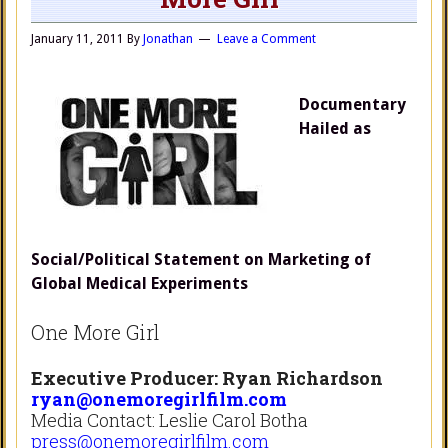
January 11, 2011
By
Jonathan
Leave a Comment
Documentary
Hailed as
Social/Political Statement on Marketing of
Global Medical Experiments
One More Girl
Executive Producer: Ryan Richardson
ryan@onemoregirlfilm.com
Media Contact: Leslie Carol Botha
press@onemoregirlfilm.com