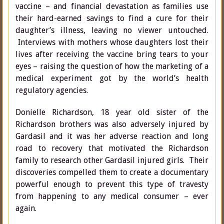
vaccine – and financial devastation as families use
their hard-earned savings to find a cure for their
daughter’s illness, leaving no viewer untouched.
Interviews with mothers whose daughters lost their
lives after receiving the vaccine bring tears to your
eyes – raising the question of how the marketing of a
medical experiment got by the world’s health
regulatory agencies.
Donielle Richardson, 18 year old sister of the
Richardson brothers was also adversely injured by
Gardasil and it was her adverse reaction and long
road to recovery that motivated the Richardson
family to research other Gardasil injured girls. Their
discoveries compelled them to create a documentary
powerful enough to prevent this type of travesty
from happening to any medical consumer – ever
again.