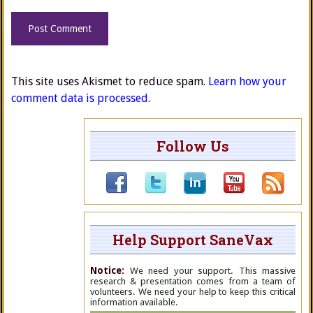
This site uses Akismet to reduce spam.
Learn how your
comment data is processed.
Follow Us
Help Support SaneVax
Notice:
We need your support. This massive
research & presentation comes from a team of
volunteers. We need your help to keep this critical
information available.