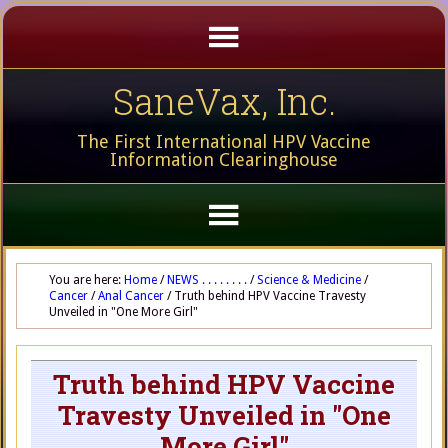
SaneVax, Inc.
The First International HPV Vaccine
Information Clearinghouse
You are here:
Home
/
NEWS . . . . . . . .
/
Science & Medicine
/
Cancer
/
Anal Cancer
/
Truth behind HPV Vaccine Travesty
Unveiled in "One More Girl"
Truth behind HPV Vaccine
Travesty Unveiled in "One
More Girl"