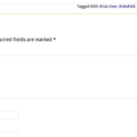
Tagged With:
Brian Deer
,
Wakefield
uired fields are marked
*