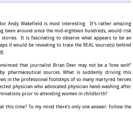
tor Andy Wakefield is most interesting. It’s rather amazing
ing been around since the mid-eighteen hundreds, would risk
 stories. It is fascinating to observe what appears to be an
rhaps it would be revealing to trace the REAL source(s) behind
J.
nvinced that journalist Brian Deer may not be a ‘lone wolf’
 by pharmaceutical sources. What is suddenly driving this
ows in the professional footsteps of so many martyred heroes
jected physician who advocated physician hand-washing after
nations prior to attending women in childbirth?
 at this time? To my mind there’s only one answer: Follow the