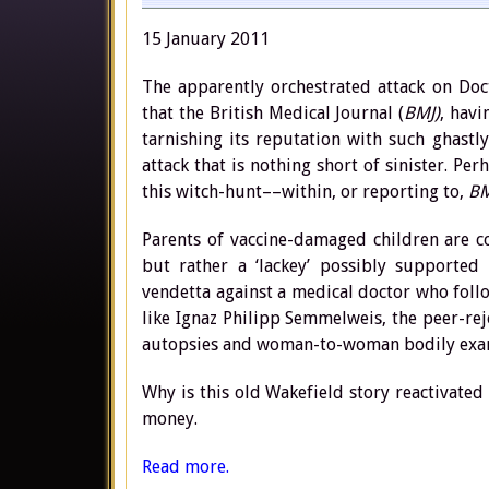
15 January 2011
The apparently orchestrated attack on Doc
that the British Medical Journal (
BMJ)
, hav
tarnishing its reputation with such ghastly
attack that is nothing short of sinister. Pe
this witch-hunt––within, or reporting to,
BM
Parents of vaccine-damaged children are co
but rather a ‘lackey’ possibly supported
vendetta against a medical doctor who foll
like Ignaz Philipp Semmelweis, the peer-re
autopsies and woman-to-woman bodily exami
Why is this old Wakefield story reactivated
money.
Read more.