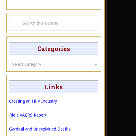
Categories
Categories
Links
Creating an HPV Industry
File a VAERS Report
Gardasil and Unexplained Deaths