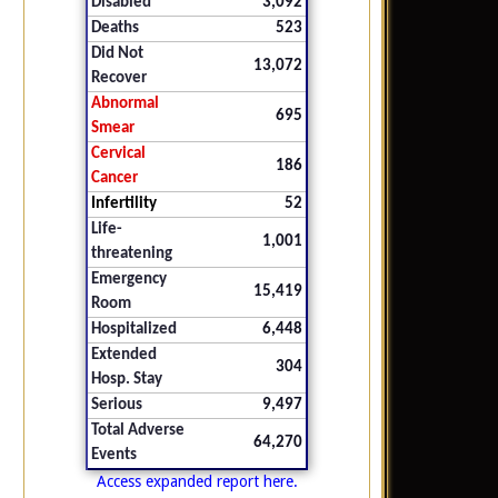
Disabled
3,092
Deaths
523
Did Not
13,072
Recover
Abnormal
695
Smear
Cervical
186
Cancer
Infertility
52
Life-
1,001
threatening
Emergency
15,419
Room
Hospitalized
6,448
Extended
304
Hosp. Stay
Serious
9,497
Total Adverse
64,270
Events
Access expanded report here.