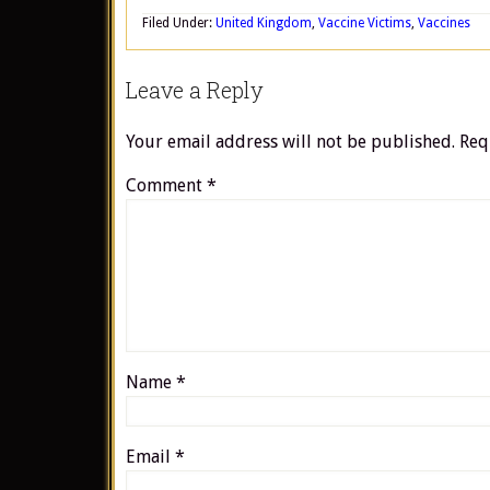
Filed Under:
United Kingdom
,
Vaccine Victims
,
Vaccines
Leave a Reply
Your email address will not be published.
Req
Comment
*
Name
*
Email
*