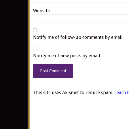
Website
Notify me of follow-up comments by email.
Notify me of new posts by email.
This site uses Akismet to reduce spam.
Learn 