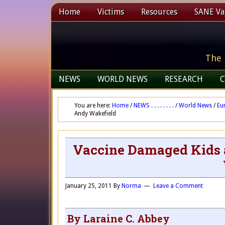
Home
Victims
Resources
SANE Vax
The 
NEWS
WORLD NEWS
RESEARCH
C
You are here:
Home
/
NEWS . . . . . . . .
/
World News
/
Eu
Andy Wakefield
Vaccine Damaged Kids a
January 25, 2011
By
Norma
Leave a Comment
By Laraine C. Abbey