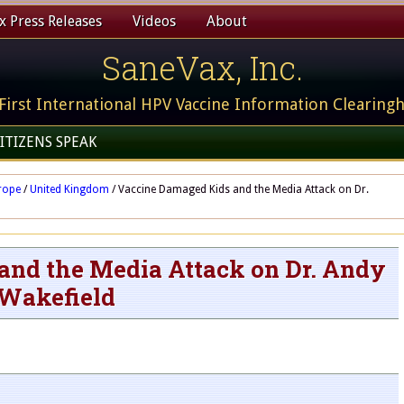
 Press Releases
Videos
About
SaneVax, Inc.
First International HPV Vaccine Information Clearing
ITIZENS SPEAK
rope
/
United Kingdom
/
Vaccine Damaged Kids and the Media Attack on Dr.
nd the Media Attack on Dr. Andy
Wakefield