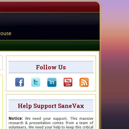
house
Follow Us
Help Support SaneVax
Notice:
We need your support. This massive
research & presentation comes from a team of
volunteers. We need your help to keep this critical