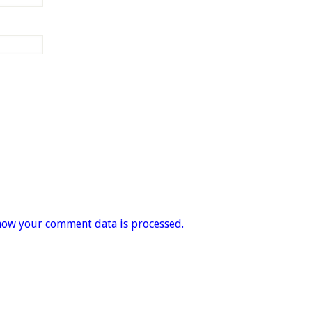
how your comment data is processed.