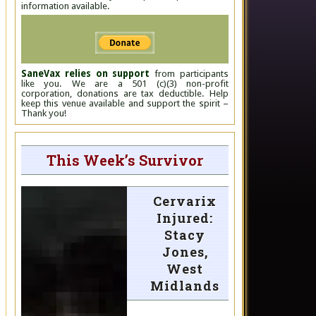
information available.
SaneVax relies on support
from participants
like you. We are a 501 (c)(3) non-profit
corporation, donations are tax deductible. Help
keep this venue available and support the spirit –
Thank you!
This Week’s Survivor
Cervarix
Injured:
Stacy
Jones,
West
Midlands