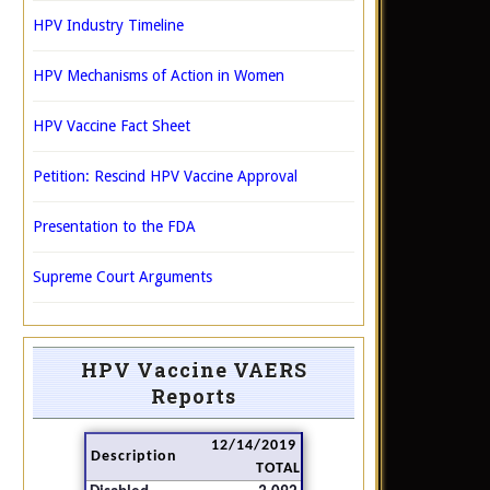
HPV Industry Timeline
HPV Mechanisms of Action in Women
HPV Vaccine Fact Sheet
Petition: Rescind HPV Vaccine Approval
Presentation to the FDA
Supreme Court Arguments
HPV Vaccine VAERS
Reports
12/14/2019
Description
TOTAL