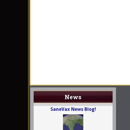
News
SaneVax News Blog!