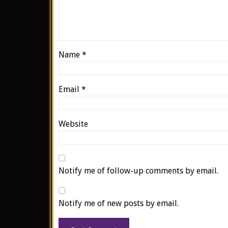
Name
*
Email
*
Website
Notify me of follow-up comments by email.
Notify me of new posts by email.