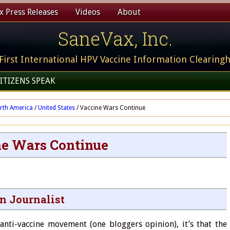
 Press Releases
Videos
About
SaneVax, Inc.
First International HPV Vaccine Information Clearing
ITIZENS SPEAK
rth America
/
United States
/
Vaccine Wars Continue
e Wars Continue
en Journalist
anti-vaccine movement (one bloggers opinion), it’s that the