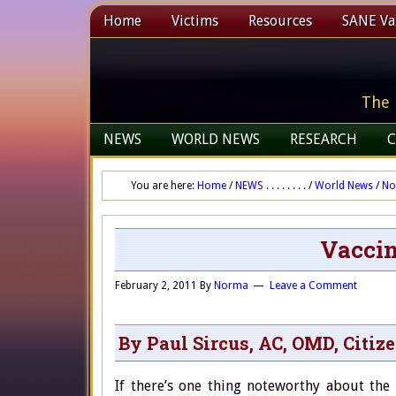
Home
Victims
Resources
SANE Vax
The 
NEWS
WORLD NEWS
RESEARCH
C
You are here:
Home
/
NEWS . . . . . . . .
/
World News
/
No
Vaccin
February 2, 2011
By
Norma
Leave a Comment
By Paul Sircus, AC, OMD, Citiz
If there’s one thing noteworthy about the 