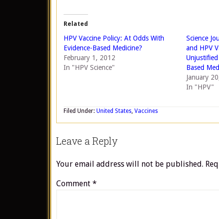
Related
HPV Vaccine Policy: At Odds With
Science Jo
Evidence-Based Medicine?
and HPV Va
February 1, 2012
Unjustifie
In "HPV Science"
Based Med
January 20
In "HPV"
Filed Under:
United States
,
Vaccines
Leave a Reply
Your email address will not be published.
Req
Comment
*