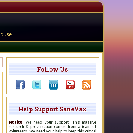
house
Follow Us
Help Support SaneVax
Notice:
We need your support. This massive
research & presentation comes from a team of
volunteers. We need your help to keep this critical