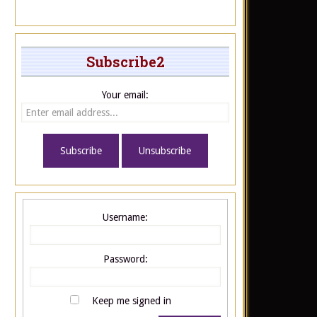
Subscribe2
Your email:
Username:
Password:
Keep me signed in