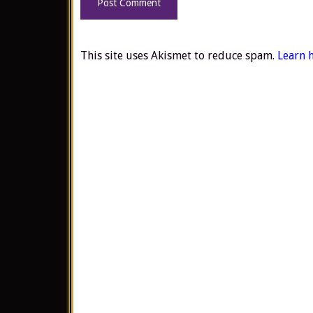
This site uses Akismet to reduce spam.
Learn 