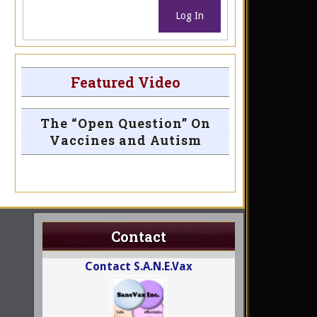
Log In
Featured Video
The “Open Question” On
Vaccines and Autism
Contact
Contact S.A.N.E.Vax