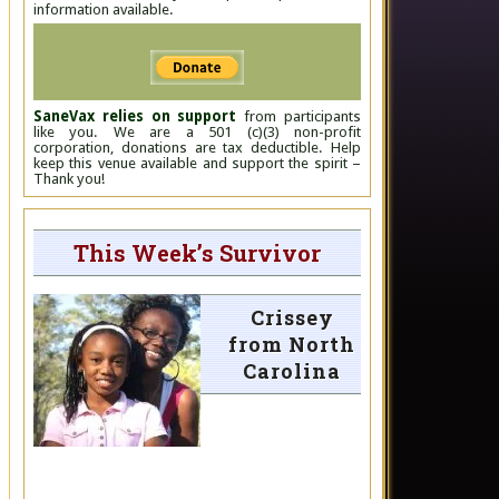
information available.
SaneVax relies on support
from participants
like you. We are a 501 (c)(3) non-profit
corporation, donations are tax deductible. Help
keep this venue available and support the spirit –
Thank you!
This Week’s Survivor
Crissey
from North
Carolina