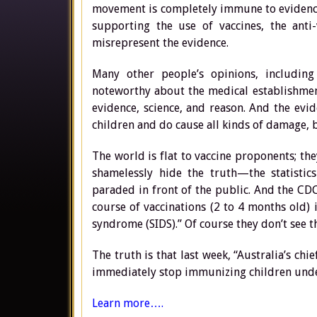
movement is completely immune to evidence
supporting the use of vaccines, the anti-
misrepresent the evidence.
Many other people’s opinions, including
noteworthy about the medical establishment
evidence, science, and reason. And the evid
children and do cause all kinds of damage, bu
The world is flat to vaccine proponents; th
shamelessly hide the truth—the statisti
paraded in front of the public. And the CDC
course of vaccinations (2 to 4 months old) 
syndrome (SIDS).” Of course they don’t see th
The truth is that last week, “Australia’s ch
immediately stop immunizing children under 
Learn more….