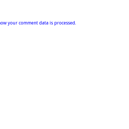
how your comment data is processed.