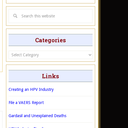
Categories
Categories
Links
Creating an HPV Industry
File a VAERS Report
Gardasil and Unexplained Deaths