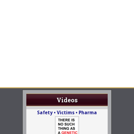
Videos
Safety • Victims • Pharma