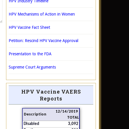
HPV Industry Timeline
HPV Mechanisms of Action in Women
HPV Vaccine Fact Sheet
Petition: Rescind HPV Vaccine Approval
Presentation to the FDA
Supreme Court Arguments
HPV Vaccine VAERS
Reports
12/14/2019
Description
TOTAL
Disabled
3,092