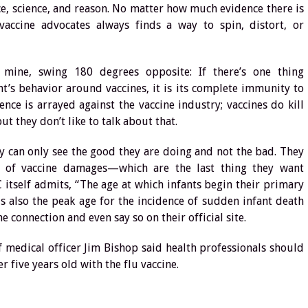
, science, and reason. No matter how much evidence there is
vaccine advocates always finds a way to spin, distort, or
 mine, swing 180 degrees opposite: If there’s one thing
’s behavior around vaccines, it is its complete immunity to
ence is arrayed against the vaccine industry; vaccines do kill
t they don’t like to talk about that.
ey can only see the good they are doing and not the bad. They
cs of vaccine damages—which are the last thing they want
 itself admits, “The age at which infants begin their primary
is also the peak age for the incidence of sudden infant death
e connection and even say so on their official site.
ief medical officer Jim Bishop said health professionals should
five years old with the flu vaccine.