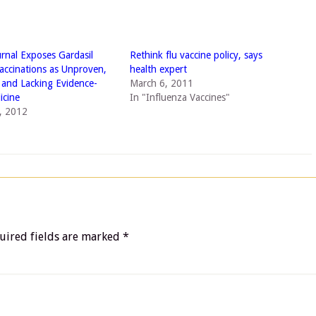
urnal Exposes Gardasil
Rethink flu vaccine policy, says
ccinations as Unproven,
health expert
d and Lacking Evidence-
March 6, 2011
icine
In "Influenza Vaccines"
, 2012
uired fields are marked
*