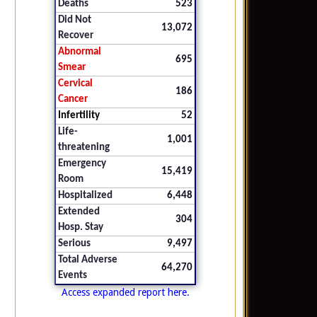
Deaths
523
Did Not
13,072
Recover
Abnormal
695
Smear
Cervical
186
Cancer
Infertility
52
Life-
1,001
threatening
Emergency
15,419
Room
Hospitalized
6,448
Extended
304
Hosp. Stay
Serious
9,497
Total Adverse
64,270
Events
Access expanded report here.